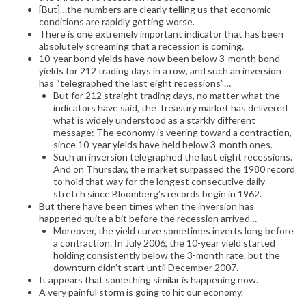
[But]…the numbers are clearly telling us that economic
conditions are rapidly getting worse.
There is one extremely important indicator that has been
absolutely screaming that a recession is coming.
10-year bond yields have now been below 3-month bond
yields for 212 trading days in a row, and such an inversion
has “telegraphed the last eight recessions”…
But for 212 straight trading days, no matter what the
indicators have said, the Treasury market has delivered
what is widely understood as a starkly different
message: The economy is veering toward a contraction,
since 10-year yields have held below 3-month ones.
Such an inversion telegraphed the last eight recessions.
And on Thursday, the market surpassed the 1980 record
to hold that way for the longest consecutive daily
stretch since Bloomberg’s records begin in 1962.
But there have been times when the inversion has
happened quite a bit before the recession arrived…
Moreover, the yield curve sometimes inverts long before
a contraction. In July 2006, the 10-year yield started
holding consistently below the 3-month rate, but the
downturn didn’t start until December 2007.
It appears that something similar is happening now.
A very painful storm is going to hit our economy.