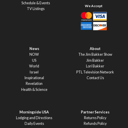
Schedule & Events
TV Listings
News
About
NOW
The Jim Bakker Show
US
Jim Bakker
World
Lori Bakker
Israel
PTL Television Network
Inspirational
Contact Us
Revelation
Health & Science
Morningside USA
Partner Services
Lodging and Directions
Returns Policy
Daily Events
Refunds Policy