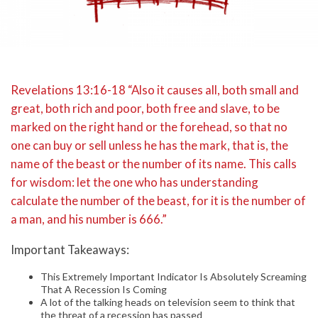
Revelations 13:16-18 “Also it causes all, both small and
great, both rich and poor, both free and slave, to be
marked on the right hand or the forehead, so that no
one can buy or sell unless he has the mark, that is, the
name of the beast or the number of its name. This calls
for wisdom: let the one who has understanding
calculate the number of the beast, for it is the number of
a man, and his number is 666.”
Important Takeaways:
This Extremely Important Indicator Is Absolutely Screaming
That A Recession Is Coming
A lot of the talking heads on television seem to think that
the threat of a recession has passed