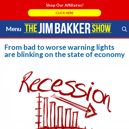
Shop Our Affiliates!
CLICK HERE
Menu
Skip
to
Search Store
content
From bad to worse warning lights
are blinking on the state of economy