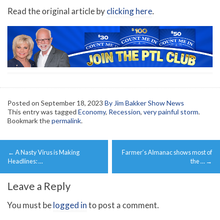
Read the original article by
clicking here
.
Posted on
September 18, 2023
By Jim Bakker Show News
This entry was tagged
Economy
,
Recession
,
very painful storm
.
Bookmark the
permalink
.
Post
←
A Nasty Virus is Making
Farmer’s Almanac shows most of
navigation
Headlines: …
the …
→
Leave a Reply
You must be
logged in
to post a comment.