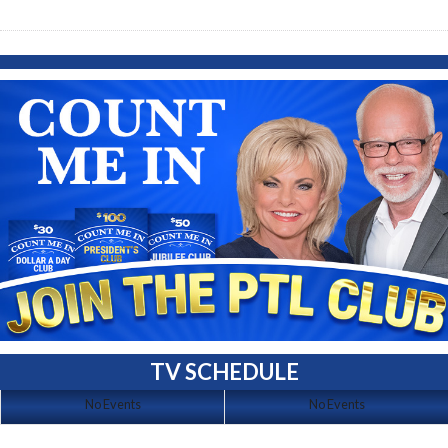
TV SCHEDULE
No Events
No Events