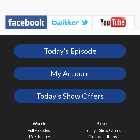
Today's Episode
My Account
Today's Show Offers
Watch
Store
Full Episodes
Today’s Show Offers
TV Schedule
Clearance Items