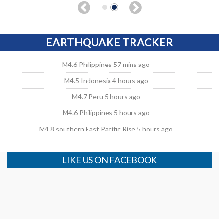
EARTHQUAKE TRACKER
M4.6 Philippines 57 mins ago
M4.5 Indonesia 4 hours ago
M4.7 Peru 5 hours ago
M4.6 Philippines 5 hours ago
M4.8 southern East Pacific Rise 5 hours ago
LIKE US ON FACEBOOK