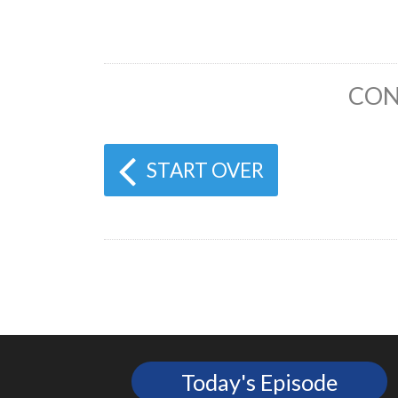
CON
START OVER
Today's Episode