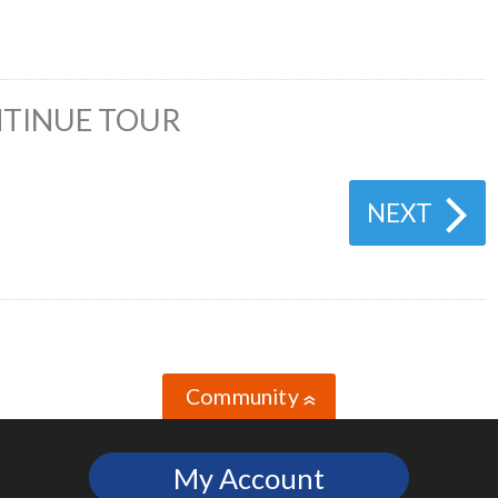
TINUE TOUR
NEXT
Community
»
My Account