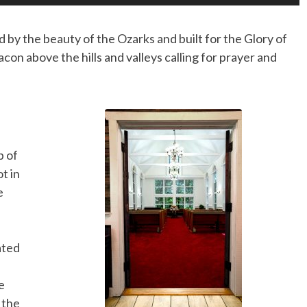
 by the beauty of the Ozarks and built for the Glory of
eacon above the hills and valleys calling for prayer and
p of
t in
e
ated
e
 the