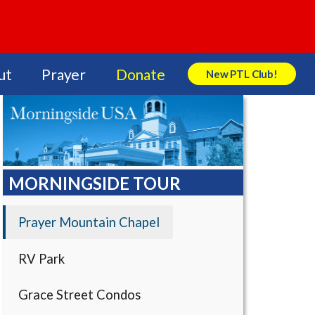
ut
Prayer
Donate
New PTL Club!
Search Store
MORNINGSIDE TOUR
Prayer Mountain Chapel
RV Park
Grace Street Condos