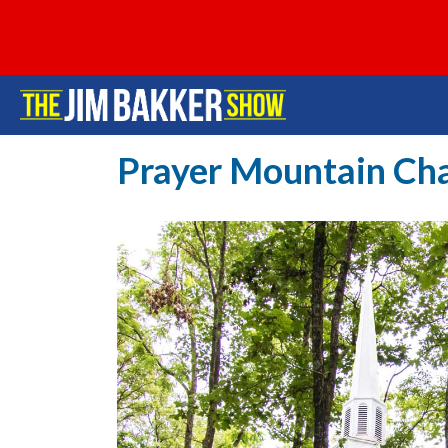
Prayer Mountain Ch