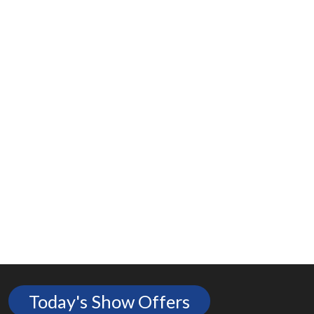
Today's Show Offers