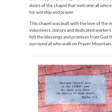
doors of the chapel that welcome all who 
for worship and prayer.
This chapel was built with the love of the 
volunteers, donor
s
and dedicated workers
felt the blessings and promises from God t
surround all who walk on Prayer Mountain.