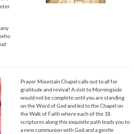
enter
many
 who
hat
Prayer Mountain Chapel calls out to all for
gratitude and revival! A visit to Morningside
would not be complete until you are standing
on the Word of God and led to the Chapel on
the Walk of Faith where each of the 18
scriptures along this exquisite path leads you to
a new communion with God and a gentle