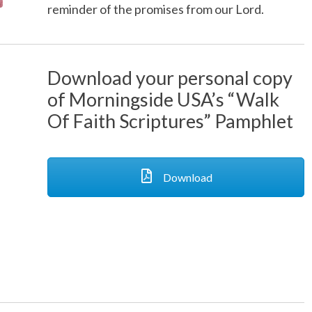
reminder of the promises from our Lord.
Download your personal copy
of Morningside USA’s “Walk
Of Faith Scriptures” Pamphlet
Download