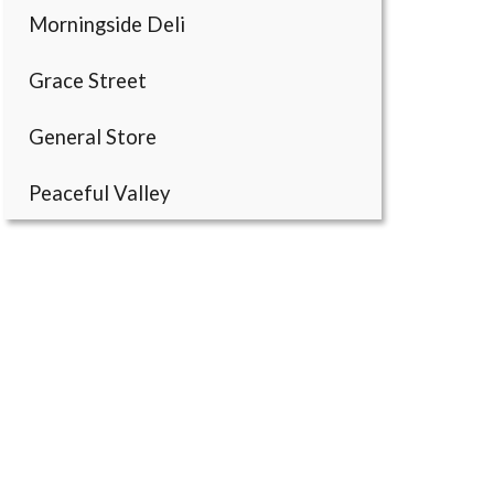
Morningside Deli
Grace Street
General Store
Peaceful Valley