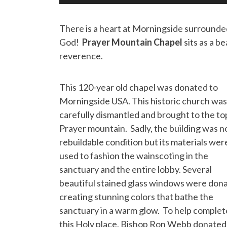
There is a heart at Morningside surrounded
God!
Prayer Mountain Chapel
sits as a b
reverence.
This 120-year old chapel was donated to
Morningside USA. This historic church was
carefully dismantled and brought to the to
Prayer mountain. Sadly, the building was no
rebuildable condition but its materials wer
used to fashion the wainscoting in the
sanctuary and the entire lobby. Several
beautiful stained glass windows were don
creating stunning colors that bathe the
sanctuary in a warm glow. To help complet
this Holy place, Bishop Ron Webb donated