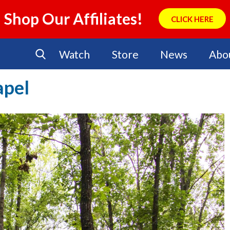
Shop Our Affiliates!
CLICK HERE
Watch
Store
News
Abo
apel