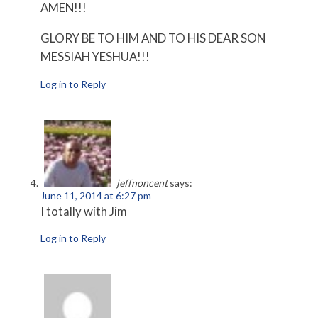
AMEN!!!
GLORY BE TO HIM AND TO HIS DEAR SON
MESSIAH YESHUA!!!
Log in to Reply
jeffnoncent
says:
June 11, 2014 at 6:27 pm
I totally with Jim
Log in to Reply