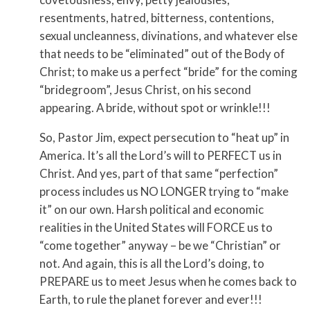
resentments, hatred, bitterness, contentions,
sexual uncleanness, divinations, and whatever else
that needs to be “eliminated” out of the Body of
Christ; to make us a perfect “bride” for the coming
“bridegroom”, Jesus Christ, on his second
appearing. A bride, without spot or wrinkle!!!
So, Pastor Jim, expect persecution to “heat up” in
America. It’s all the Lord’s will to PERFECT us in
Christ. And yes, part of that same “perfection”
process includes us NO LONGER trying to “make
it” on our own. Harsh political and economic
realities in the United States will FORCE us to
“come together” anyway – be we “Christian” or
not. And again, this is all the Lord’s doing, to
PREPARE us to meet Jesus when he comes back to
Earth, to rule the planet forever and ever!!!