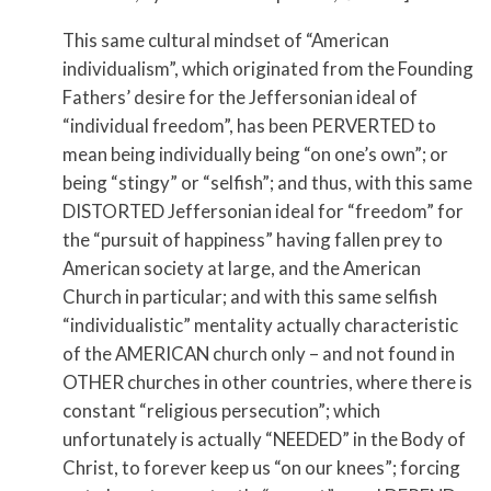
This same cultural mindset of “American
individualism”, which originated from the Founding
Fathers’ desire for the Jeffersonian ideal of
“individual freedom”, has been PERVERTED to
mean being individually being “on one’s own”; or
being “stingy” or “selfish”; and thus, with this same
DISTORTED Jeffersonian ideal for “freedom” for
the “pursuit of happiness” having fallen prey to
American society at large, and the American
Church in particular; and with this same selfish
“individualistic” mentality actually characteristic
of the AMERICAN church only – and not found in
OTHER churches in other countries, where there is
constant “religious persecution”; which
unfortunately is actually “NEEDED” in the Body of
Christ, to forever keep us “on our knees”; forcing