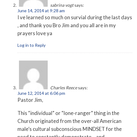
sabrina vogt
says:
June 14, 2014 at 9:28 am
I ve learned so much on survial during the last days
, and thank you Bro Jim and you all are in my
prayers love ya
Log in to Reply
Charles Reece
says:
June 12, 2014 at 6:06 pm
Pastor Jim,
This “individual” or “lone-ranger” thing in the
Church originated from the over-all American
male’s cultural subconscious MINDSET for the
need to constantly demonstrate – and