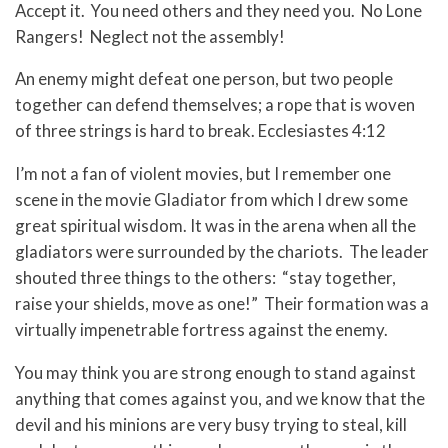
Accept it. You need others and they need you. No Lone
Rangers! Neglect not the assembly!
An enemy might defeat one person, but two people
together can defend themselves; a rope that is woven
of three strings is hard to break. Ecclesiastes 4:12
I’m not a fan of violent movies, but I remember one
scene in the movie Gladiator from which I drew some
great spiritual wisdom. It was in the arena when all the
gladiators were surrounded by the chariots. The leader
shouted three things to the others: “stay together,
raise your shields, move as one!” Their formation was a
virtually impenetrable fortress against the enemy.
You may think you are strong enough to stand against
anything that comes against you, and we know that the
devil and his minions are very busy trying to steal, kill