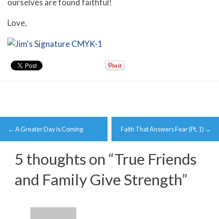
ourselves are found faithful!
Love,
Post
←
A Greater Day is Coming
Faith That Answers Fear (Pt. 1)
→
navigation
5 thoughts on “
True Friends
and Family Give Strength
”