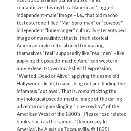
romanticize – his mythical American “rugged-
independent-male” image – i.e., that old macho
testosterone-filled “Marlboro-man” or “cowboy”
independent “lone-ranger” culturally-stereotyped
image of masculinity; that is, the historical
American-male cultural need for making
themselves “feel” supposedly like “real men” – like
applying the pseudo-macho American western-
movie desert-town local-sheriff expression,
“Wanted, Dead or Alive”; applying this same old
Hollywood cliché, to searching out and finding the
infamous “outlaws”. That is, romanticizing the
mythological pseudo-macho image of the daring
adventurous gun-slinging “lone cowboy” of the
American West of the 1800’s. [Please read related
books, such as the famous “Democracy In
America”, by Alexis de Tocqueville, © 1835].