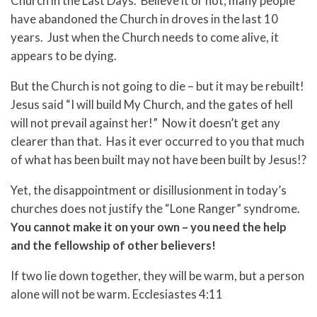
Church in the Last Days. Believe it or not, many people
have abandoned the Church in droves in the last 10
years. Just when the Church needs to come alive, it
appears to be dying.
But the Church is not going to die – but it may be rebuilt!
Jesus said “I will build My Church, and the gates of hell
will not prevail against her!” Now it doesn’t get any
clearer than that. Has it ever occurred to you that much
of what has been built may not have been built by Jesus!?
Yet, the disappointment or disillusionment in today’s
churches does not justify the “Lone Ranger” syndrome.
You cannot make it on your own – you need the help
and the fellowship of other believers!
If two lie down together, they will be warm, but a person
alone will not be warm. Ecclesiastes 4:11