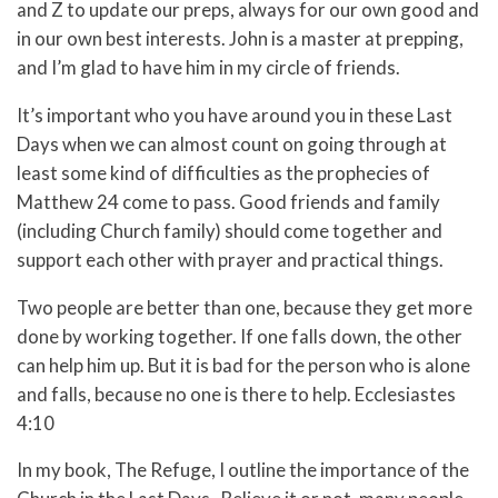
and Z to update our preps, always for our own good and
in our own best interests. John is a master at prepping,
and I’m glad to have him in my circle of friends.
It’s important who you have around you in these Last
Days when we can almost count on going through at
least some kind of difficulties as the prophecies of
Matthew 24 come to pass. Good friends and family
(including Church family) should come together and
support each other with prayer and practical things.
Two people are better than one, because they get more
done by working together. If one falls down, the other
can help him up. But it is bad for the person who is alone
and falls, because no one is there to help. Ecclesiastes
4:10
In my book,
The
Refuge, I outline the importance of the