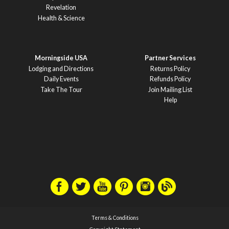
Revelation
Health & Science
Morningside USA
Partner Services
Lodging and Directions
Returns Policy
Daily Events
Refunds Policy
Take The Tour
Join Mailing List
Help
Terms & Conditions