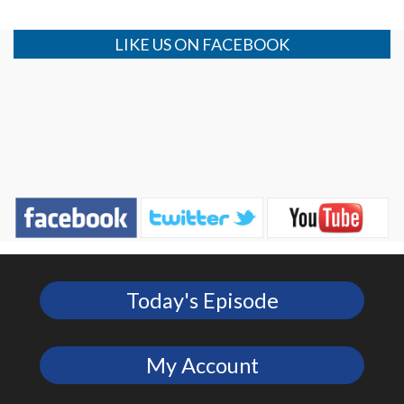
LIKE US ON FACEBOOK
Today's Episode
My Account