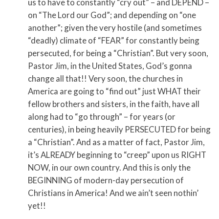
us to have to constantly “cry out” – and DEPEND –
on “The Lord our God”; and depending on “one
another”; given the very hostile (and sometimes
“deadly) climate of “FEAR” for constantly being
persecuted, for being a “Christian”. But very soon,
Pastor Jim, in the United States, God’s gonna
change all that!! Very soon, the churches in
America are going to “find out” just WHAT their
fellow brothers and sisters, in the faith, have all
along had to “go through” – for years (or
centuries), in being heavily PERSECUTED for being
a “Christian”. And as a matter of fact, Pastor Jim,
it’s ALREADY beginning to “creep” upon us RIGHT
NOW, in our own country. And this is only the
BEGINNING of modern-day persecution of
Christians in America! And we ain’t seen nothin’
yet!!