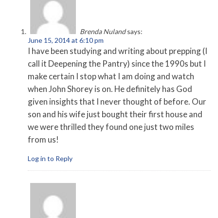
Brenda Nuland
says:
June 15, 2014 at 6:10 pm
I have been studying and writing about prepping (I
call it Deepening the Pantry) since the 1990s but I
make certain I stop what I am doing and watch
when John Shorey is on. He definitely has God
given insights that I never thought of before. Our
son and his wife just bought their first house and
we were thrilled they found one just two miles
from us!
Log in to Reply