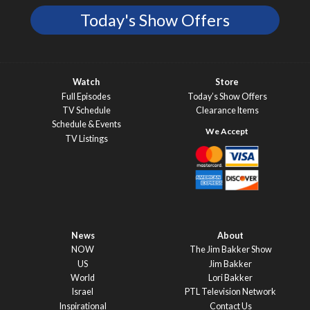
Today's Show Offers
Watch
Store
Full Episodes
Today’s Show Offers
TV Schedule
Clearance Items
Schedule & Events
TV Listings
News
About
NOW
The Jim Bakker Show
US
Jim Bakker
World
Lori Bakker
Israel
PTL Television Network
Inspirational
Contact Us