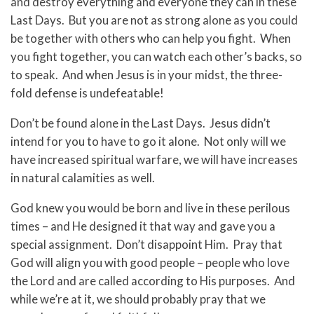
and destroy everything and everyone they can in these
Last Days. But you are not as strong alone as you could
be together with others who can help you fight. When
you fight together, you can watch each other’s backs, so
to speak. And when Jesus is in your midst, the three-
fold defense is undefeatable!
Don’t be found alone in the Last Days. Jesus didn’t
intend for you to have to go it alone. Not only will we
have increased spiritual warfare, we will have increases
in natural calamities as well.
God knew you would be born and live in these perilous
times – and He designed it that way and gave you a
special assignment. Don’t disappoint Him. Pray that
God will align you with good people – people who love
the Lord and are called according to His purposes. And
while we’re at it, we should probably pray that we