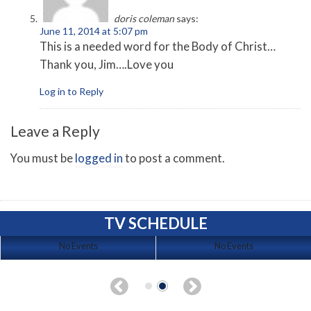
doris coleman
says:
June 11, 2014 at 5:07 pm
This is a needed word for the Body of Christ…
Thank you, Jim….Love you
Log in to Reply
Leave a Reply
You must be
logged in
to post a comment.
TV SCHEDULE
No Events
No Events