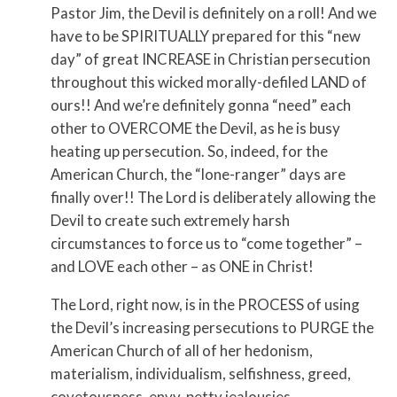
Pastor Jim, the Devil is definitely on a roll! And we
have to be SPIRITUALLY prepared for this “new
day” of great INCREASE in Christian persecution
throughout this wicked morally-defiled LAND of
ours!! And we’re definitely gonna “need” each
other to OVERCOME the Devil, as he is busy
heating up persecution. So, indeed, for the
American Church, the “lone-ranger” days are
finally over!! The Lord is deliberately allowing the
Devil to create such extremely harsh
circumstances to force us to “come together” –
and LOVE each other – as ONE in Christ!
The Lord, right now, is in the PROCESS of using
the Devil’s increasing persecutions to PURGE the
American Church of all of her hedonism,
materialism, individualism, selfishness, greed,
covetousness, envy, petty jealousies,