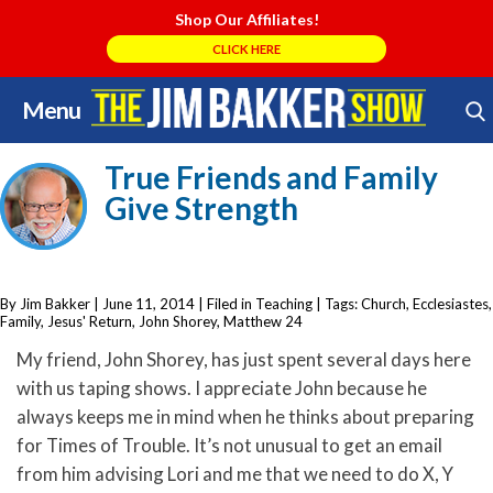
Shop Our Affiliates!
CLICK HERE
Menu
Skip
Search Store
to
True Friends and Family
content
Give Strength
By Jim Bakker
|
June 11, 2014
| Filed in
Teaching
| Tags:
Church
,
Ecclesiastes
,
Family
,
Jesus' Return
,
John Shorey
,
Matthew 24
My friend, John Shorey, has just spent several days here
with us taping shows. I appreciate John because he
always keeps me in mind when he thinks about preparing
for Times of Trouble. It’s not unusual to get an email
from him advising Lori and me that we need to do X, Y