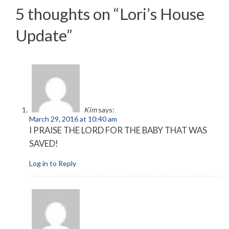
5 thoughts on “
Lori’s House
Update
”
Kim
says:
March 29, 2016 at 10:40 am
I PRAISE THE LORD FOR THE BABY THAT WAS
SAVED!
Log in to Reply