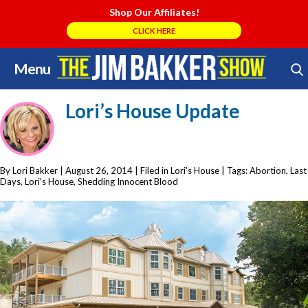
Shop Our Affiliates!
CLICK HERE
Menu
Skip
Search Store
to
Lori’s House Update
content
By Lori Bakker
|
August 26, 2014
| Filed in
Lori's House
| Tags:
Abortion
,
Last
Days
,
Lori's House
,
Shedding Innocent Blood