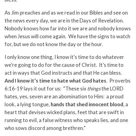
As Jim preaches and as we read in our Bibles and see on
the news every day, we are in the Days of Revelation.
Nobody knows how far into it we are and nobody knows
when Jesus will come again. We have the signs to watch
for, but we do not know the day or the hour.
I only know one thing, I know it’s time to do whatever
we’re going to do for the cause of Christ. It’s time to
act in ways that God instructs and that He can bless.
And I know it’s time to hate what God hates
. Proverbs
6:16-19 lays it out for us: “These six
things
the LORD
hates, yes, seven are an abomination to Him: a proud
look, a lying tongue,
hands that shed innocent blood
, a
heart that devises wicked plans, feet that are swift in
running to evil, a false witness who speaks lies, and one
who sows discord among brethren.”