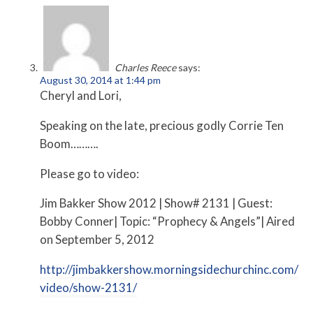
Charles Reece
says:
August 30, 2014 at 1:44 pm
Cheryl and Lori,
Speaking on the late, precious godly Corrie Ten
Boom……….
Please go to video:
Jim Bakker Show 2012 | Show# 2131 | Guest:
Bobby Conner| Topic: “Prophecy & Angels”| Aired
on September 5, 2012
http://jimbakkershow.morningsidechurchinc.com/
video/show-2131/