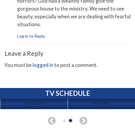
horrors? God had a wealthy family give the
gorgeous house to the ministry. We need to see
beauty, especially when we are dealing with fearful
situations.
Log in to Reply
Leave a Reply
You must be
logged in
to post a comment.
TV SCHEDULE
No Events
No Events