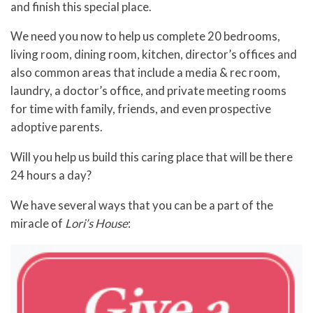
and finish this special place.
We need you now to help us complete 20 bedrooms,
living room, dining room, kitchen, director’s offices and
also common areas that include a media & rec room,
laundry, a doctor’s office, and private meeting rooms
for time with family, friends, and even prospective
adoptive parents.
Will you help us build this caring place that will be there
24 hours a day?
We have several ways that you can be a part of the
miracle of
Lori’s House
: