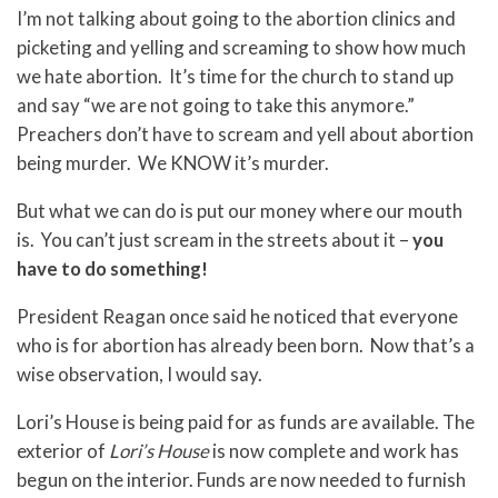
I’m not talking about going to the abortion clinics and
picketing and yelling and screaming to show how much
we hate abortion. It’s time for the church to stand up
and say “we are not going to take this anymore.”
Preachers don’t have to scream and yell about abortion
being murder. We KNOW it’s murder.
But what we can do is put our money where our mouth
is. You can’t just scream in the streets about it –
you
have to do something!
President Reagan once said he noticed that everyone
who is for abortion has already been born. Now that’s a
wise observation, I would say.
Lori’s House is being paid for as funds are available. The
exterior of
Lori’s House
is now complete and work has
begun on the interior. Funds are now needed to furnish