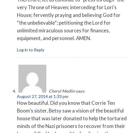
very Throne of Heaven; interceding for Lori’s
House; fervently praying and believing God for
“the unbelievable”; petitioning the Lord for
unlimited miraculous sources for finances,
equipment, and personnel. AMEN.
Log in to Reply
Cheryl Medlin
says:
August 27, 2014 at 1:33 pm
How beautiful. Did you know that Corrie Ten
Boom’s sister, Betsy saw a vision of the beautiful
house that was later donated to help the tortured
minds of the Nazi prisoners to recover from their