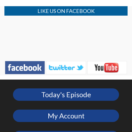
LIKE US ON FACEBOOK
Today's Episode
My Account