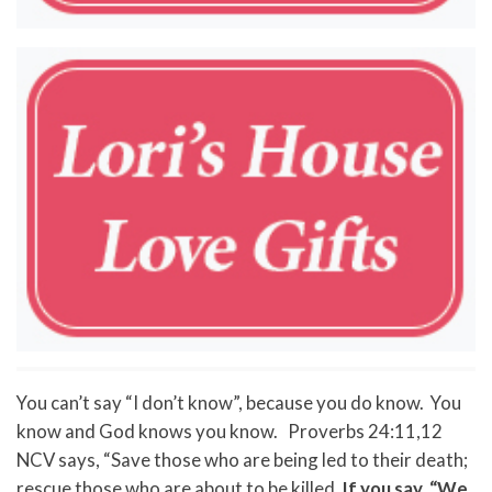
You can’t say “I don’t know”, because you do know. You
know and God knows you know. Proverbs 24:11,12
NCV says, “Save those who are being led to their death;
rescue those who are about to be killed.
If you say, “We