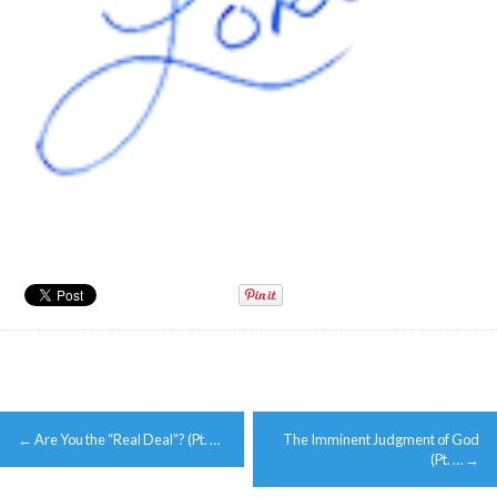
Post
←
Are You the “Real Deal”? (Pt. …
The Imminent Judgment of God
navigation
(Pt. …
→