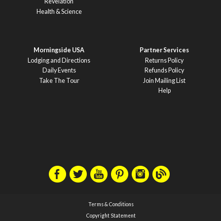
Revelation
Health & Science
Morningside USA
Partner Services
Lodging and Directions
Returns Policy
Daily Events
Refunds Policy
Take The Tour
Join Mailing List
Help
Terms & Conditions
Copyright Statement