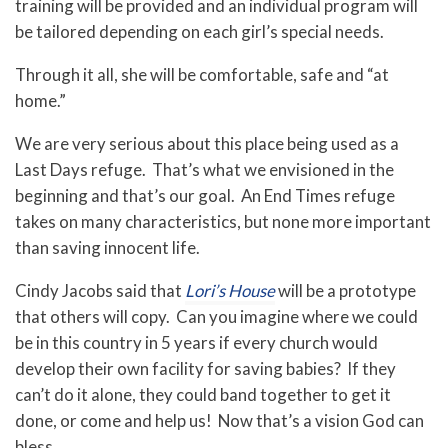
training will be provided and an individual program will
be tailored depending on each girl’s special needs.
Through it all, she will be comfortable, safe and “at
home.”
We are very serious about this place being used as a
Last Days refuge. That’s what we envisioned in the
beginning and that’s our goal. An End Times refuge
takes on many characteristics, but none more important
than saving innocent life.
Cindy Jacobs said that
Lori’s House
will be a prototype
that others will copy. Can you imagine where we could
be in this country in 5 years if every church would
develop their own facility for saving babies? If they
can’t do it alone, they could band together to get it
done, or come and help us! Now that’s a vision God can
bless.