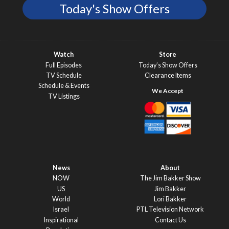
Today's Show Offers
Watch
Store
Full Episodes
Today’s Show Offers
TV Schedule
Clearance Items
Schedule & Events
TV Listings
News
About
NOW
The Jim Bakker Show
US
Jim Bakker
World
Lori Bakker
Israel
PTL Television Network
Inspirational
Contact Us