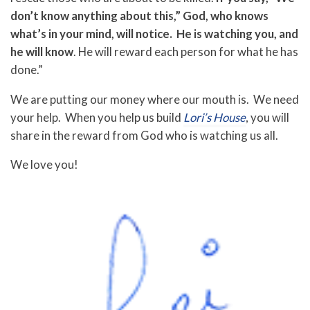
don’t know anything about this,” God, who knows
what’s in your mind, will notice. He is watching you, and
he will know
. He will reward each person for what he has
done.”
We are putting our money where our mouth is. We need
your help. When you help us build
Lori’s House
, you will
share in the reward from God who is watching us all.
We love you!