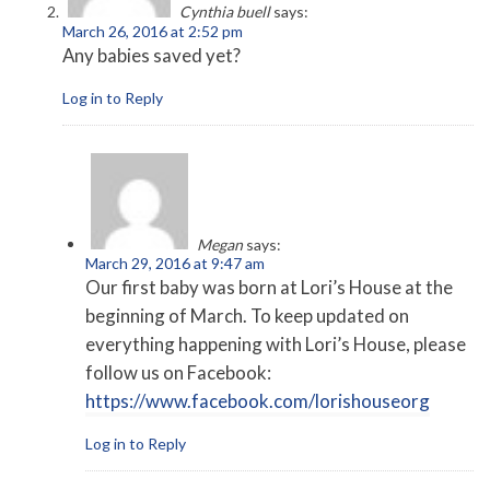
Cynthia buell
says:
March 26, 2016 at 2:52 pm
Any babies saved yet?
Log in to Reply
Megan
says:
March 29, 2016 at 9:47 am
Our first baby was born at Lori’s House at the
beginning of March. To keep updated on
everything happening with Lori’s House, please
follow us on Facebook:
https://www.facebook.com/lorishouseorg
Log in to Reply