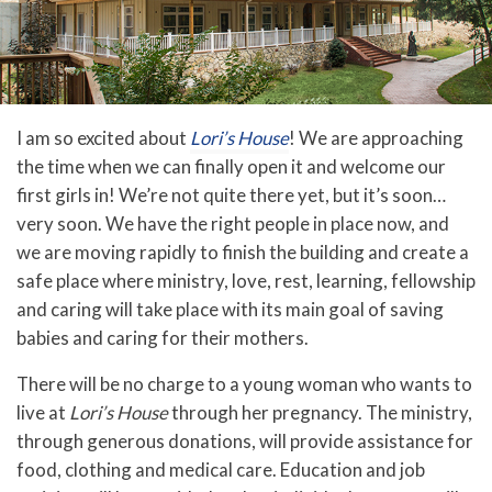
I am so excited about
Lori’s House
! We are approaching
the time when we can finally open it and welcome our
first girls in! We’re not quite there yet, but it’s soon…
very soon. We have the right people in place now, and
we are moving rapidly to finish the building and create a
safe place where ministry, love, rest, learning, fellowship
and caring will take place with its main goal of saving
babies and caring for their mothers.
There will be no charge to a young woman who wants to
live at
Lori’s House
through her pregnancy. The ministry,
through generous donations, will provide assistance for
food, clothing and medical care. Education and job