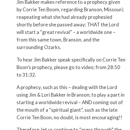
Jim Bakker makes reference to a prophecy given
by Corrie Ten Boom, regarding Branson, Missouri;
reapeating what she had already prophesied
shortly before she passed away; THAT the Lord
will start a “great revival” – a worldwide one –
from this same town, Branson, and the
surrounding Ozarks.
To hear Jim Bakker speak specifically on Corrie Ten
Boon’s prophecy, please go to video; from 28:50
to 31:32.
A prophecy, such as this – dealing with the Lord
using Jim & Lori Bakker in Branson; to play a part in
starting a worldwide revival – AND coming out of
the mouth of a “spiritual giant”, such as the late
Corrie Ten Boon, no doubt, is most encouraging!!
Therefore, let us continue to “press through” the