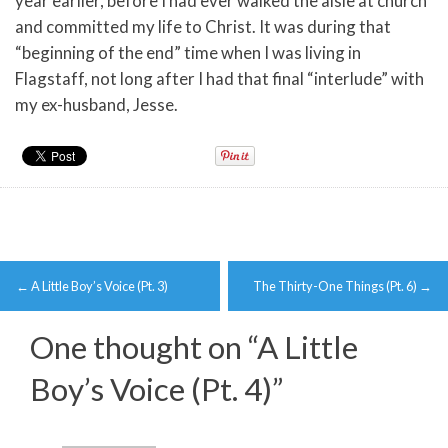
year earlier, before I had ever walked the aisle at church
and committed my life to Christ. It was during that
“beginning of the end” time when I was living in
Flagstaff, not long after I had that final “interlude” with
my ex-husband, Jesse.
Post
←
A Little Boy’s Voice (Pt. 3)
The Thirty-One Things (Pt. 6)
→
navigation
One thought on “
A Little
Boy’s Voice (Pt. 4)
”