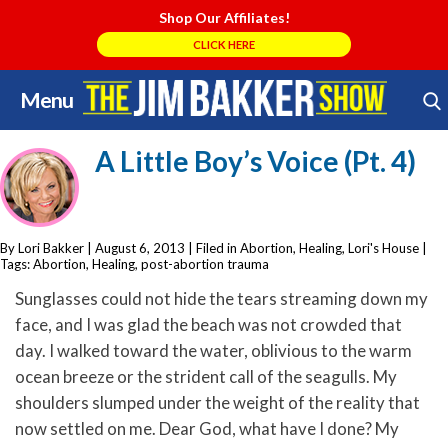
Shop Our Affiliates!
CLICK HERE
Menu
Skip
Search Store
to
A Little Boy’s Voice (Pt. 4)
content
By Lori Bakker
|
August 6, 2013
| Filed in
Abortion
,
Healing
,
Lori's House
|
Tags:
Abortion
,
Healing
,
post-abortion trauma
Sunglasses could not hide the tears streaming down my
face, and I was glad the beach was not crowded that
day. I walked toward the water, oblivious to the warm
ocean breeze or the strident call of the seagulls. My
shoulders slumped under the weight of the reality that
now settled on me. Dear God, what have I done? My