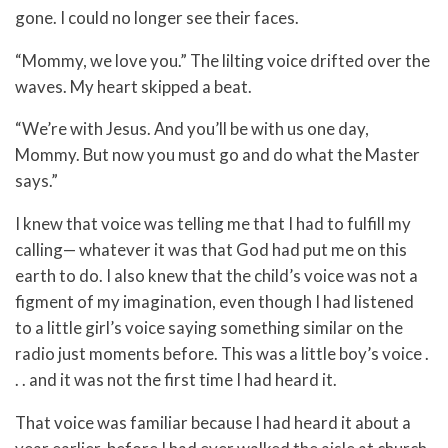
gone. I could no longer see their faces.
“Mommy, we love you.” The lilting voice drifted over the
waves. My heart skipped a beat.
“We’re with Jesus. And you’ll be with us one day,
Mommy. But now you must go and do what the Master
says.”
I knew that voice was telling me that I had to fulfill my
calling— whatever it was that God had put me on this
earth to do. I also knew that the child’s voice was not a
figment of my imagination, even though I had listened
to a little girl’s voice saying something similar on the
radio just moments before. This was a little boy’s voice .
. . and it was not the first time I had heard it.
That voice was familiar because I had heard it about a