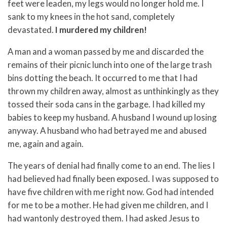
feet were leaden, my legs would no longer hold me. I
sank to my knees in the hot sand, completely
devastated.
I murdered my children!
A man and a woman passed by me and discarded the
remains of their picnic lunch into one of the large trash
bins dotting the beach. It occurred to me that I had
thrown my children away, almost as unthinkingly as they
tossed their soda cans in the garbage. I had killed my
babies to keep my husband. A husband I wound up losing
anyway. A husband who had betrayed me and abused
me, again and again.
The years of denial had finally come to an end. The lies I
had believed had finally been exposed. I was supposed to
have five children with me right now. God had intended
for me to be a mother. He had given me children, and I
had wantonly destroyed them. I had asked Jesus to