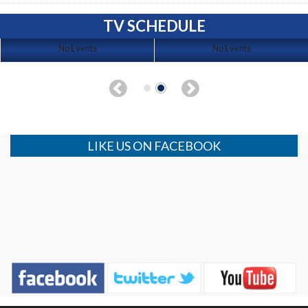
TV SCHEDULE
No Events
No Events
LIKE US ON FACEBOOK