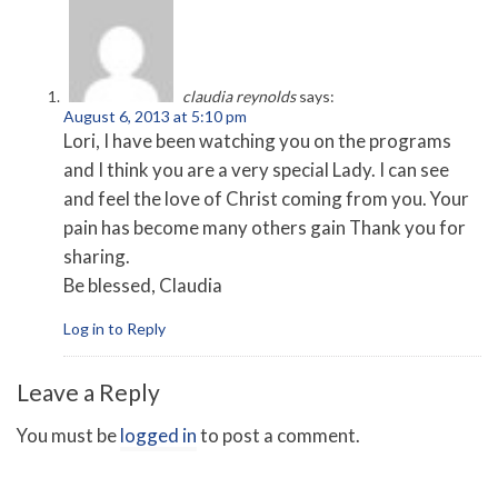
claudia reynolds
says:
August 6, 2013 at 5:10 pm
Lori, I have been watching you on the programs
and I think you are a very special Lady. I can see
and feel the love of Christ coming from you. Your
pain has become many others gain Thank you for
sharing.
Be blessed, Claudia
Log in to Reply
Leave a Reply
You must be
logged in
to post a comment.