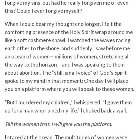
forgive my sins, but had he really forgiven me of even
this? Could I ever forgive myself?
When I could bear my thoughts no longer, I felt the
comforting presence of the Holy Spirit wrap around me
like a soft cashmere shawl. I watched the waves racing
each other to the shore, and suddenly I saw before me
an ocean of women— millions of women, stretching all
the way to the horizon— and I was speaking to them
about abortion. The “still, small voice” of God’s Spirit
spoke to my mind in that moment: One day I will place
you on a platform where you will speak to these women.
“But I murdered my children,” I whispered. “I gave them
up for a man who ruined my life.” I choked back a wail.
Tell the women that. I will give you the platform.
I stared at the ocean. The multitudes of women were