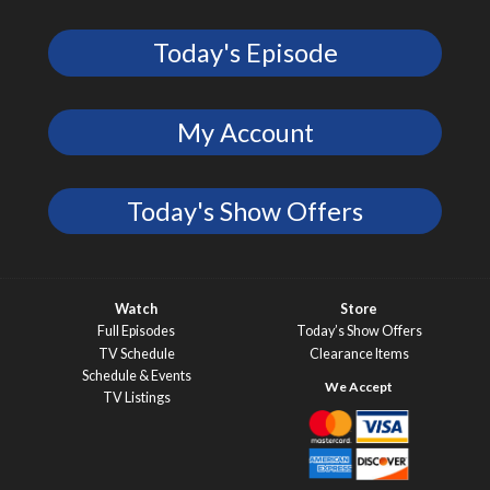
Today's Episode
My Account
Today's Show Offers
Watch
Store
Full Episodes
Today’s Show Offers
TV Schedule
Clearance Items
Schedule & Events
TV Listings