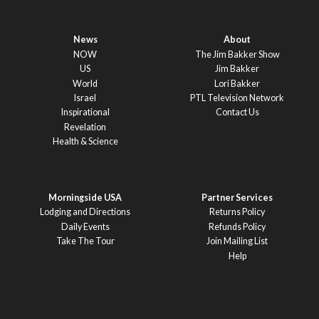
News
About
NOW
The Jim Bakker Show
US
Jim Bakker
World
Lori Bakker
Israel
PTL Television Network
Inspirational
Contact Us
Revelation
Health & Science
Morningside USA
Partner Services
Lodging and Directions
Returns Policy
Daily Events
Refunds Policy
Take The Tour
Join Mailing List
Help