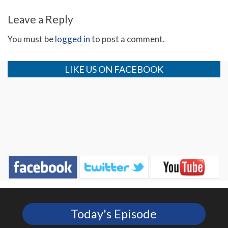
Leave a Reply
You must be
logged in
to post a comment.
Pastor Jim’s 73rd Birthday
Pastor Jim’s “Message for
2013”
LIKE US ON FACEBOOK
Today's Episode