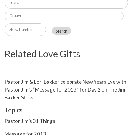
Related Love Gifts
Pastor Jim & Lori Bakker celebrate New Years Eve with
Pastor Jim’s “Message for 2013” for Day 2 on The Jim
Bakker Show.
Topics
Pastor Jim’s 31 Things
Message for 2013