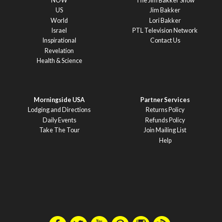
NOW
The Jim Bakker Show
US
Jim Bakker
World
Lori Bakker
Israel
PTL Television Network
Inspirational
Contact Us
Revelation
Health & Science
Morningside USA
Partner Services
Lodging and Directions
Returns Policy
Daily Events
Refunds Policy
Take The Tour
Join Mailing List
Help