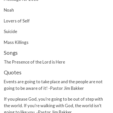
Noah
Lovers of Self
Suicide
Mass Killings
Songs
The Presence of the Lord is Here
Quotes
Events are going to take place and the people are not
going to be aware of it! -Pastor Jim Bakker
If you please God, you’re going to be out of step with
the world. If you’re walking with God, the world isn’t
going to like you. -Pastor Jim Bakker