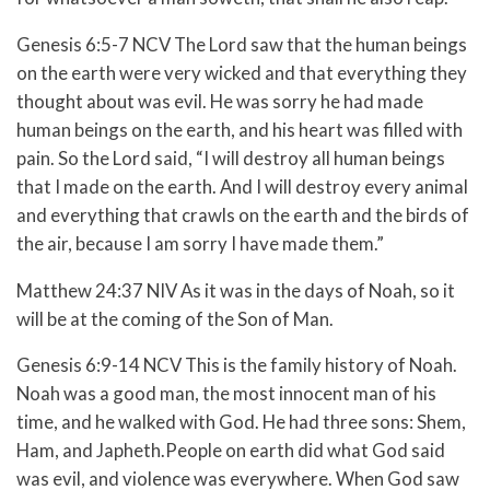
Genesis 6:5-7 NCV The Lord saw that the human beings
on the earth were very wicked and that everything they
thought about was evil. He was sorry he had made
human beings on the earth, and his heart was filled with
pain. So the Lord said, “I will destroy all human beings
that I made on the earth. And I will destroy every animal
and everything that crawls on the earth and the birds of
the air, because I am sorry I have made them.”
Matthew 24:37 NIV As it was in the days of Noah, so it
will be at the coming of the Son of Man.
Genesis 6:9-14 NCV This is the family history of Noah.
Noah was a good man, the most innocent man of his
time, and he walked with God. He had three sons: Shem,
Ham, and Japheth.People on earth did what God said
was evil, and violence was everywhere. When God saw