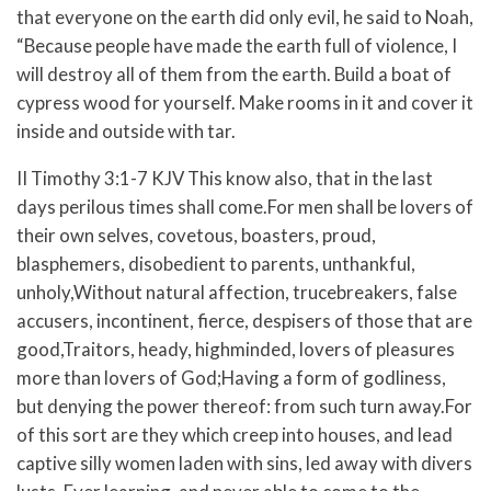
that everyone on the earth did only evil, he said to Noah,
“Because people have made the earth full of violence, I
will destroy all of them from the earth. Build a boat of
cypress wood for yourself. Make rooms in it and cover it
inside and outside with tar.
II Timothy 3:1-7 KJV This know also, that in the last
days perilous times shall come.For men shall be lovers of
their own selves, covetous, boasters, proud,
blasphemers, disobedient to parents, unthankful,
unholy,Without natural affection, trucebreakers, false
accusers, incontinent, fierce, despisers of those that are
good,Traitors, heady, highminded, lovers of pleasures
more than lovers of God;Having a form of godliness,
but denying the power thereof: from such turn away.For
of this sort are they which creep into houses, and lead
captive silly women laden with sins, led away with divers