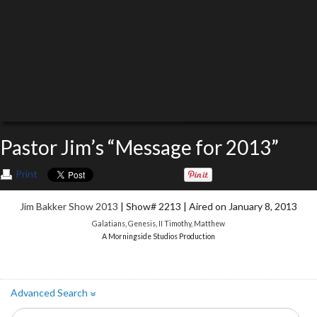
Pastor Jim’s “Message for 2013”
Print
Jim Bakker Show 2013
| Show# 2213 | Aired on January 8, 2013
Galatians
,
Genesis
,
II Timothy
,
Matthew
A Morningside Studios Production
Advanced Search
»