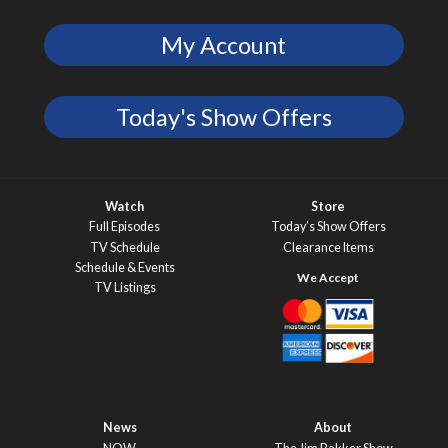
My Account
Today's Show Offers
Watch
Store
Full Episodes
Today’s Show Offers
TV Schedule
Clearance Items
Schedule & Events
TV Listings
News
About