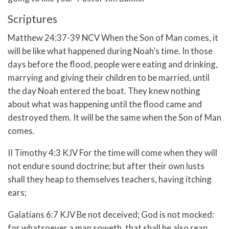
Scriptures
Matthew 24:37-39 NCV When the Son of Man comes, it
will be like what happened during Noah’s time. In those
days before the flood, people were eating and drinking,
marrying and giving their children to be married, until
the day Noah entered the boat. They knew nothing
about what was happening until the flood came and
destroyed them. It will be the same when the Son of Man
comes.
II Timothy 4:3 KJV For the time will come when they will
not endure sound doctrine; but after their own lusts
shall they heap to themselves teachers, having itching
ears;
Galatians 6:7 KJV Be not deceived; God is not mocked:
for whatsoever a man soweth, that shall he also reap.