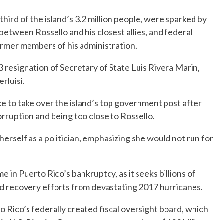
ird of the island’s 3.2 million people, were sparked by
etween Rossello and his closest allies, and federal
rmer members of his administration.
 resignation of Secretary of State Luis Rivera Marin,
rluisi.
ce to take over the island’s top government post after
rruption and being too close to Rossello.
erself as a politician, emphasizing she would not run for
me in Puerto Rico’s bankruptcy, as it seeks billions of
and recovery efforts from devastating 2017 hurricanes.
 Rico’s federally created fiscal oversight board, which