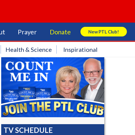
ut
Prayer
Donate
New PTL Club!
Search Store
Health & Science
Inspirational
TV SCHEDULE