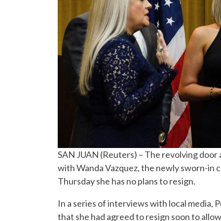
SAN JUAN (Reuters) – The revolving door at
with Wanda Vazquez, the newly sworn-in chi
Thursday she has no plans to resign.
In a series of interviews with local media,
that she had agreed to resign soon to allo