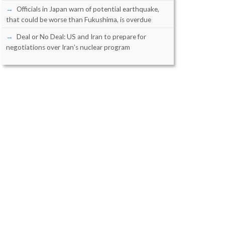
Officials in Japan warn of potential earthquake,
that could be worse than Fukushima, is overdue
Deal or No Deal: US and Iran to prepare for
negotiations over Iran’s nuclear program