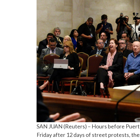
SAN JUAN (Reuters) – Hours before Puerto 
Friday after 12 days of street protests, the