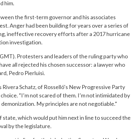
d him.
tween the first-term governor and his associates
st. Anger had been building for years over a series of
ing, ineffective recovery efforts after a 2017 hurricane
ion investigation.
0 GMT). Protesters and leaders of the ruling party who
 have all rejected his chosen successor: a lawyer who
rd, Pedro Pierluisi.
s Rivera Schatz, of Rosselló’s New Progressive Party
 choice. “I’m not scared of them. I’m not intimidated by
t demonization. My principles are not negotiable.”
f state, which would put him next in line to succeed the
al by the legislature.