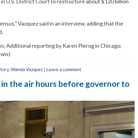
n U.S. District Court to restructure about $120 billion
nsus,” Vazquez said in an interview, adding that the
d.
an; Additional reporting by Karen Pierog in Chicago;
ewis)
itory
,
Wanda Vazquez
|
Leave a comment
 in the air hours before governor to