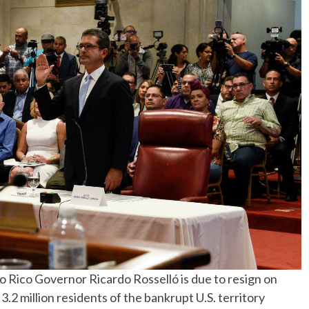
Rico Governor Ricardo Rosselló is due to resign on
 3.2 million residents of the bankrupt U.S. territory