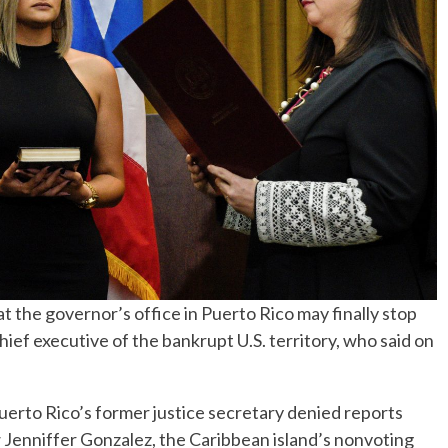
No Events
 the governor’s office in Puerto Rico may finally stop
ef executive of the bankrupt U.S. territory, who said on
 Puerto Rico’s former justice secretary denied reports
w Jenniffer Gonzalez, the Caribbean island’s nonvoting