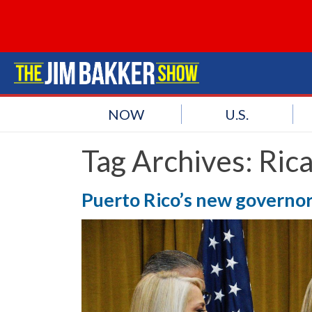
NOW
U.S.
Tag Archives:
Rica
Puerto Rico’s new governor 