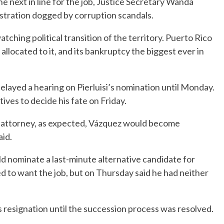
e next in line for the job, Justice Secretary Wanda
istration dogged by corruption scandals.
atching political transition of the territory. Puerto Rico
 allocated to it, and its bankruptcy the biggest ever in
layed a hearing on Pierluisi’s nomination until Monday.
ives to decide his fate on Friday.
d attorney, as expected, Vázquez would become
id.
ld nominate a last-minute alternative candidate for
d to want the job, but on Thursday said he had neither
 resignation until the succession process was resolved.