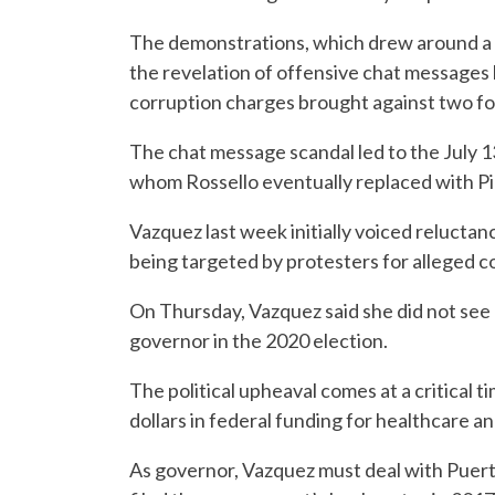
The demonstrations, which drew around a th
the revelation of offensive chat messages b
corruption charges brought against two fo
The chat message scandal led to the July 13
whom Rossello eventually replaced with Pie
Vazquez last week initially voiced reluctan
being targeted by protesters for alleged co
On Thursday, Vazquez said she did not see h
governor in the 2020 election.
The political upheaval comes at a critical ti
dollars in federal funding for healthcare 
As governor, Vazquez must deal with Puerto