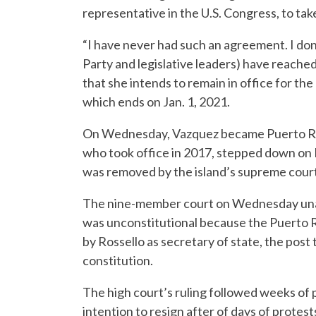
representative in the U.S. Congress, to tak
“I have never had such an agreement. I d
Party and legislative leaders) have reache
that she intends to remain in office for t
which ends on Jan. 1, 2021.
On Wednesday, Vazquez became Puerto Rico’
who took office in 2017, stepped down on F
was removed by the island’s supreme court
The nine-member court on Wednesday unanim
was unconstitutional because the Puerto R
by Rossello as secretary of state, the post t
constitution.
The high court’s ruling followed weeks of p
intention to resign after of days of protest