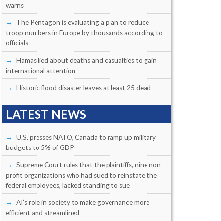
warns
The Pentagon is evaluating a plan to reduce
troop numbers in Europe by thousands according to
officials
Hamas lied about deaths and casualties to gain
international attention
Historic flood disaster leaves at least 25 dead
LATEST NEWS
U.S. presses NATO, Canada to ramp up military
budgets to 5% of GDP
Supreme Court rules that the plaintiffs, nine non-
profit organizations who had sued to reinstate the
federal employees, lacked standing to sue
AI’s role in society to make governance more
efficient and streamlined