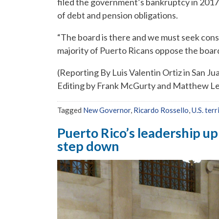
filed the government’s bankruptcy in 2017 i
of debt and pension obligations.
“The board is there and we must seek conse
majority of Puerto Ricans oppose the boar
(Reporting By Luis Valentin Ortiz in San Ju
Editing by Frank McGurty and Matthew L
Tagged
New Governor
,
Ricardo Rossello
,
U.S. terr
Puerto Rico’s leadership up
step down