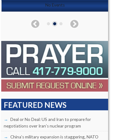
No Events
FEATURED NEWS
Deal or No Deal: US and Iran to prepare for
negotiations over Iran’s nuclear program
China’s military expansion is staggering, NATO