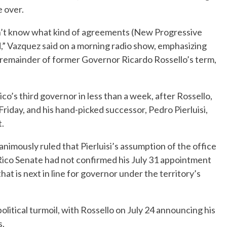
e over.
on’t know what kind of agreements (New Progressive
d,” Vazquez said on a morning radio show, emphasizing
he remainder of former Governor Ricardo Rossello’s term,
s third governor in less than a week, after Rossello,
riday, and his hand-picked successor, Pedro Pierluisi,
.
ously ruled that Pierluisi’s assumption of the office
ico Senate had not confirmed his July 31 appointment
hat is next in line for governor under the territory’s
olitical turmoil, with Rossello on July 24 announcing his
s.