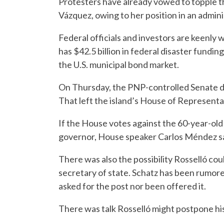
Protesters have already vowed to topple th
Vázquez, owing to her position in an admin
Federal officials and investors are keenly w
has $42.5 billion in federal disaster funding
the U.S. municipal bond market.
On Thursday, the PNP-controlled Senate de
That left the island’s House of Representat
If the House votes against the 60-year-ol
governor, House speaker Carlos Méndez sa
There was also the possibility Rosselló cou
secretary of state. Schatz has been rumore
asked for the post nor been offered it.
There was talk Rosselló might postpone his