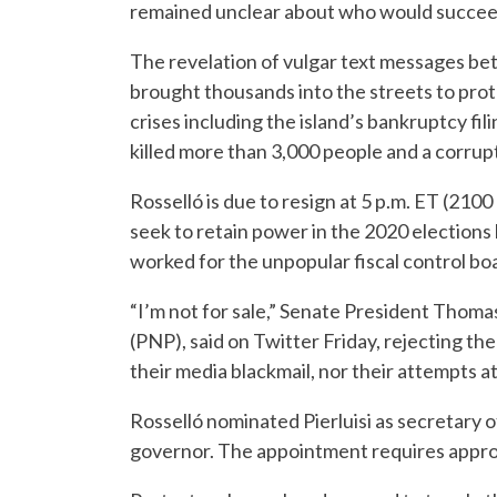
remained unclear about who would succee
The revelation of vulgar text messages be
brought thousands into the streets to prote
crises including the island’s bankruptcy fil
killed more than 3,000 people and a corrupt
Rosselló is due to resign at 5 p.m. ET (210
seek to retain power in the 2020 elections
worked for the unpopular fiscal control boa
“I’m not for sale,” Senate President Thoma
(PNP), said on Twitter Friday, rejecting the
their media blackmail, nor their attempts a
Rosselló nominated Pierluisi as secretary o
governor. The appointment requires approv