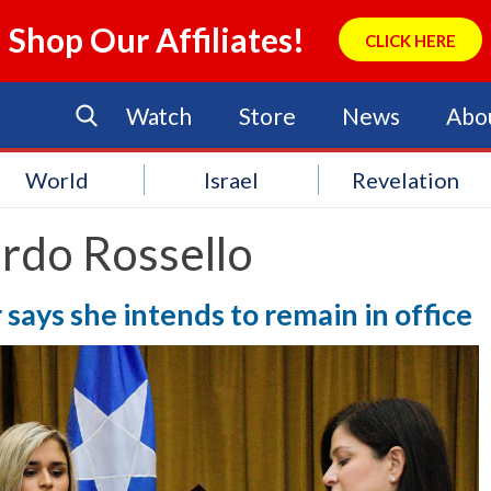
Shop Our Affiliates!
CLICK HERE
Watch
Store
News
Abo
World
Israel
Revelation
rdo Rossello
says she intends to remain in office