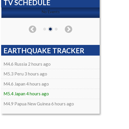
TV SCHEDULE
No Events
EARTHQUAKE TRACKER
M4.6 Russia 2 hours ago
M5.3 Peru 3 hours ago
M4.6 Japan 4 hours ago
M5.4 Japan 4 hours ago
M4.9 Papua New Guinea 6 hours ago