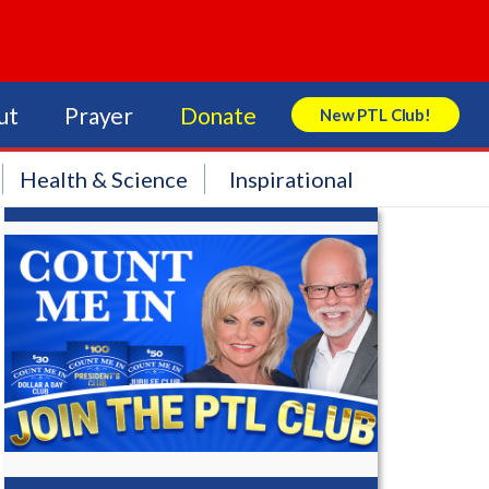
ut
Prayer
Donate
New PTL Club!
Search Store
Health & Science
Inspirational