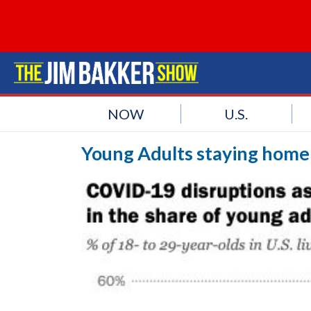
NOW
U.S.
Young Adults staying home