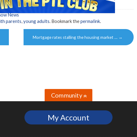
Show News
ith parents
,
young adults
. Bookmark the
permalink
.
Mortgage rates stalling the housing market …
→
Community
»
My Account