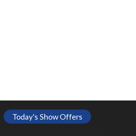
Today's Show Offers