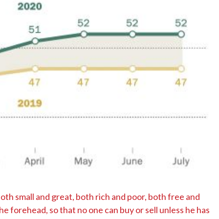
No Events
both small and great, both rich and poor, both free and
the forehead, so that no one can buy or sell unless he has