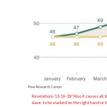
Pew Research Center
Revelations 13:16-18 “Also it causes all, 
slave, to be marked on the right hand or 