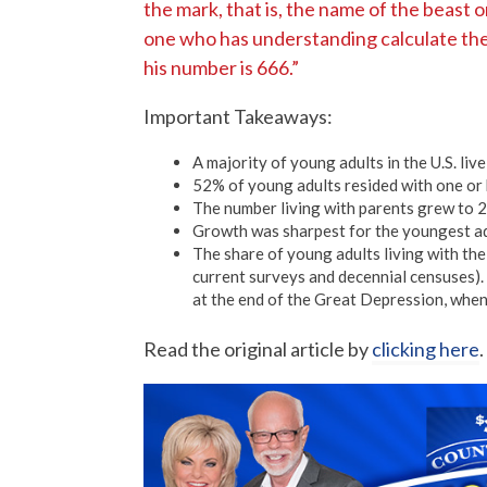
the mark, that is, the name of the beast o
one who has understanding calculate the 
his number is 666.”
Important Takeaways:
A majority of young adults in the U.S. liv
52% of young adults resided with one or 
The number living with parents grew to 2
Growth was sharpest for the youngest ad
The share of young adults living with th
current surveys and decennial censuses)
at the end of the Great Depression, when
Read the original article by
clicking here
.