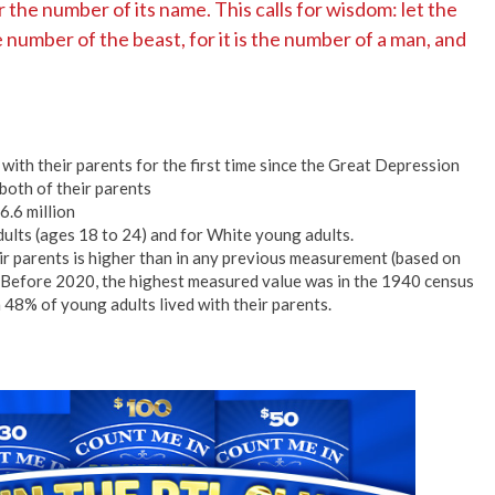
r the number of its name. This calls for wisdom: let the
number of the beast, for it is the number of a man, and
e with their parents for the first time since the Great Depression
both of their parents
6.6 million
ults (ages 18 to 24) and for White young adults.
eir parents is higher than in any previous measurement (based on
. Before 2020, the highest measured value was in the 1940 census
 48% of young adults lived with their parents.