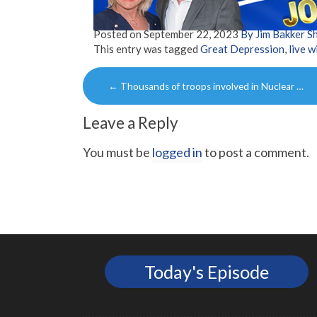
Posted on
September 22, 2023
By Jim Bakker 
This entry was tagged
Great Depression
,
live w
Post
←
Thousands of troops involved in Nuclear …
navigation
Leave a Reply
You must be
logged in
to post a comment.
Today's Episode