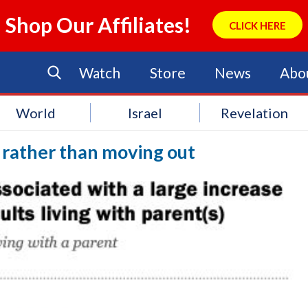
Shop Our Affiliates!
CLICK HERE
Watch
Store
News
Abo
World
Israel
Revelation
 rather than moving out