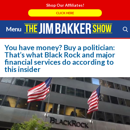
Shop Our Affiliates!
CLICK HERE
Menu
Skip
to
Search Store
content
You have money? Buy a politician:
That’s what Black Rock and major
financial services do according to
this insider