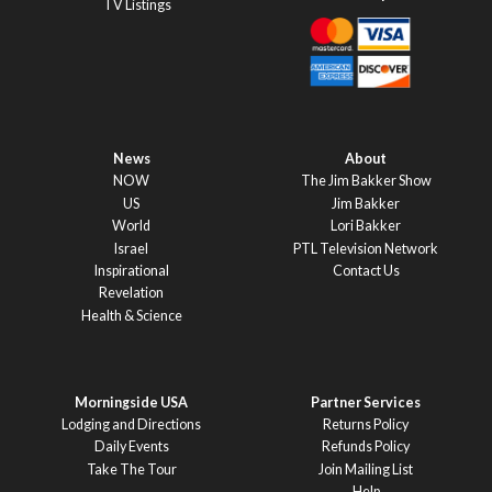
TV Listings
News
About
NOW
The Jim Bakker Show
US
Jim Bakker
World
Lori Bakker
Israel
PTL Television Network
Inspirational
Contact Us
Revelation
Health & Science
Morningside USA
Partner Services
Lodging and Directions
Returns Policy
Daily Events
Refunds Policy
Take The Tour
Join Mailing List
Help