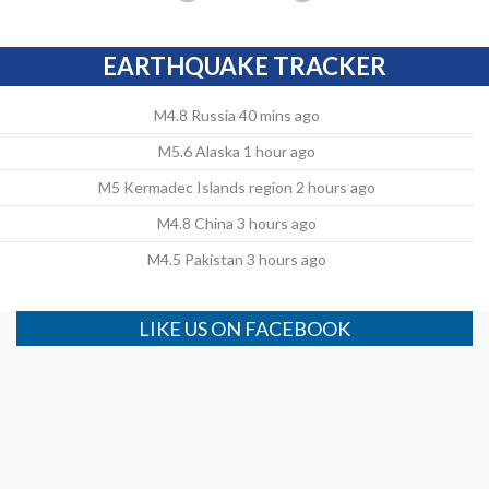
EARTHQUAKE TRACKER
M4.8 Russia 40 mins ago
M5.6 Alaska 1 hour ago
M5 Kermadec Islands region 2 hours ago
M4.8 China 3 hours ago
M4.5 Pakistan 3 hours ago
LIKE US ON FACEBOOK