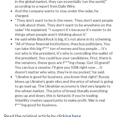
in the global market, they can essentially ‘run the world,'”
according to a report from Daily Wire.
And the company wants to stay under the radar, he
charged.
“They don’t want to be in the news. They don’t want people
to talk about them. They don’t want to be anywhere on the
radar.” He explained, “I suspect it’s because it’s easier to do
things when people aren’t thinking about it.”
He said while BlackRock is big, it’s not alone in its scheming.
“All of these financial institutions, they buy politicians. You
can take this big f*** ton of money and buy people … It’s
not who is the president, it’s who is controlling the wallet of
the president. You could buy your candidates. First, there is
the senators, these guys are f***ing cheap. Got 10 grand?
You can buy a senator. I’ll give you 500k right now … It
doesn’t matter who wins, they’re in my pocket,” he said.
“Ukraine is good for business, you know that right? Russia
blows up Ukraine’s grain silos and the price of wheat is going
to go mad up. The Ukrainian economy is tied very largely to
the wheat market. The price of bread, literally everything
goes up and down, this is fantastic if you’re trading.
Volatility creates opportunity to make profit. War is real
f***ing good for business.
Read the original article by
clicking here
.