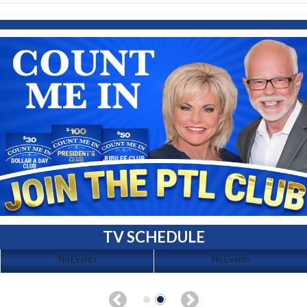
TV SCHEDULE
No Events
No Events