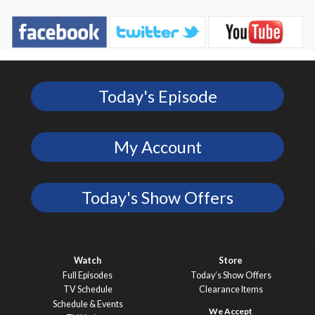
Today's Episode
My Account
Today's Show Offers
Watch
Store
Full Episodes
Today’s Show Offers
TV Schedule
Clearance Items
Schedule & Events