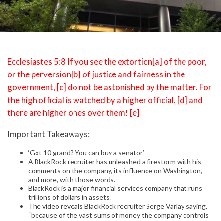
Ecclesiastes 5:8 If you see the extortion[a] of the poor,
or the perversion[b] of justice and fairness in the
government, [c] do not be astonished by the matter. For
the high official is watched by a higher official, [d] and
there are higher ones over them! [e]
Important Takeaways:
‘Got 10 grand? You can buy a senator’
A BlackRock recruiter has unleashed a firestorm with his
comments on the company, its influence on Washington,
and more, with those words.
BlackRock is a major financial services company that runs
trillions of dollars in assets.
The video reveals BlackRock recruiter Serge Varlay saying,
“because of the vast sums of money the company controls