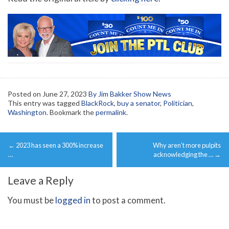
Posted on
June 27, 2023
By Jim Bakker Show News
This entry was tagged
BlackRock
,
buy a senator
,
Politician
,
Washington
. Bookmark the
permalink
.
Post
←
2023 has seen a 300% increase
Why aren’t more pulpits
navigation
…
acknowledging the …
→
Leave a Reply
You must be
logged in
to post a comment.