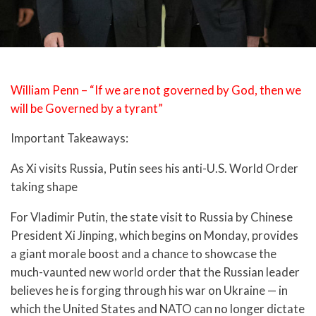
William Penn – “If we are not governed by God, then we
will be Governed by a tyrant”
Important Takeaways:
As Xi visits Russia, Putin sees his anti-U.S. World Order
taking shape
For Vladimir Putin, the state visit to Russia by Chinese
President Xi Jinping, which begins on Monday, provides
a giant morale boost and a chance to showcase the
much-vaunted new world order that the Russian leader
believes he is forging through his war on Ukraine — in
which the United States and NATO can no longer dictate