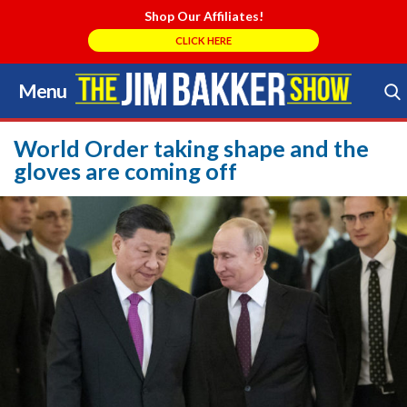
Shop Our Affiliates!
CLICK HERE
Menu
Skip
to
Search Store
content
World Order taking shape and the
gloves are coming off