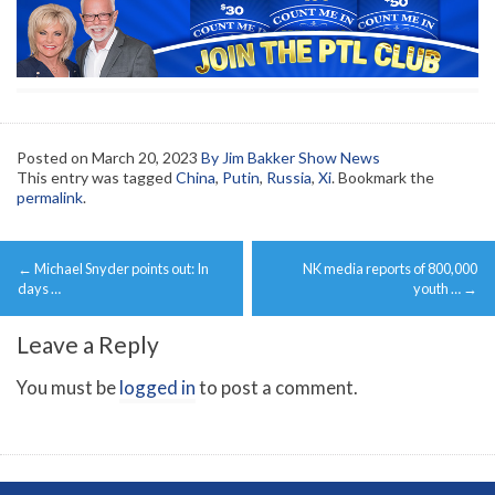
Posted on
March 20, 2023
By Jim Bakker Show News
This entry was tagged
China
,
Putin
,
Russia
,
Xi
. Bookmark the
permalink
.
Post
←
Michael Snyder points out: In
NK media reports of 800,000
navigation
days …
youth …
→
Leave a Reply
You must be
logged in
to post a comment.