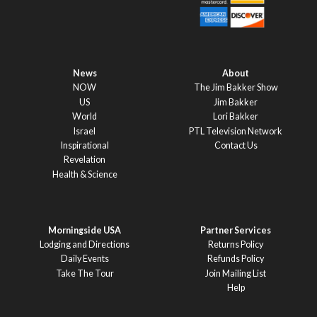
News
About
NOW
The Jim Bakker Show
US
Jim Bakker
World
Lori Bakker
Israel
PTL Television Network
Inspirational
Contact Us
Revelation
Health & Science
Morningside USA
Partner Services
Lodging and Directions
Returns Policy
Daily Events
Refunds Policy
Take The Tour
Join Mailing List
Help