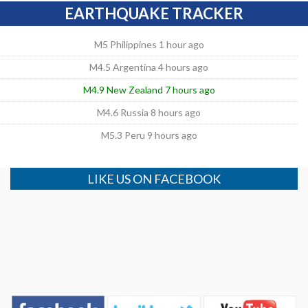
EARTHQUAKE TRACKER
M5 Philippines 1 hour ago
M4.5 Argentina 4 hours ago
M4.9 New Zealand 7 hours ago
M4.6 Russia 8 hours ago
M5.3 Peru 9 hours ago
LIKE US ON FACEBOOK