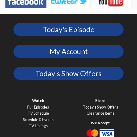
Today's Episode
My Account
Today's Show Offers
Watch
Store
Full Episodes
Today’s Show Offers
TV Schedule
Clearance Items
Schedule & Events
TV Listings