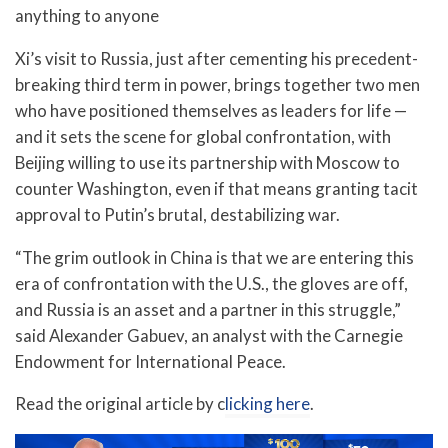
anything to anyone
Xi’s visit to Russia, just after cementing his precedent-
breaking third term in power, brings together two men
who have positioned themselves as leaders for life —
and it sets the scene for global confrontation, with
Beijing willing to use its partnership with Moscow to
counter Washington, even if that means granting tacit
approval to Putin’s brutal, destabilizing war.
“The grim outlook in China is that we are entering this
era of confrontation with the U.S., the gloves are off,
and Russia is an asset and a partner in this struggle,”
said Alexander Gabuev, an analyst with the Carnegie
Endowment for International Peace.
Read the original article by c
licking here
.