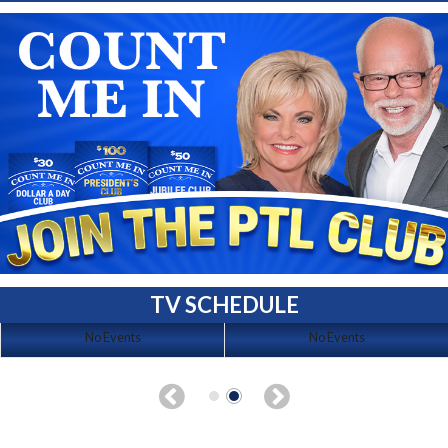
TV SCHEDULE
No Events
No Events