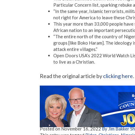
Particular Concern list, sparking rebuke
“In the same year, Islamic terrorists, mili
not right for America to leave these Chris
This year more than 33,000 people have s
African nation to an important persecutio
“The entire north of the country of Niger
groups [like Boko Haram]. The ideology is
attack entire villages.”
Open Doors USA’s 2022 World Watch List 
to live as a Christian.
Read the original article by
clicking here
.
Posted on
November 16, 2022
By Jim Bakker 
This entry was tagged
Biden
,
Christians
,
Nigeri