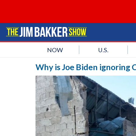
NOW
U.S.
Why is Joe Biden ignoring C