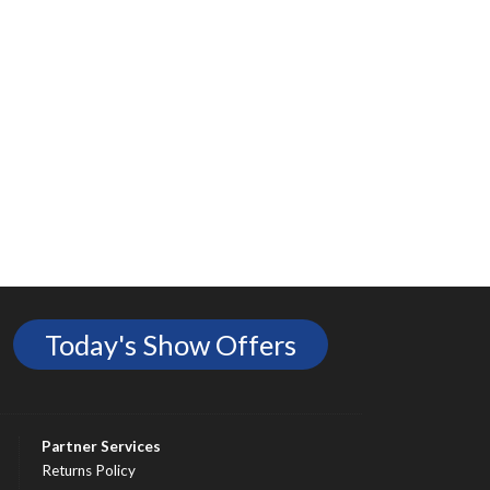
Today's Show Offers
Partner Services
Returns Policy