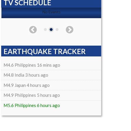
TV SCHEDULE
No Events
EARTHQUAKE TRACKER
M4.6 Philippines 16 mins ago
M4.8 India 3 hours ago
M4.9 Japan 4 hours ago
M4.9 Philippines 5 hours ago
M5.6 Philippines 6 hours ago