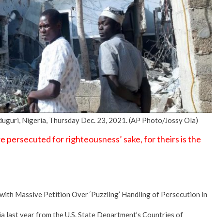
No Events
duguri, Nigeria, Thursday Dec. 23, 2021. (AP Photo/Jossy Ola)
persecuted for righteousness’ sake, for theirs is the
t with Massive Petition Over ‘Puzzling’ Handling of Persecution in
 last year from the U.S. State Department’s Countries of