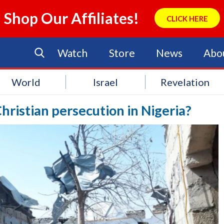
Shop Our Affiliates!
CLICK HERE
Watch
Store
News
Abo
World
Israel
Revelation
hristian persecution in Nigeria?