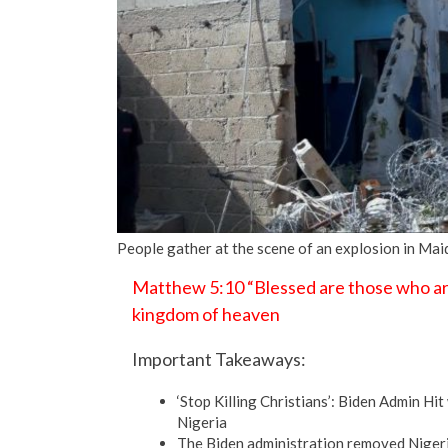
People gather at the scene of an explosion in Mai
Matthew 5:10 “Blessed are those who are 
kingdom of heaven
Important Takeaways:
‘Stop Killing Christians’: Biden Admin Hi
Nigeria
The Biden administration removed Nigeria