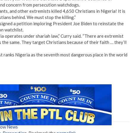
 and concern from persecution watchdogs.
tants, and other extremists killed 4,650 Christians in Nigeria! It is
tians behind. We must stop the killing.”
igned a petition imploring President Joe Biden to reinstate the
n watchlist.
ia operates under shariah law,” Curry said. “There are extremist
 the same. They target Christians because of their faith … they’ll
ranks Nigeria as the seventh most dangerous place in the world
Show News
a
,
Persecution
. Bookmark the
permalink
.