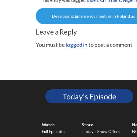
Post
←
Developing: Emergency meeting in Poland as 
navigation
Leave a Reply
You must be
logged in
to post a comment.
Today's Episode
Watch
Store
N
Full Episodes
Today’s Show Offers
N