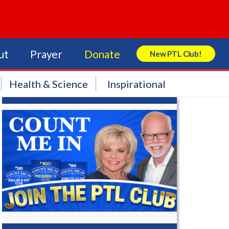
ut
Prayer
Donate
New PTL Club!
Search Store
Health & Science
Inspirational