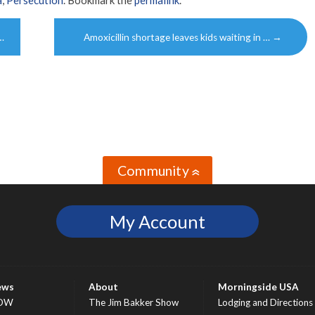
…
Amoxicillin shortage leaves kids waiting in …
→
Community
»
My Account
ews
About
Morningside USA
OW
The Jim Bakker Show
Lodging and Directions