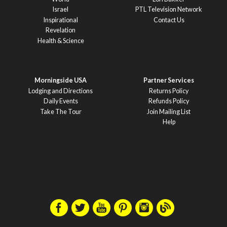
Israel
PTL Television Network
Inspirational
Contact Us
Revelation
Health & Science
Morningside USA
Partner Services
Lodging and Directions
Returns Policy
Daily Events
Refunds Policy
Take The Tour
Join Mailing List
Help