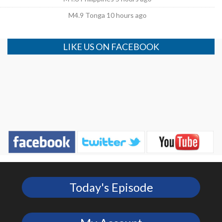
M4.9 Tonga 10 hours ago
LIKE US ON FACEBOOK
Today's Episode