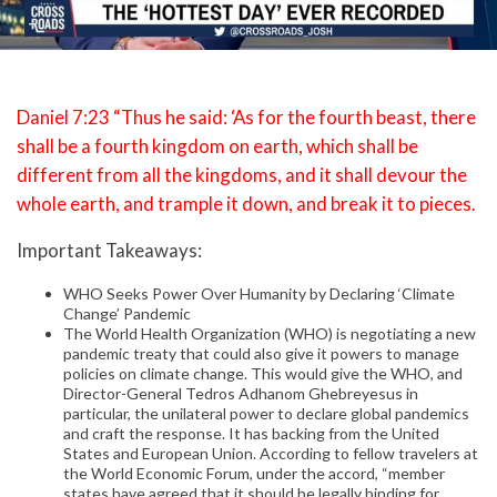
Daniel 7:23 “Thus he said: ‘As for the fourth beast, there
shall be a fourth kingdom on earth, which shall be
different from all the kingdoms, and it shall devour the
whole earth, and trample it down, and break it to pieces.
Important Takeaways:
WHO Seeks Power Over Humanity by Declaring ‘Climate
Change’ Pandemic
The World Health Organization (WHO) is negotiating a new
pandemic treaty that could also give it powers to manage
policies on climate change. This would give the WHO, and
Director-General Tedros Adhanom Ghebreyesus in
particular, the unilateral power to declare global pandemics
and craft the response. It has backing from the United
States and European Union. According to fellow travelers at
the World Economic Forum, under the accord, “member
states have agreed that it should be legally binding for