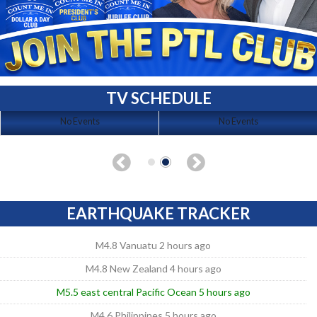
TV SCHEDULE
No Events
No Events
EARTHQUAKE TRACKER
M4.8 Vanuatu 2 hours ago
M4.8 New Zealand 4 hours ago
M5.5 east central Pacific Ocean 5 hours ago
M4.6 Philippines 5 hours ago