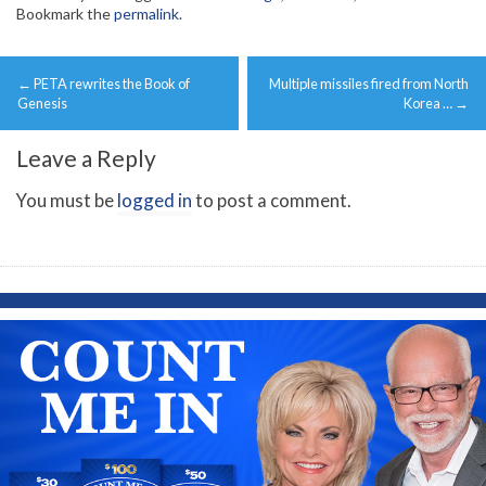
Bookmark the
permalink
.
Post
←
PETA rewrites the Book of
Multiple missiles fired from North
navigation
Genesis
Korea …
→
Leave a Reply
You must be
logged in
to post a comment.