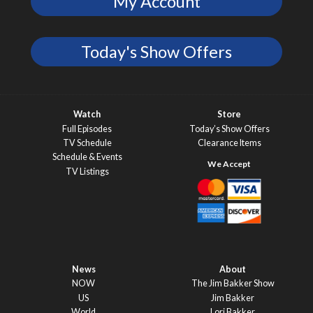
My Account
Today's Show Offers
Watch
Store
Full Episodes
Today’s Show Offers
TV Schedule
Clearance Items
Schedule & Events
TV Listings
News
About
NOW
The Jim Bakker Show
US
Jim Bakker
World
Lori Bakker