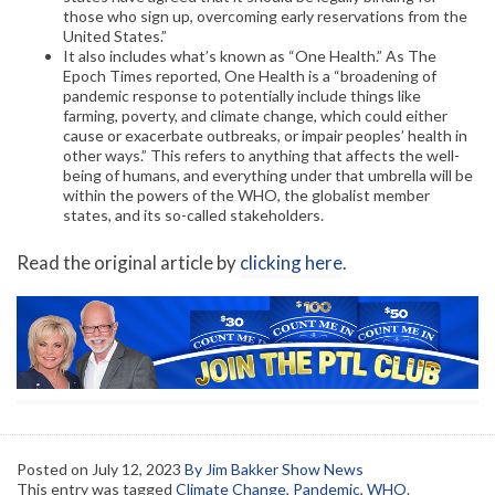
those who sign up, overcoming early reservations from the
United States.”
It also includes what’s known as “One Health.” As The
Epoch Times reported, One Health is a “broadening of
pandemic response to potentially include things like
farming, poverty, and climate change, which could either
cause or exacerbate outbreaks, or impair peoples’ health in
other ways.” This refers to anything that affects the well-
being of humans, and everything under that umbrella will be
within the powers of the WHO, the globalist member
states, and its so-called stakeholders.
Read the original article by
clicking here
.
Posted on
July 12, 2023
By Jim Bakker Show News
This entry was tagged
Climate Change
,
Pandemic
,
WHO
.