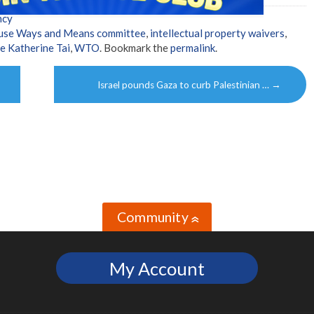
ncy
use Ways and Means committee
,
intellectual property waivers
,
e Katherine Tai
,
WTO
. Bookmark the
permalink
.
Israel pounds Gaza to curb Palestinian …
→
Community
»
My Account