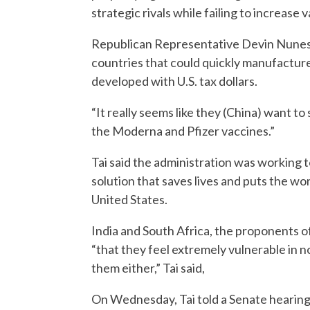
strategic rivals while failing to increase 
Republican Representative Devin Nunes t
countries that could quickly manufactur
developed with U.S. tax dollars.
“It really seems like they (China) want to 
the Moderna and Pfizer vaccines.”
Tai said the administration was working to
solution that saves lives and puts the wor
United States.
India and South Africa, the proponents o
“that they feel extremely vulnerable in n
them either,” Tai said,
On Wednesday, Tai told a Senate hearing