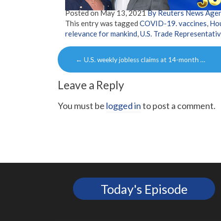
Posted on
May 13, 2021
By Reuters News Age
This entry was tagged
COVID-19. vaccines
,
Ho
relevance for mankind
,
U.S. Trade Representativ
Post
←
U.S. weekly jobless claims at 14-month …
navigation
Leave a Reply
You must be
logged in
to post a comment.
Today's Episode