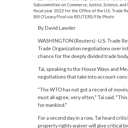
Subcommittee on Commerce, Justice, Science, and 
fiscal year 2022 for the Office of the U.S. Trade R
Bill O'Leary/Pool via REUTERS/File Photo
By David Lawder
WASHINGTON (Reuters) -U.S. Trade Repr
Trade Organization negotiations over int
chance for the deeply divided trade body 
Tai, speaking to the House Ways and Me
negotiations that take into account conce
“The WTO has not got a record of moving
must all agree, very often,” Tai said. “Th
for mankind.”
For a second day in a row, Tai heard crit
property rights waiver will give critical