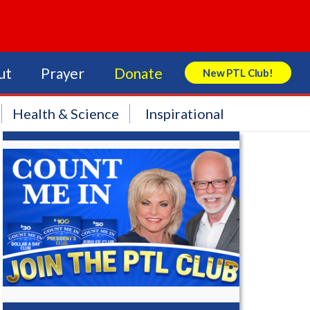
ut
Prayer
Donate
New PTL Club!
Search Store
Health & Science
Inspirational