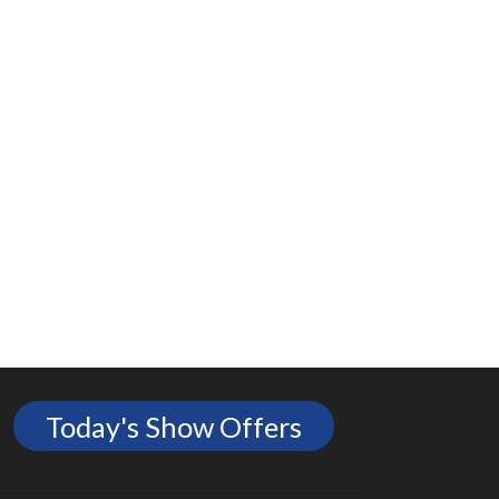
Today's Show Offers