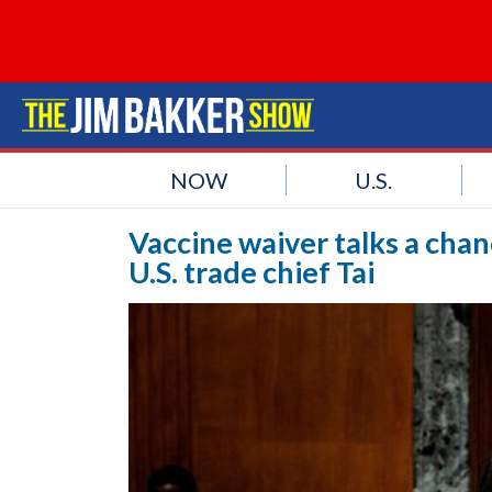
NOW
U.S.
Vaccine waiver talks a chan
U.S. trade chief Tai