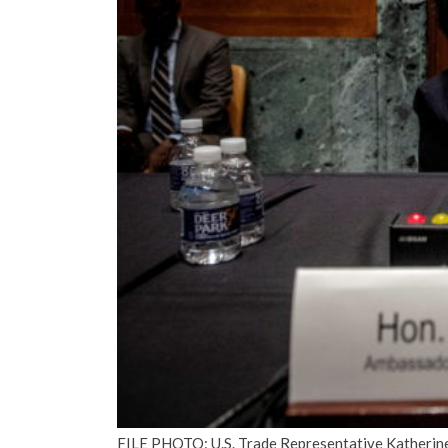
FILE PHOTO: U.S. Trade Representative Katherine 