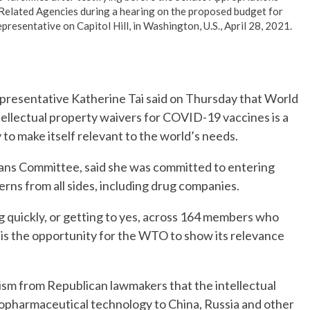
Related Agencies during a hearing on the proposed budget for
epresentative on Capitol Hill, in Washington, U.S., April 28, 2021.
esentative Katherine Tai said on Thursday that World
ellectual property waivers for COVID-19 vaccines is a
to make itself relevant to the world’s needs.
ans Committee, said she was committed to entering
rns from all sides, including drug companies.
 quickly, or getting to yes, across 164 members who
is is the opportunity for the WTO to show its relevance
icism from Republican lawmakers that the intellectual
 biopharmaceutical technology to China, Russia and other