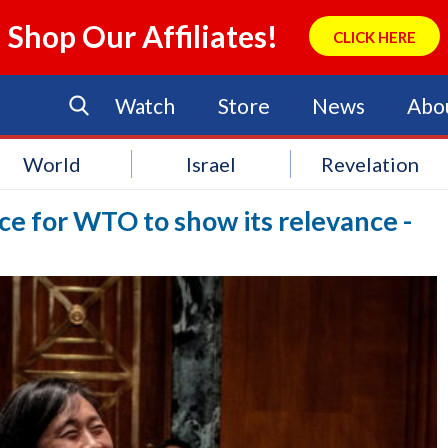
Shop Our Affiliates!
CLICK HERE
Watch
Store
News
Abo
World
Israel
Revelation
ce for WTO to show its relevance -