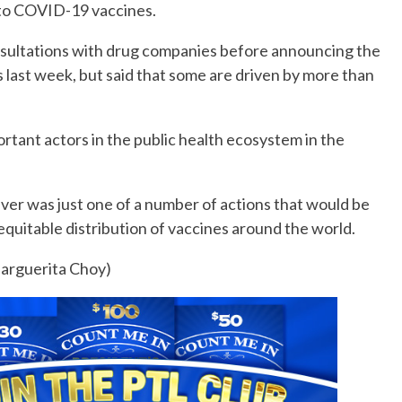
 to COVID-19 vaccines.
onsultations with drug companies before announcing the
 last week, but said that some are driven by more than
tant actors in the public health ecosystem in the
aiver was just one of a number of actions that would be
quitable distribution of vaccines around the world.
arguerita Choy)