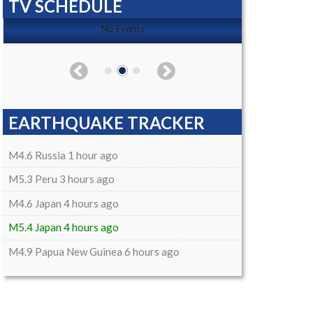
TV SCHEDULE
No Events
EARTHQUAKE TRACKER
M4.6 Russia 1 hour ago
M5.3 Peru 3 hours ago
M4.6 Japan 4 hours ago
M5.4 Japan 4 hours ago
M4.9 Papua New Guinea 6 hours ago