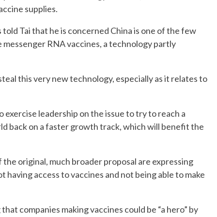
vaccine supplies.
old Tai that he is concerned China is one of the few
e messenger RNA vaccines, a technology partly
steal this very new technology, especially as it relates to
 exercise leadership on the issue to try to reach a
ld back on a faster growth track, which will benefit the
f the original, much broader proposal are expressing
ot having access to vaccines and not being able to make
 that companies making vaccines could be “a hero” by