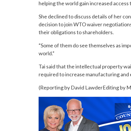
helping the world gain increased access
She declined to discuss details of her c
decision to join WTO waiver negotiations
their obligations to shareholders.
“Some of them do see themselves as impor
world.”
Tai said that the intellectual property w
required to increase manufacturing and e
(Reporting by David LawderEditing by M