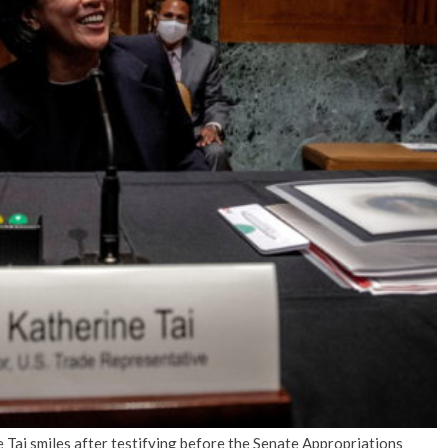
No Events
Tai smiles after testifying before the Senate Appropriations