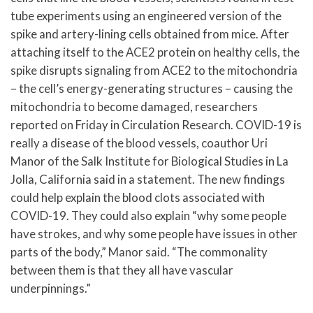
tube experiments using an engineered version of the
spike and artery-lining cells obtained from mice. After
attaching itself to the ACE2 protein on healthy cells, the
spike disrupts signaling from ACE2 to the mitochondria
– the cell’s energy-generating structures – causing the
mitochondria to become damaged, researchers
reported on Friday in Circulation Research. COVID-19 is
really a disease of the blood vessels, coauthor Uri
Manor of the Salk Institute for Biological Studies in La
Jolla, California said in a statement. The new findings
could help explain the blood clots associated with
COVID-19. They could also explain “why some people
have strokes, and why some people have issues in other
parts of the body,” Manor said. “The commonality
between them is that they all have vascular
underpinnings.”