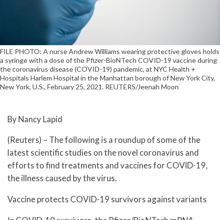
FILE PHOTO: A nurse Andrew Williams wearing protective gloves holds
a syringe with a dose of the Pfizer-BioNTech COVID-19 vaccine during
the coronavirus disease (COVID-19) pandemic, at NYC Health +
Hospitals Harlem Hospital in the Manhattan borough of New York City,
New York, U.S., February 25, 2021. REUTERS/Jeenah Moon
By Nancy Lapid
(Reuters) – The following is a roundup of some of the
latest scientific studies on the novel coronavirus and
efforts to find treatments and vaccines for COVID-19,
the illness caused by the virus.
Vaccine protects COVID-19 survivors against variants