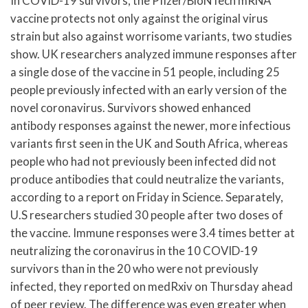
In COVID-19 survivors, the Pfizer/BioNTech mRNA
vaccine protects not only against the original virus
strain but also against worrisome variants, two studies
show. UK researchers analyzed immune responses after
a single dose of the vaccine in 51 people, including 25
people previously infected with an early version of the
novel coronavirus. Survivors showed enhanced
antibody responses against the newer, more infectious
variants first seen in the UK and South Africa, whereas
people who had not previously been infected did not
produce antibodies that could neutralize the variants,
according to a report on Friday in Science. Separately,
U.S researchers studied 30 people after two doses of
the vaccine. Immune responses were 3.4 times better at
neutralizing the coronavirus in the 10 COVID-19
survivors than in the 20 who were not previously
infected, they reported on medRxiv on Thursday ahead
of peer review. The difference was even greater when