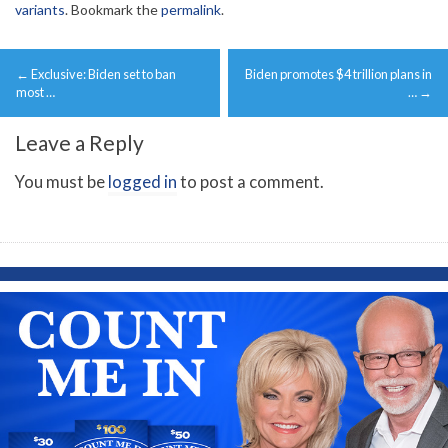
variants
. Bookmark the
permalink
.
Post
←
Exclusive: Biden set to ban
Biden promotes $4 trillion plans in
navigation
most …
…
→
Leave a Reply
You must be
logged in
to post a comment.