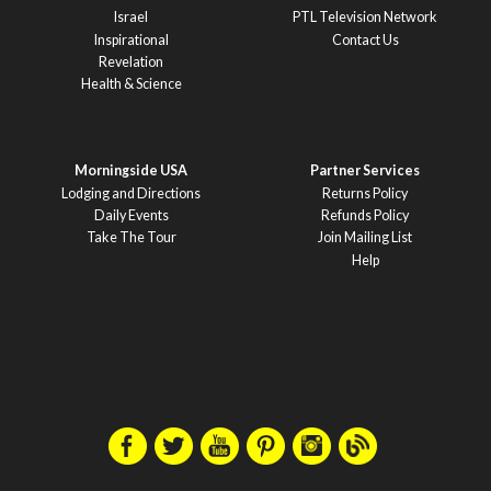
Israel
PTL Television Network
Inspirational
Contact Us
Revelation
Health & Science
Morningside USA
Partner Services
Lodging and Directions
Returns Policy
Daily Events
Refunds Policy
Take The Tour
Join Mailing List
Help