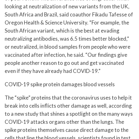
looking at neutralization of new variants from the UK,
South Africa and Brazil, said coauthor Fikadu Tafesse of
Oregon Health & Science University. “For example, the
South African variant, which is the best at evading
neutralizing antibodies, was 6.5 times better blocked,”
or neutralized, in blood samples from people who were
vaccinated after infection, he said. “Our findings give
people another reason to go out and get vaccinated
even if they have already had COVID-19.”
COVID-19 spike protein damages blood vessels
The “spike” proteins that the coronavirus uses to help it
break into cells inflicts other damage as well, according
to a new study that shines a spotlight on the many ways
COVID-19 attacks organs other than the lungs. The
spike proteins themselves cause direct damage to the
cells that line the blood vessels, scientists found in test