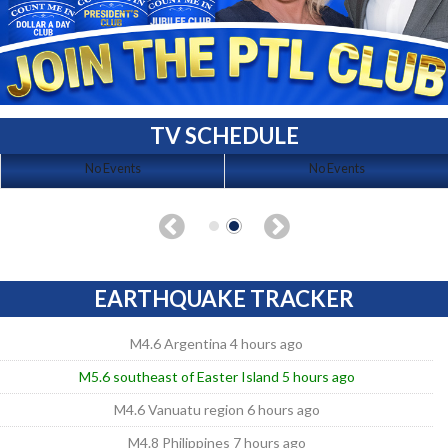
TV SCHEDULE
No Events
No Events
EARTHQUAKE TRACKER
M4.6 Argentina 4 hours ago
M5.6 southeast of Easter Island 5 hours ago
M4.6 Vanuatu region 6 hours ago
M4.8 Philippines 7 hours ago