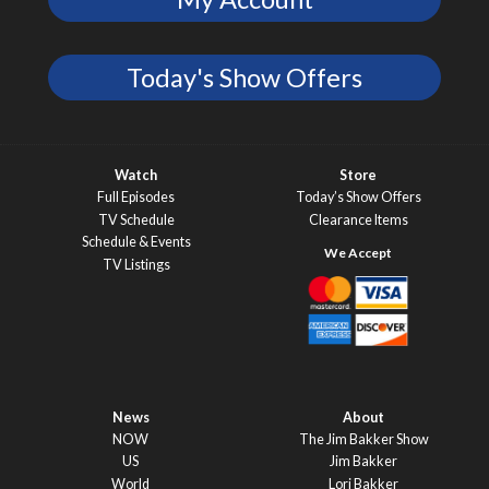
Today's Show Offers
Watch
Store
Full Episodes
Today’s Show Offers
TV Schedule
Clearance Items
Schedule & Events
TV Listings
News
About
NOW
The Jim Bakker Show
US
Jim Bakker
World
Lori Bakker