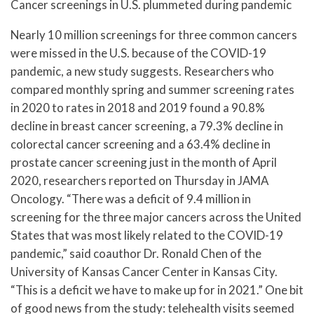
Cancer screenings in U.S. plummeted during pandemic
Nearly 10 million screenings for three common cancers
were missed in the U.S. because of the COVID-19
pandemic, a new study suggests. Researchers who
compared monthly spring and summer screening rates
in 2020 to rates in 2018 and 2019 found a 90.8%
decline in breast cancer screening, a 79.3% decline in
colorectal cancer screening and a 63.4% decline in
prostate cancer screening just in the month of April
2020, researchers reported on Thursday in JAMA
Oncology. “There was a deficit of 9.4 million in
screening for the three major cancers across the United
States that was most likely related to the COVID-19
pandemic,” said coauthor Dr. Ronald Chen of the
University of Kansas Cancer Center in Kansas City.
“This is a deficit we have to make up for in 2021.” One bit
of good news from the study: telehealth visits seemed