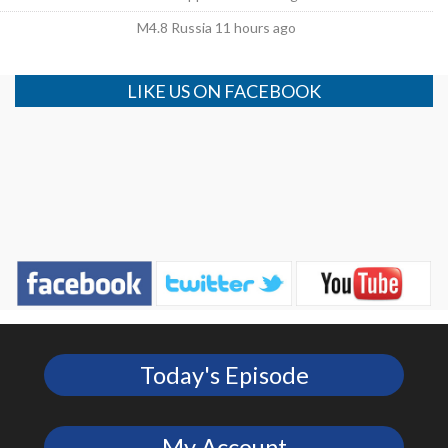
M4.8 Russia 11 hours ago
LIKE US ON FACEBOOK
Today's Episode
My Account