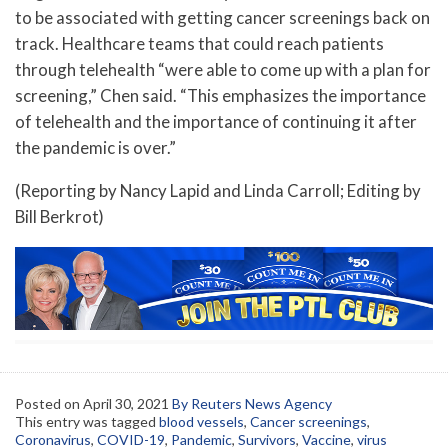
to be associated with getting cancer screenings back on
track. Healthcare teams that could reach patients
through telehealth “were able to come up with a plan for
screening,” Chen said. “This emphasizes the importance
of telehealth and the importance of continuing it after
the pandemic is over.”
(Reporting by Nancy Lapid and Linda Carroll; Editing by
Bill Berkrot)
Posted on
April 30, 2021
By Reuters News Agency
This entry was tagged
blood vessels
,
Cancer screenings
,
Coronavirus
,
COVID-19
,
Pandemic
,
Survivors
,
Vaccine
,
virus