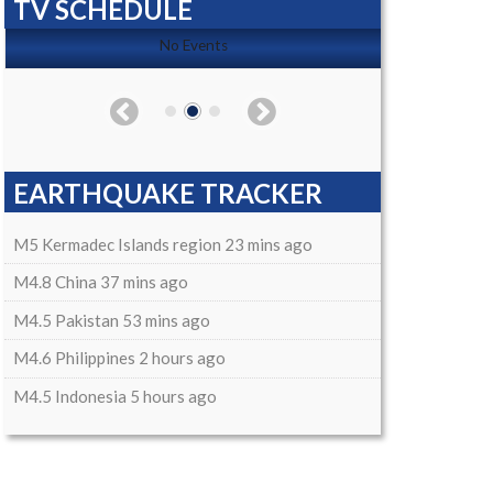
TV SCHEDULE
No Events
EARTHQUAKE TRACKER
M5 Kermadec Islands region 23 mins ago
M4.8 China 37 mins ago
M4.5 Pakistan 53 mins ago
M4.6 Philippines 2 hours ago
M4.5 Indonesia 5 hours ago