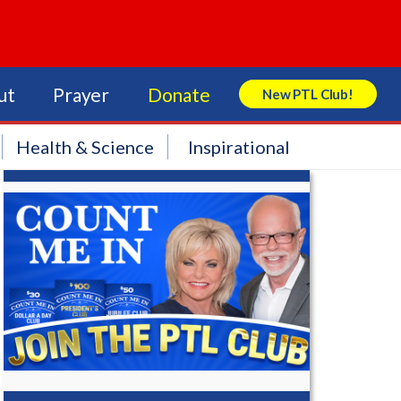
ut
Prayer
Donate
New PTL Club!
Search Store
Health & Science
Inspirational