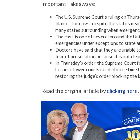
Important Takeaways:
The U.S. Supreme Court’s ruling on Thur
Idaho – for now – despite the state’s nea
many states surrounding when emergency 
The case is one of several around the Uni
emergencies under exceptions to state a
Doctors have said that they are unable t
fear of prosecution because it is not clea
In Thursday’s order, the Supreme Court fo
because lower courts needed more time to
restoring the judge’s order blocking the 
Read the original article by
clicking here
.