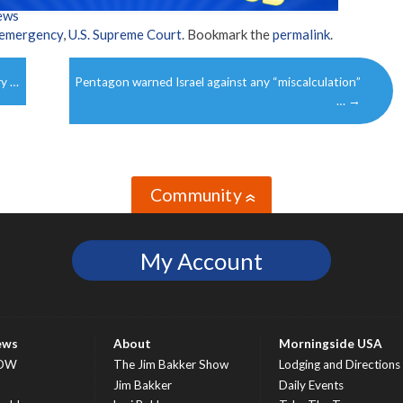
ews
 emergency
,
U.S. Supreme Court
. Bookmark the
permalink
.
ry …
Pentagon warned Israel against any “miscalculation”
…
→
Community
»
My Account
ews
About
Morningside USA
OW
The Jim Bakker Show
Lodging and Directions
S
Jim Bakker
Daily Events