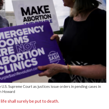
No Events
 U.S. Supreme Court as justices issue orders in pending cases in
an Howard
fe shall surely be put to death.