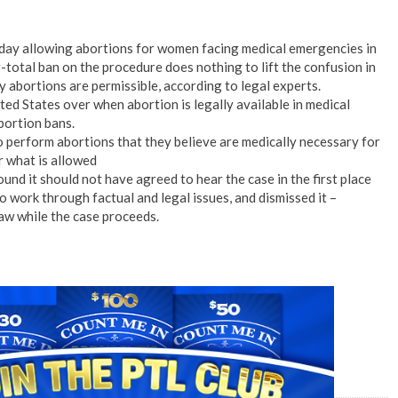
sday allowing abortions for women facing medical emergencies in
r-total ban on the procedure does nothing to lift the confusion in
abortions are permissible, according to legal experts.
ted States over when abortion is legally available in medical
bortion bans.
o perform abortions that they believe are medically necessary for
r what is allowed
und it should not have agreed to hear the case in the first place
 work through factual and legal issues, and dismissed it –
law while the case proceeds.