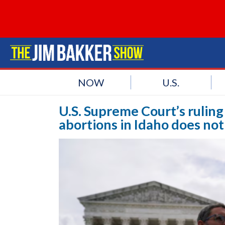
NOW
U.S.
U.S. Supreme Court’s rulin
abortions in Idaho does not