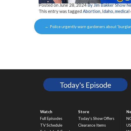
Posted on
June 28, 2024
By Jim Bakker Show N
This entry was tagged
Abortion
,
Idaho
,
medical
Post
←
Police urgently warn gardeners about ‘burgla
navigation
Today's Episode
Watch
Store
N
Full Episodes
Today’s Show Offers
N
TV Schedule
Clearance Items
U