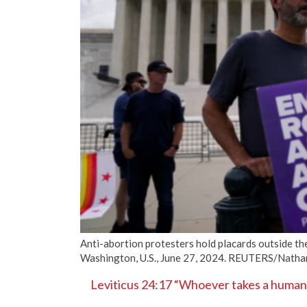
Anti-abortion protesters hold placards outside the
Washington, U.S., June 27, 2024. REUTERS/Nath
Leviticus 24:17 “Whoever takes a human li