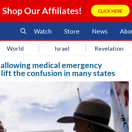
Shop Our Affiliates!
CLICK HERE
Watch
Store
News
Abo
World
Israel
Revelation
g allowing medical emergency
 lift the confusion in many states