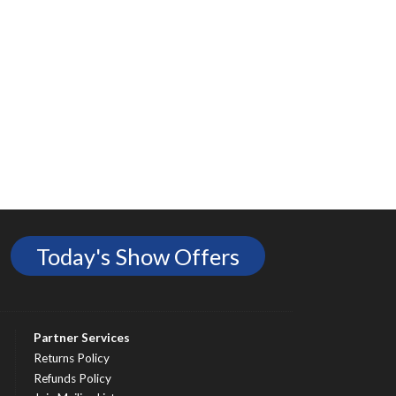
Today's Show Offers
Partner Services
Returns Policy
Refunds Policy