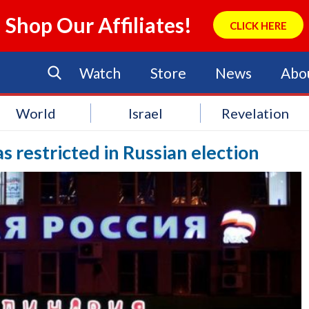
Shop Our Affiliates!
CLICK HERE
Watch
Store
News
Abo
World
Israel
Revelation
s restricted in Russian election