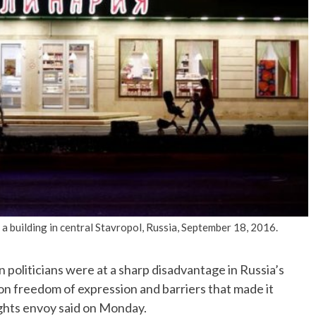
No Events
 a building in central Stavropol, Russia, September 18, 2016.
politicians were at a sharp disadvantage in Russia’s
 on freedom of expression and barriers that made it
ights envoy said on Monday.