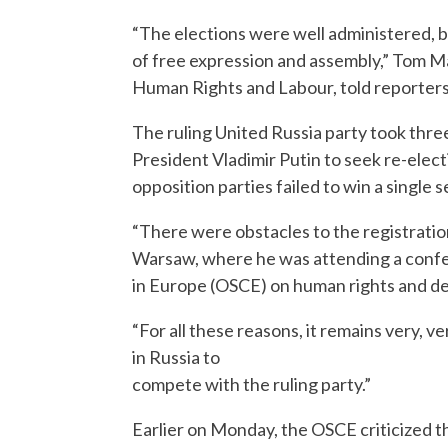
“The elections were well administered, bu
of free expression and assembly,” Tom M
Human Rights and Labour, told reporters
The ruling United Russia party took three
President Vladimir Putin to seek re-elect
opposition parties failed to win a single 
“There were obstacles to the registration
Warsaw, where he was attending a confe
in Europe (OSCE) on human rights and d
“For all these reasons, it remains very, v
in Russia to
compete with the ruling party.”
Earlier on Monday, the OSCE criticized t