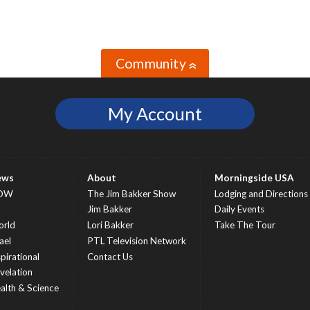
Community
»
My Account
ews
About
Morningside USA
OW
The Jim Bakker Show
Lodging and Directions
S
Jim Bakker
Daily Events
rld
Lori Bakker
Take The Tour
ael
PTL Television Network
spirational
Contact Us
velation
alth & Science