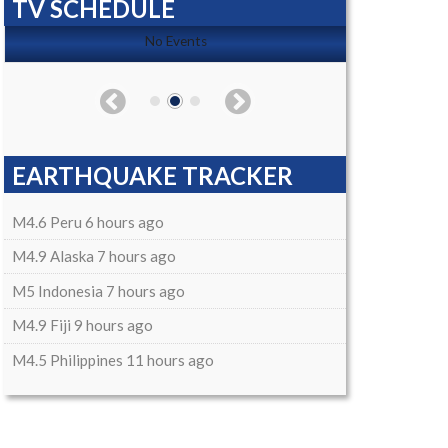
TV SCHEDULE
No Events
EARTHQUAKE TRACKER
M4.6 Peru 6 hours ago
M4.9 Alaska 7 hours ago
M5 Indonesia 7 hours ago
M4.9 Fiji 9 hours ago
M4.5 Philippines 11 hours ago