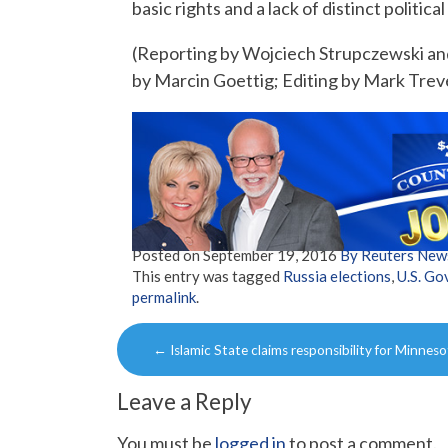
basic rights and a lack of distinct political
(Reporting by Wojciech Strupczewski a
by Marcin Goettig; Editing by Mark Trev
Posted on
September 19, 2016
By Reuters New
This entry was tagged
Russia elections
,
U.S. G
permalink
.
Post
←
Islamic State claims responsibility for Minnes
navigation
Leave a Reply
You must be
logged in
to post a comment.