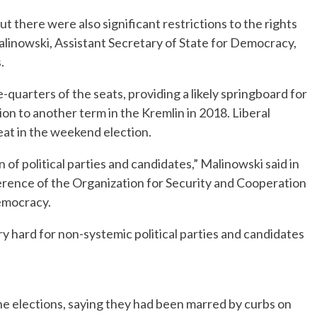
t there were also significant restrictions to the rights
alinowski, Assistant Secretary of State for Democracy,
.
-quarters of the seats, providing a likely springboard for
ion to another term in the Kremlin in 2018. Liberal
seat in the weekend election.
 of political parties and candidates,” Malinowski said in
rence of the Organization for Security and Cooperation
emocracy.
ery hard for non-systemic political parties and candidates
he elections, saying they had been marred by curbs on