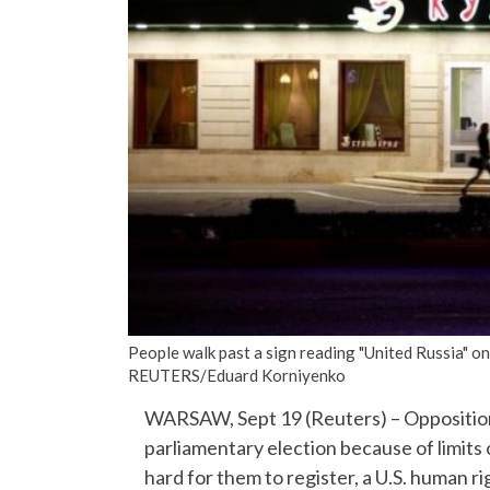
People walk past a sign reading "United Russia" on
REUTERS/Eduard Korniyenko
WARSAW, Sept 19 (Reuters) – Opposition 
parliamentary election because of limits
hard for them to register, a U.S. human r