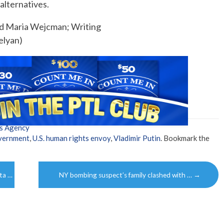
 alternatives.
nd Maria Wejcman; Writing
elyan)
s Agency
overnment
,
U.S. human rights envoy
,
Vladimir Putin
. Bookmark the
ota …
NY bombing suspect’s family clashed with …
→