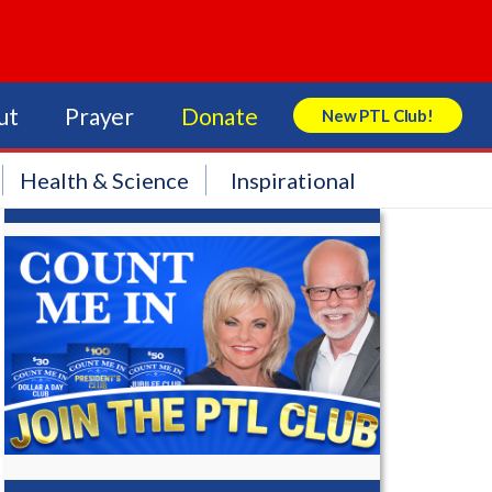
ut
Prayer
Donate
New PTL Club!
Search Store
Health & Science
Inspirational