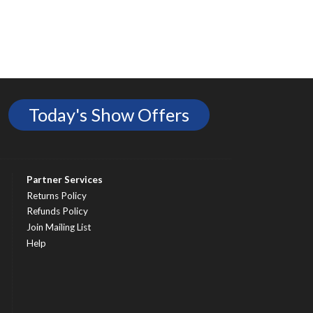
Today's Show Offers
Partner Services
Returns Policy
Refunds Policy
Join Mailing List
Help