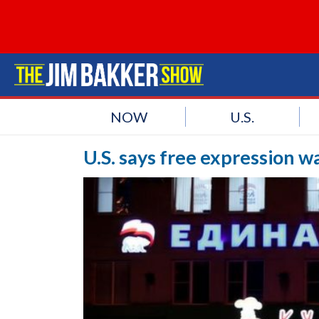
NOW
U.S.
U.S. says free expression wa