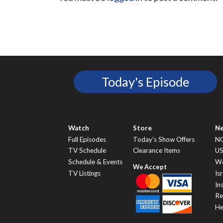
Today's Episode
Watch
Store
N
Full Episodes
Today’s Show Offers
N
TV Schedule
Clearance Items
U
Schedule & Events
Wo
TV Listings
Isr
In
Re
He