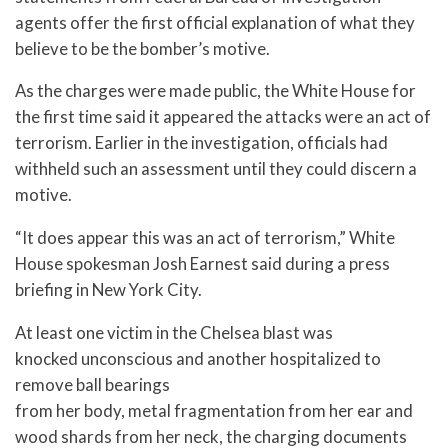
agents offer the first official explanation of what they
believe to be the bomber’s motive.
As the charges were made public, the White House for
the first time said it appeared the attacks were an act of
terrorism. Earlier in the investigation, officials had
withheld such an assessment until they could discern a
motive.
“It does appear this was an act of terrorism,” White
House spokesman Josh Earnest said during a press
briefing in New York City.
At least one victim in the Chelsea blast was
knocked unconscious and another hospitalized to
remove ball bearings
from her body, metal fragmentation from her ear and
wood shards from her neck, the charging documents