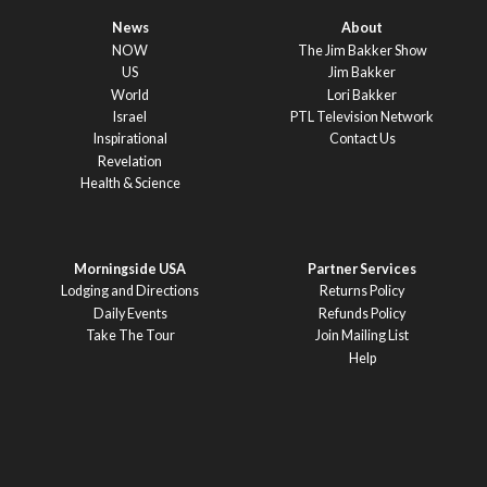
News
About
NOW
The Jim Bakker Show
US
Jim Bakker
World
Lori Bakker
Israel
PTL Television Network
Inspirational
Contact Us
Revelation
Health & Science
Morningside USA
Partner Services
Lodging and Directions
Returns Policy
Daily Events
Refunds Policy
Take The Tour
Join Mailing List
Help