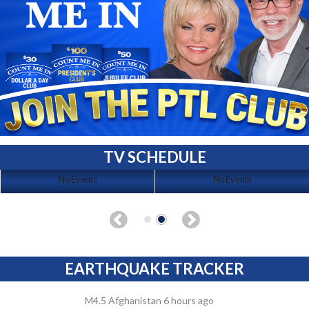
TV SCHEDULE
No Events
No Events
EARTHQUAKE TRACKER
M4.5 Afghanistan 6 hours ago