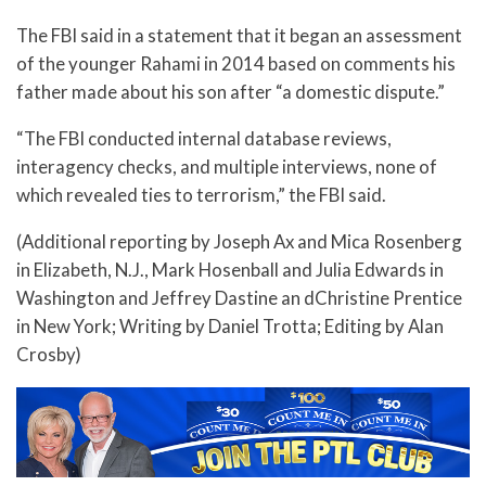
The FBI said in a statement that it began an assessment
of the younger Rahami in 2014 based on comments his
father made about his son after “a domestic dispute.”
“The FBI conducted internal database reviews,
interagency checks, and multiple interviews, none of
which revealed ties to terrorism,” the FBI said.
(Additional reporting by Joseph Ax and Mica Rosenberg
in Elizabeth, N.J., Mark Hosenball and Julia Edwards in
Washington and Jeffrey Dastine an dChristine Prentice
in New York; Writing by Daniel Trotta; Editing by Alan
Crosby)