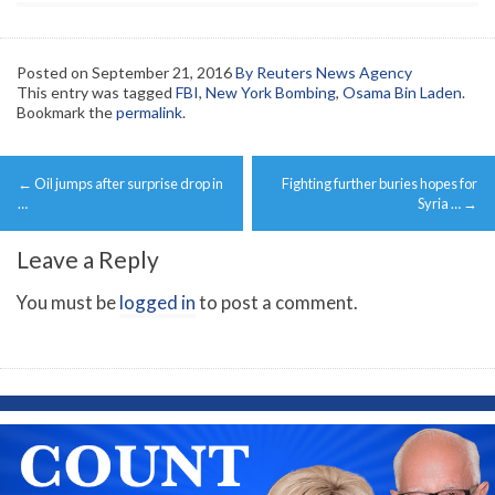
Posted on
September 21, 2016
By Reuters News Agency
This entry was tagged
FBI
,
New York Bombing
,
Osama Bin Laden
.
Bookmark the
permalink
.
Post
←
Oil jumps after surprise drop in
Fighting further buries hopes for
navigation
…
Syria …
→
Leave a Reply
You must be
logged in
to post a comment.