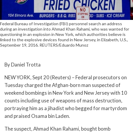
Federal Bureau of Investigation (FBI) personnel search an address
during an investigation into Ahmad Khan Rahami, who was wanted for
questioning in an explosion in New York, which authorities believe is
linked to the explosive devices found in New Jersey, in Elizabeth, U.S.,
September 19, 2016. REUTERS/Eduardo Munoz
By Daniel Trotta
NEW YORK, Sept 20 (Reuters) – Federal prosecutors on
Tuesday charged the Afghan-born man suspected of
weekend bombings in New York and New Jersey with 10
counts including use of weapons of mass destruction,
portraying him as a jihadist who begged for martyrdom
and praised Osama bin Laden.
The suspect, Ahmad Khan Rahami, bought bomb