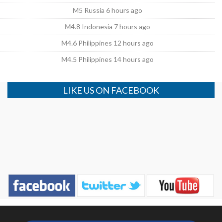
M5 Russia 6 hours ago
M4.8 Indonesia 7 hours ago
M4.6 Philippines 12 hours ago
M4.5 Philippines 14 hours ago
LIKE US ON FACEBOOK