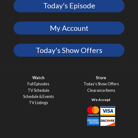
Today's Episode
My Account
Today's Show Offers
Watch
Store
Full Episodes
Today’s Show Offers
TV Schedule
Clearance Items
Schedule & Events
TV Listings