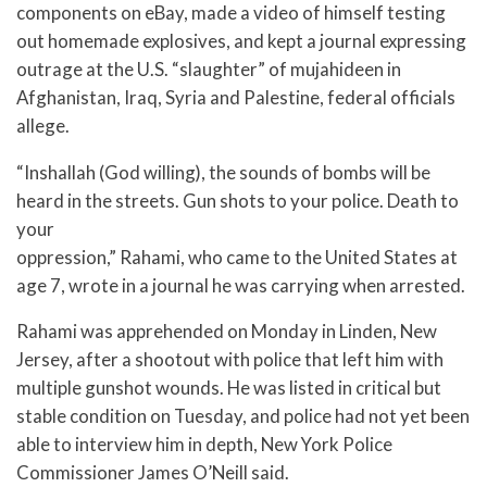
components on eBay, made a video of himself testing
out homemade explosives, and kept a journal expressing
outrage at the U.S. “slaughter” of mujahideen in
Afghanistan, Iraq, Syria and Palestine, federal officials
allege.
“Inshallah (God willing), the sounds of bombs will be
heard in the streets. Gun shots to your police. Death to
your
oppression,” Rahami, who came to the United States at
age 7, wrote in a journal he was carrying when arrested.
Rahami was apprehended on Monday in Linden, New
Jersey, after a shootout with police that left him with
multiple gunshot wounds. He was listed in critical but
stable condition on Tuesday, and police had not yet been
able to interview him in depth, New York Police
Commissioner James O’Neill said.