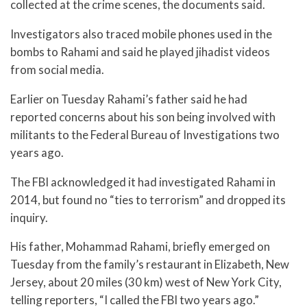
collected at the crime scenes, the documents said.
Investigators also traced mobile phones used in the
bombs to Rahami and said he played jihadist videos
from social media.
Earlier on Tuesday Rahami’s father said he had
reported concerns about his son being involved with
militants to the Federal Bureau of Investigations two
years ago.
The FBI acknowledged it had investigated Rahami in
2014, but found no “ties to terrorism” and dropped its
inquiry.
His father, Mohammad Rahami, briefly emerged on
Tuesday from the family’s restaurant in Elizabeth, New
Jersey, about 20 miles (30 km) west of New York City,
telling reporters, “I called the FBI two years ago.”