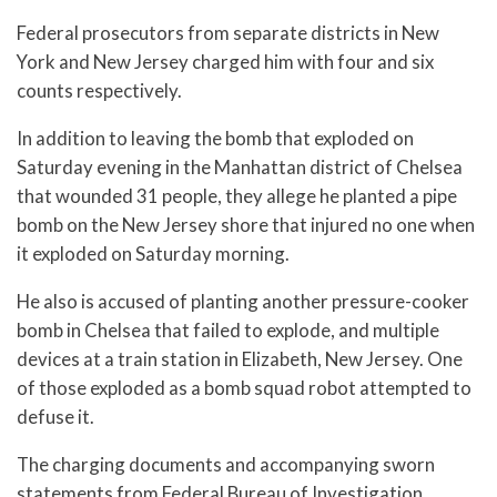
Federal prosecutors from separate districts in New
York and New Jersey charged him with four and six
counts respectively.
In addition to leaving the bomb that exploded on
Saturday evening in the Manhattan district of Chelsea
that wounded 31 people, they allege he planted a pipe
bomb on the New Jersey shore that injured no one when
it exploded on Saturday morning.
He also is accused of planting another pressure-cooker
bomb in Chelsea that failed to explode, and multiple
devices at a train station in Elizabeth, New Jersey. One
of those exploded as a bomb squad robot attempted to
defuse it.
The charging documents and accompanying sworn
statements from Federal Bureau of Investigation