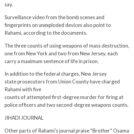
say.
Surveillance video from the bomb scenes and
fingerprints on unexploded devices also point to
Rahami, according to the documents.
The three counts of using weapons of mass destruction,
one from New York and two from New Jersey, each
carry a maximum sentence of life in prison.
In addition to the federal charges, New Jersey
state prosecutors from Union County have charged
Rahami with five
counts of attempted first-degree murder for firing at
police officers and two second-degree weapons counts.
JIHADI JOURNAL
Other parts of Rahami’s journal praise “Brother” Osama