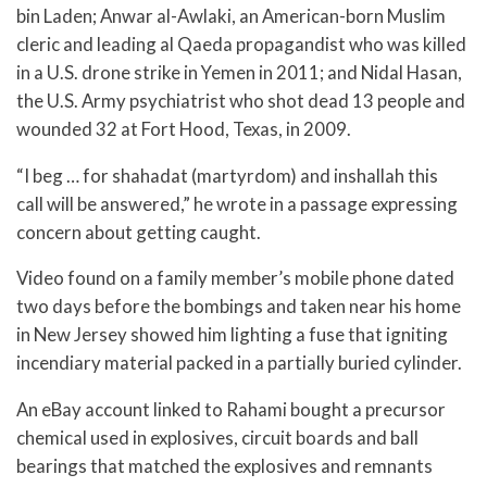
bin Laden; Anwar al-Awlaki, an American-born Muslim
cleric and leading al Qaeda propagandist who was killed
in a U.S. drone strike in Yemen in 2011; and Nidal Hasan,
the U.S. Army psychiatrist who shot dead 13 people and
wounded 32 at Fort Hood, Texas, in 2009.
“I beg … for shahadat (martyrdom) and inshallah this
call will be answered,” he wrote in a passage expressing
concern about getting caught.
Video found on a family member’s mobile phone dated
two days before the bombings and taken near his home
in New Jersey showed him lighting a fuse that igniting
incendiary material packed in a partially buried cylinder.
An eBay account linked to Rahami bought a precursor
chemical used in explosives, circuit boards and ball
bearings that matched the explosives and remnants