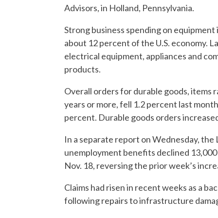
Advisors, in Holland, Pennsylvania.
Strong business spending on equipment i
about 12 percent of the U.S. economy. La
electrical equipment, appliances and co
products.
Overall orders for durable goods, items r
years or more, fell 1.2 percent last mon
percent. Durable goods orders increased
In a separate report on Wednesday, the L
unemployment benefits declined 13,000 
Nov. 18, reversing the prior week’s incre
Claims had risen in recent weeks as a ba
following repairs to infrastructure dam