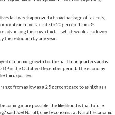
ives last week approved a broad package of tax cuts,
corporate income tax rate to 20 percent from 35
re advancing their own tax bill, which would also lower
ay the reduction by one year.
ed economic growth for the past four quarters and is
to GDP in the October-December period. The economy
he third quarter.
ange from as low as a 2.5 percent pace to as high as a
becoming more possible, the likelihood is that future
ng,” said Joel Naroff, chief economist at Naroff Economic