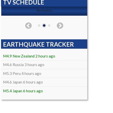
TV SCHEDULE
No Events
EARTHQUAKE TRACKER
M4.9 New Zealand 2 hours ago
M4.6 Russia 3 hours ago
M5.3 Peru 4 hours ago
M4.6 Japan 6 hours ago
M5.4 Japan 6 hours ago