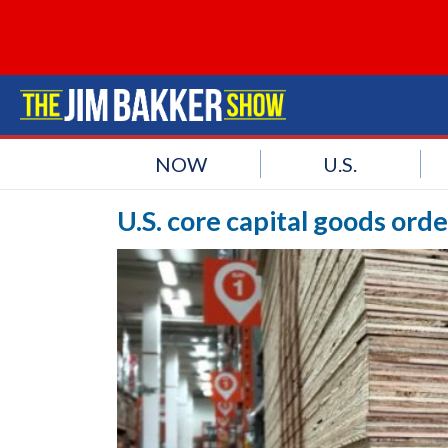
NOW
U.S.
U.S. core capital goods ord