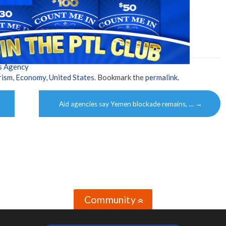
s Agency
rism
,
Economy
,
United States
. Bookmark the
permalink
.
Aid agencies say Yemen blockade remains, …
→
Community
»