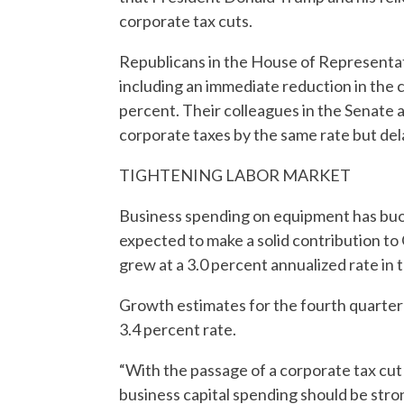
corporate tax cuts.
Republicans in the House of Representat
including an immediate reduction in the 
percent. Their colleagues in the Senate a
corporate taxes by the same rate but del
TIGHTENING LABOR MARKET
Business spending on equipment has buoy
expected to make a solid contribution 
grew at a 3.0 percent annualized rate in t
Growth estimates for the fourth quarter r
3.4 percent rate.
“With the passage of a corporate tax cut 
business capital spending should be stro