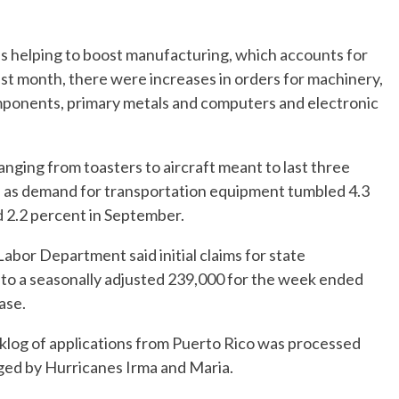
s helping to boost manufacturing, which accounts for
st month, there were increases in orders for machinery,
mponents, primary metals and computers and electronic
anging from toasters to aircraft meant to last three
th as demand for transportation equipment tumbled 4.3
 2.2 percent in September.
abor Department said initial claims for state
to a seasonally adjusted 239,000 for the week ended
ase.
cklog of applications from Puerto Rico was processed
aged by Hurricanes Irma and Maria.