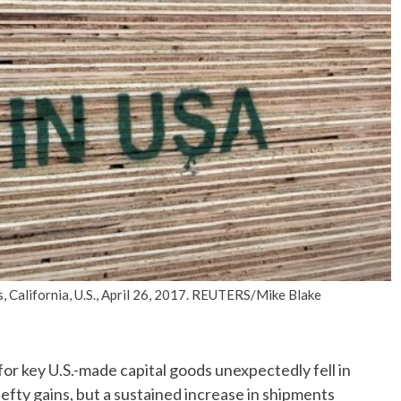
No Events
s, California, U.S., April 26, 2017. REUTERS/Mike Blake
key U.S.-made capital goods unexpectedly fell in
efty gains, but a sustained increase in shipments