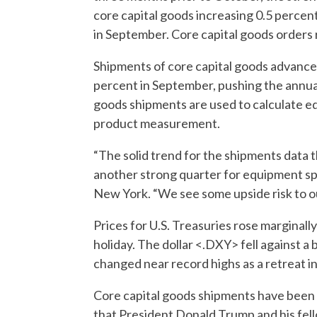
core capital goods increasing 0.5 percen
in September. Core capital goods orders 
Shipments of core capital goods advanced
percent in September, pushing the annua
goods shipments are used to calculate 
product measurement.
“The solid trend for the shipments data 
another strong quarter for equipment spe
New York. “We see some upside risk to ou
Prices for U.S. Treasuries rose marginall
holiday. The dollar <.DXY> fell against a 
changed near record highs as a retreat in
Core capital goods shipments have been i
that President Donald Trump and his fel