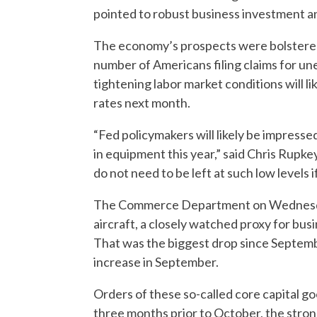
pointed to robust business investment 
The economy’s prospects were bolstered
number of Americans filing claims for u
tightening labor market conditions will li
rates next month.
“Fed policymakers will likely be impresse
in equipment this year,” said Chris Rupk
do not need to be left at such low levels i
The Commerce Department on Wednesday 
aircraft, a closely watched proxy for bus
That was the biggest drop since Septemb
increase in September.
Orders of these so-called core capital go
three months prior to October, the stro