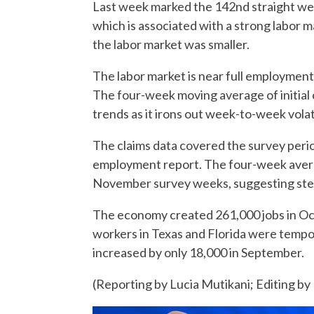
Last week marked the 142nd straight we
which is associated with a strong labor m
the labor market was smaller.
The labor market is near full employment,
The four-week moving average of initial 
trends as it irons out week-to-week volat
The claims data covered the survey per
employment report. The four-week avera
November survey weeks, suggesting stea
The economy created 261,000 jobs in Oct
workers in Texas and Florida were tempor
increased by only 18,000 in September.
(Reporting by Lucia Mutikani; Editing by