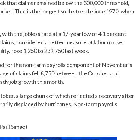
ek that claims remained below the 300,000 threshold,
arket. That is the longest such stretch since 1970, when
 with the jobless rate at a 17-year low of 4.1 percent.
claims, considered a better measure of labor market
ility, rose 1,250 to 239,750 last week.
iod for the non-farm payrolls component of November’s
ge of claims fell 8,750 between the October and
dy job growth this month.
ober, a large chunk of which reflected a recovery after
arily displaced by hurricanes. Non-farm payrolls
 Paul Simao)