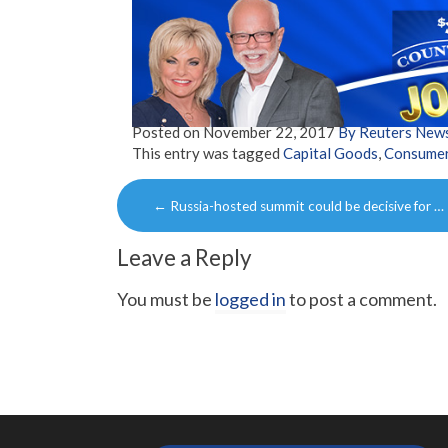
Posted on
November 22, 2017
By Reuters New
This entry was tagged
Capital Goods
,
Consume
Post
←
Russia-hosted summit could be decisive for …
navigation
Leave a Reply
You must be
logged in
to post a comment.