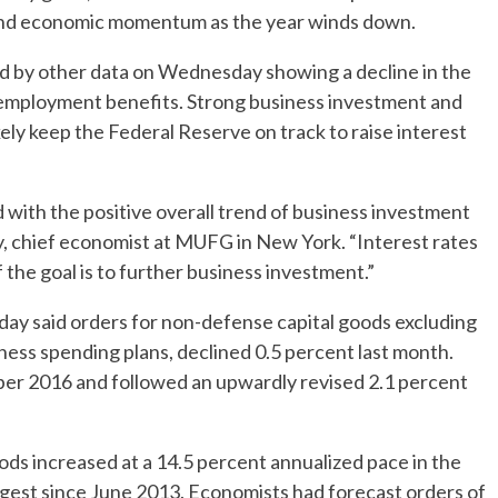
and economic momentum as the year winds down.
 by other data on Wednesday showing a decline in the
nemployment benefits. Strong business investment and
kely keep the Federal Reserve on track to raise interest
d with the positive overall trend of business investment
ey, chief economist at MUFG in New York. “Interest rates
f the goal is to further business investment.”
said orders for non-defense capital goods excluding
iness spending plans, declined 0.5 percent last month.
er 2016 and followed an upwardly revised 2.1 percent
ods increased at a 14.5 percent annualized pace in the
ngest since June 2013. Economists had forecast orders of