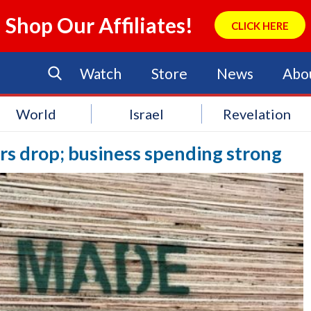
Shop Our Affiliates!
CLICK HERE
Watch
Store
News
Abo
World
Israel
Revelation
ers drop; business spending strong