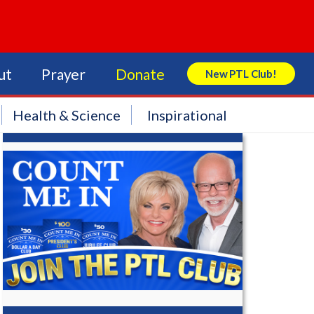
ut
Prayer
Donate
New PTL Club!
Search Store
Health & Science
Inspirational