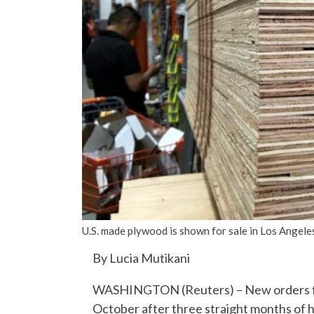
U.S. made plywood is shown for sale in Los Angele
By Lucia Mutikani
WASHINGTON (Reuters) – New orders for 
October after three straight months of h