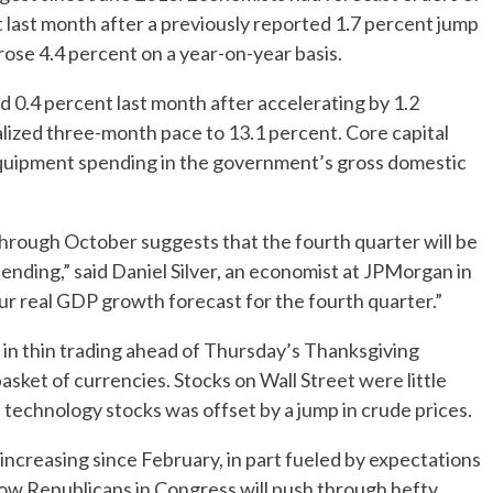
t last month after a previously reported 1.7 percent jump
rose 4.4 percent on a year-on-year basis.
 0.4 percent last month after accelerating by 1.2
lized three-month pace to 13.1 percent. Core capital
equipment spending in the government’s gross domestic
through October suggests that the fourth quarter will be
nding,” said Daniel Silver, an economist at JPMorgan in
r real GDP growth forecast for the fourth quarter.”
y in thin trading ahead of Thursday’s Thanksgiving
basket of currencies. Stocks on Wall Street were little
 technology stocks was offset by a jump in crude prices.
ncreasing since February, in part fueled by expectations
low Republicans in Congress will push through hefty