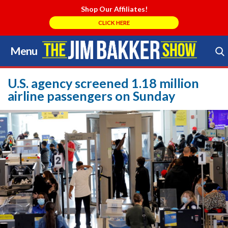
Shop Our Affiliates!
CLICK HERE
Menu
Skip
to
Search Store
content
U.S. agency screened 1.18 million
airline passengers on Sunday