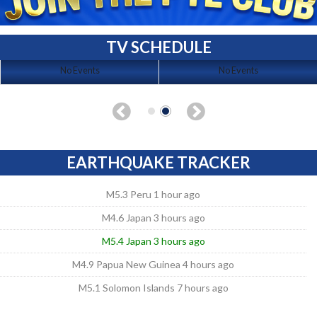
TV SCHEDULE
No Events
No Events
EARTHQUAKE TRACKER
M5.3 Peru 1 hour ago
M4.6 Japan 3 hours ago
M5.4 Japan 3 hours ago
M4.9 Papua New Guinea 4 hours ago
M5.1 Solomon Islands 7 hours ago