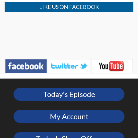
LIKE US ON FACEBOOK
Today's Episode
My Account