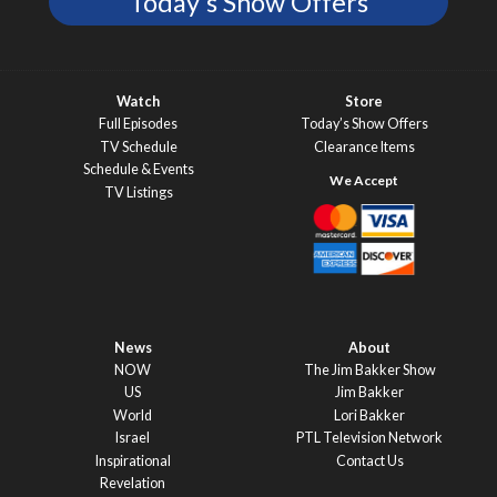
Today's Show Offers
Watch
Store
Full Episodes
Today’s Show Offers
TV Schedule
Clearance Items
Schedule & Events
TV Listings
News
About
NOW
The Jim Bakker Show
US
Jim Bakker
World
Lori Bakker
Israel
PTL Television Network
Inspirational
Contact Us
Revelation