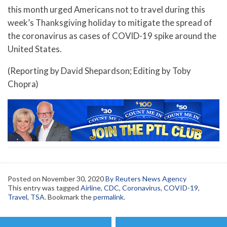
this month urged Americans not to travel during this
week’s Thanksgiving holiday to mitigate the spread of
the coronavirus as cases of COVID-19 spike around the
United States.
(Reporting by David Shepardson; Editing by Toby
Chopra)
Posted on
November 30, 2020
By Reuters News Agency
This entry was tagged
Airline
,
CDC
,
Coronavirus
,
COVID-19
,
Travel
,
TSA
. Bookmark the
permalink
.
Post