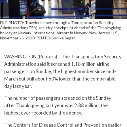
FILE PHOTO: Travelers move through a Transportation Security
Administration (TSA) security checkpoint ahead of the Thanksgiving
holiday at Newark International Airport in Newark, New Jersey, U.S.,
November 25, 2020. REUTERS/Mike Segar
WASHINGTON (Reuters) – The Transportation Security
Administration said it screened 1.18 million airline
passengers on Sunday, the highest number since mid-
March but still about 60% lower than the comparable
day last year.
The number of passengers screened on the Sunday
after Thanksgiving last year was 2.88 million, the
highest ever recorded by the agency.
The Centers for Disease Control and Prevention earlier