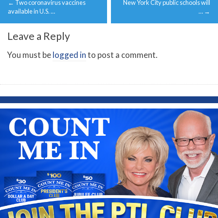
←
Two coronavirus vaccines
New York City public schools will
navigation
available in U.S. …
…
→
Leave a Reply
You must be
logged in
to post a comment.