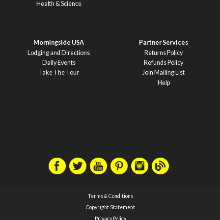
Health & Science
Morningside USA
Partner Services
Lodging and Directions
Returns Policy
Daily Events
Refunds Policy
Take The Tour
Join Mailing List
Help
Terms & Conditions
Copyright Statement
Privacy Policy