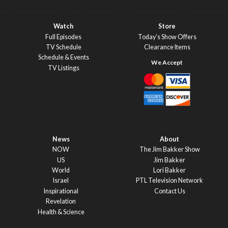
Watch
Store
Full Episodes
Today’s Show Offers
TV Schedule
Clearance Items
Schedule & Events
TV Listings
News
About
NOW
The Jim Bakker Show
US
Jim Bakker
World
Lori Bakker
Israel
PTL Television Network
Inspirational
Contact Us
Revelation
Health & Science