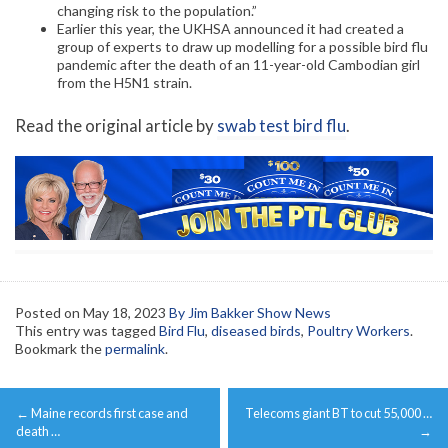
changing risk to the population.”
Earlier this year, the UKHSA announced it had created a
group of experts to draw up modelling for a possible bird flu
pandemic after the death of an 11-year-old Cambodian girl
from the H5N1 strain.
Read the original article by
swab test bird flu
.
Posted on
May 18, 2023
By Jim Bakker Show News
This entry was tagged
Bird Flu
,
diseased birds
,
Poultry Workers
.
Bookmark the
permalink
.
Post
←
Maine records first case and
Telecoms giant BT to cut 55,000 …
navigation
death …
→