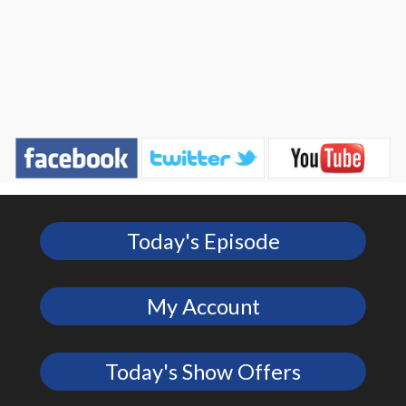
Today's Episode
My Account
Today's Show Offers