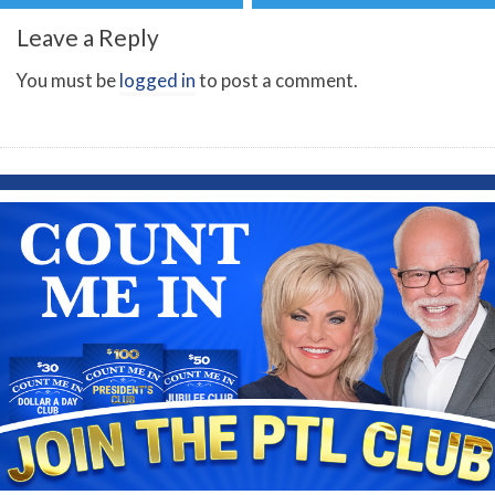
Leave a Reply
You must be
logged in
to post a comment.