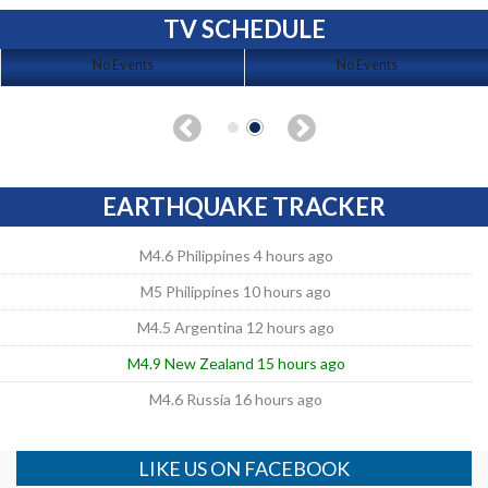
TV SCHEDULE
No Events
No Events
EARTHQUAKE TRACKER
M4.6 Philippines 4 hours ago
M5 Philippines 10 hours ago
M4.5 Argentina 12 hours ago
M4.9 New Zealand 15 hours ago
M4.6 Russia 16 hours ago
LIKE US ON FACEBOOK