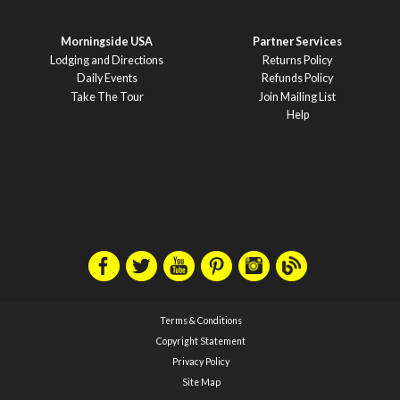
Morningside USA
Partner Services
Lodging and Directions
Returns Policy
Daily Events
Refunds Policy
Take The Tour
Join Mailing List
Help
Terms & Conditions
Copyright Statement
Privacy Policy
Site Map