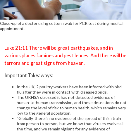
Close-up of a doctor using cotton swab for PCR test during medical
appointment.
Luke 21:11 There will be great earthquakes, and in
various places famines and pestilences. And there will be
terrors and great signs from heaven.
Important Takeaways:
In the UK, 2 poultry workers have been infected with bird
flu after they were in contact with diseased birds.
The UKHSA stressed it has not detected evidence of
human-to-human transmission, and these detections do not
change the level of risk to human health, which remains very
low to the general population.
“Globally, there is no evidence of the spread of this strain
from person to person, but we know that viruses evolve all
the time, and we remain vigilant for any evidence of