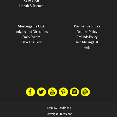
Revelation
Health & Science
Morningside USA
Partner Services
Lodging and Directions
Returns Policy
Daily Events
Refunds Policy
Take The Tour
Join Mailing List
Help
Terms & Conditions
Copyright Statement