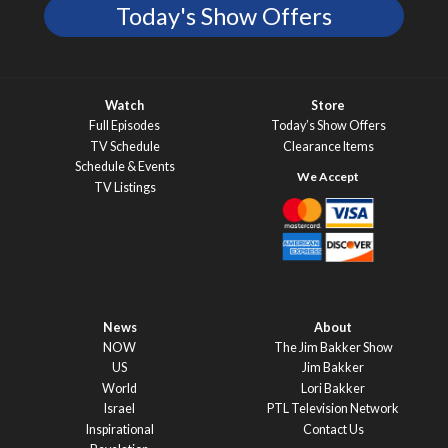
Today's Show Offers
Watch
Store
Full Episodes
Today’s Show Offers
TV Schedule
Clearance Items
Schedule & Events
TV Listings
News
About
NOW
The Jim Bakker Show
US
Jim Bakker
World
Lori Bakker
Israel
PTL Television Network
Inspirational
Contact Us