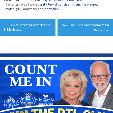
This entry was tagged
anti-Jewish
,
antisemitism
,
gang rape
,
Jewish girl
. Bookmark the
permalink
.
Post
←
Tropical Storm Alberto deadly
New Law: Ten Commandments in
navigation
in Mexico; …
every …
→