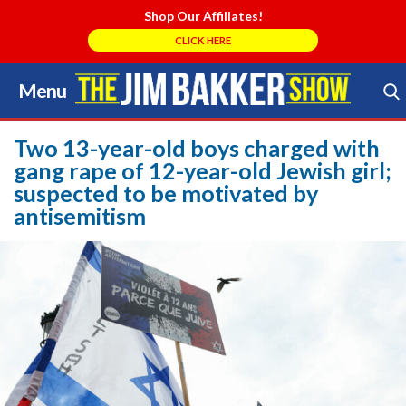
Shop Our Affiliates!
CLICK HERE
Menu
Skip
to
Search Store
content
Two 13-year-old boys charged with
gang rape of 12-year-old Jewish girl;
suspected to be motivated by
antisemitism