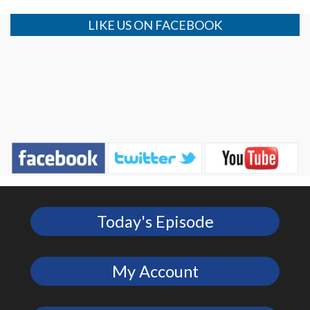
LIKE US ON FACEBOOK
Today's Episode
My Account