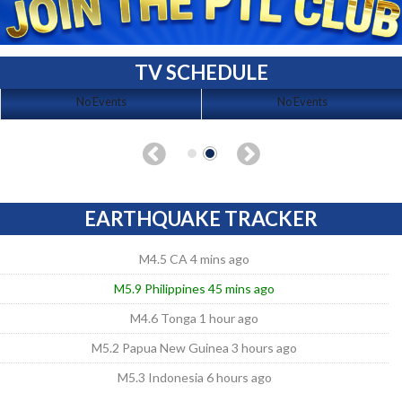
TV SCHEDULE
No Events
No Events
EARTHQUAKE TRACKER
M4.5 CA 4 mins ago
M5.9 Philippines 45 mins ago
M4.6 Tonga 1 hour ago
M5.2 Papua New Guinea 3 hours ago
M5.3 Indonesia 6 hours ago