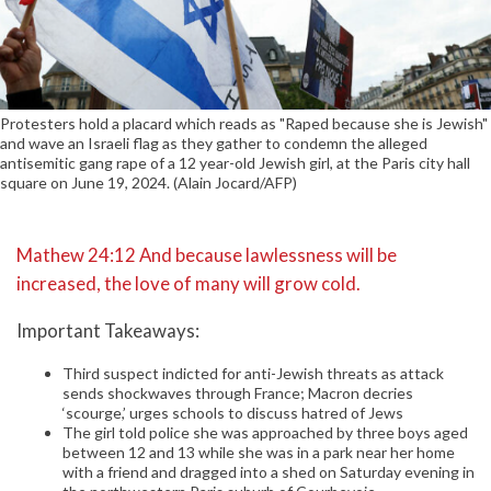
Protesters hold a placard which reads as "Raped because she is Jewish"
and wave an Israeli flag as they gather to condemn the alleged
antisemitic gang rape of a 12 year-old Jewish girl, at the Paris city hall
square on June 19, 2024. (Alain Jocard/AFP)
Mathew 24:12 And because lawlessness will be
increased, the love of many will grow cold.
Important Takeaways:
Third suspect indicted for anti-Jewish threats as attack
sends shockwaves through France; Macron decries
‘scourge,’ urges schools to discuss hatred of Jews
The girl told police she was approached by three boys aged
between 12 and 13 while she was in a park near her home
with a friend and dragged into a shed on Saturday evening in