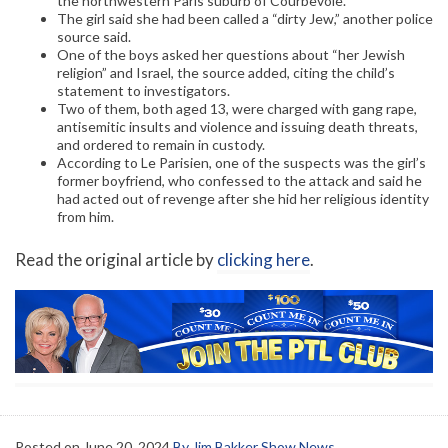
the northwestern Paris suburb of Courbevoie.
The girl said she had been called a “dirty Jew,” another police
source said.
One of the boys asked her questions about “her Jewish
religion” and Israel, the source added, citing the child’s
statement to investigators.
Two of them, both aged 13, were charged with gang rape,
antisemitic insults and violence and issuing death threats,
and ordered to remain in custody.
According to Le Parisien, one of the suspects was the girl’s
former boyfriend, who confessed to the attack and said he
had acted out of revenge after she hid her religious identity
from him.
Read the original article by
clicking here
.
Posted on
June 20, 2024
By Jim Bakker Show News