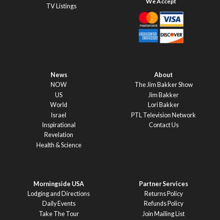
TV Listings
News
About
NOW
The Jim Bakker Show
US
Jim Bakker
World
Lori Bakker
Israel
PTL Television Network
Inspirational
Contact Us
Revelation
Health & Science
Morningside USA
Partner Services
Lodging and Directions
Returns Policy
Daily Events
Refunds Policy
Take The Tour
Join Mailing List