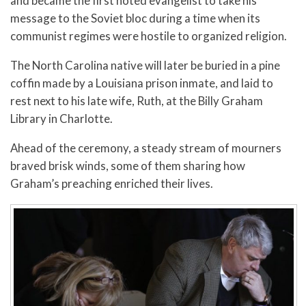
and became the first noted evangelist to take his
message to the Soviet bloc during a time when its
communist regimes were hostile to organized religion.
The North Carolina native will later be buried in a pine
coffin made by a Louisiana prison inmate, and laid to
rest next to his late wife, Ruth, at the Billy Graham
Library in Charlotte.
Ahead of the ceremony, a steady stream of mourners
braved brisk winds, some of them sharing how
Graham’s preaching enriched their lives.