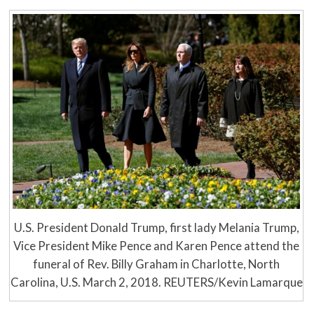
U.S. President Donald Trump, first lady Melania Trump,
Vice President Mike Pence and Karen Pence attend the
funeral of Rev. Billy Graham in Charlotte, North
Carolina, U.S. March 2, 2018. REUTERS/Kevin Lamarque