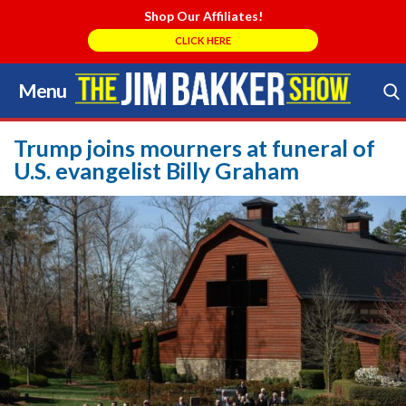
Shop Our Affiliates!
CLICK HERE
Menu
Skip
to
Search Store
content
Trump joins mourners at funeral of
U.S. evangelist Billy Graham