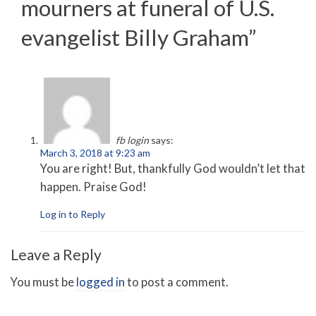
mourners at funeral of U.S.
evangelist Billy Graham
”
fb login
says:
March 3, 2018 at 9:23 am
You are right! But, thankfully God wouldn’t let that
happen. Praise God!
Log in to Reply
Leave a Reply
You must be
logged in
to post a comment.