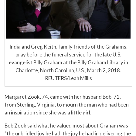
India and Greg Keith, family friends of the Grahams,
pray before the funeral service for the late U.S.
evangelist Billy Graham at the Billy Graham Library in
Charlotte, North Carolina, U.S., March 2, 2018.
REUTERS/Leah Millis
Margaret Zook, 74, came with her husband Bob, 71,
from Sterling, Virginia, to mourn the man who had been
an inspiration since she was a little girl.
Bob Zook said what he valued most about Graham was
“the unbridled joy he had, the joy he had in delivering the