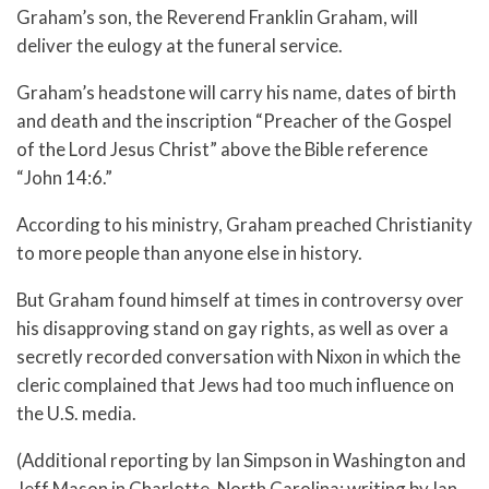
Graham’s son, the Reverend Franklin Graham, will
deliver the eulogy at the funeral service.
Graham’s headstone will carry his name, dates of birth
and death and the inscription “Preacher of the Gospel
of the Lord Jesus Christ” above the Bible reference
“John 14:6.”
According to his ministry, Graham preached Christianity
to more people than anyone else in history.
But Graham found himself at times in controversy over
his disapproving stand on gay rights, as well as over a
secretly recorded conversation with Nixon in which the
cleric complained that Jews had too much influence on
the U.S. media.
(Additional reporting by Ian Simpson in Washington and
Jeff Mason in Charlotte, North Carolina; writing by Ian