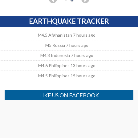
EARTHQUAKE TRACKER
M4.5 Afghanistan 7 hours ago
M5 Russia 7 hours ago
M4.8 Indonesia 7 hours ago
M4.6 Philippines 13 hours ago
M4.5 Philippines 15 hours ago
LIKE US ON FACEBOOK