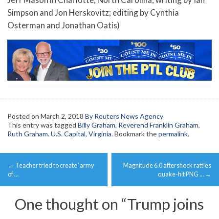
Simpson and Jon Herskovitz; editing by Cynthia
Osterman and Jonathan Oatis)
Posted on
March 2, 2018
By Reuters News Agency
This entry was tagged
Billy Graham
,
Reverend Franklin Graham
,
Ruth Graham. U.S. Capital
,
Virginia
. Bookmark the
permalink
.
Post
←
Teacher tried to create ‘army
Magnitude 6.0 aftershock rattles
navigation
of …
quake-hit PNG …
→
One thought on “
Trump joins