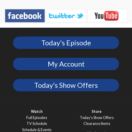
Today's Episode
My Account
Today's Show Offers
Watch
Store
Full Episodes
Today’s Show Offers
TV Schedule
Clearance Items
Schedule & Events