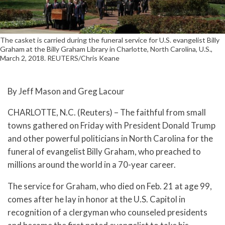
The casket is carried during the funeral service for U.S. evangelist Billy
Graham at the Billy Graham Library in Charlotte, North Carolina, U.S.,
March 2, 2018. REUTERS/Chris Keane
By Jeff Mason and Greg Lacour
CHARLOTTE, N.C. (Reuters) – The faithful from small
towns gathered on Friday with President Donald Trump
and other powerful politicians in North Carolina for the
funeral of evangelist Billy Graham, who preached to
millions around the world in a 70-year career.
The service for Graham, who died on Feb. 21 at age 99,
comes after he lay in honor at the U.S. Capitol in
recognition of a clergyman who counseled presidents