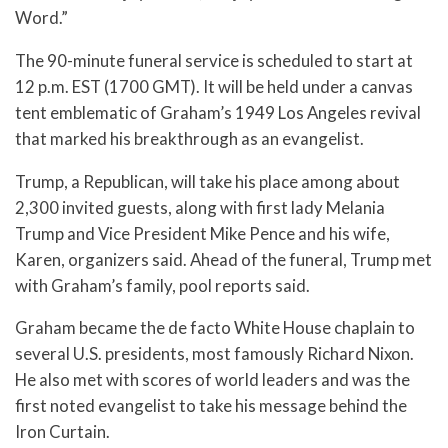
Word.”
The 90-minute funeral service is scheduled to start at
12 p.m. EST (1700 GMT). It will be held under a canvas
tent emblematic of Graham’s 1949 Los Angeles revival
that marked his breakthrough as an evangelist.
Trump, a Republican, will take his place among about
2,300 invited guests, along with first lady Melania
Trump and Vice President Mike Pence and his wife,
Karen, organizers said. Ahead of the funeral, Trump met
with Graham’s family, pool reports said.
Graham became the de facto White House chaplain to
several U.S. presidents, most famously Richard Nixon.
He also met with scores of world leaders and was the
first noted evangelist to take his message behind the
Iron Curtain.