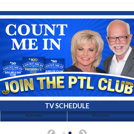
TV SCHEDULE
No Events
No Events