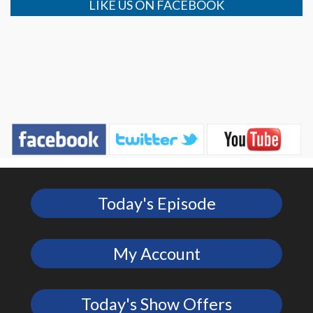
LIKE US ON FACEBOOK
Today's Episode
My Account
Today's Show Offers