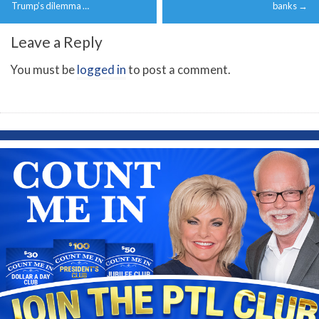
navigation
Trump’s dilemma …
banks
→
Leave a Reply
You must be
logged in
to post a comment.