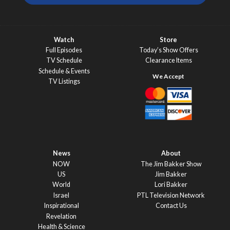
Watch
Store
Full Episodes
Today’s Show Offers
TV Schedule
Clearance Items
Schedule & Events
TV Listings
News
About
NOW
The Jim Bakker Show
US
Jim Bakker
World
Lori Bakker
Israel
PTL Television Network
Inspirational
Contact Us
Revelation
Health & Science