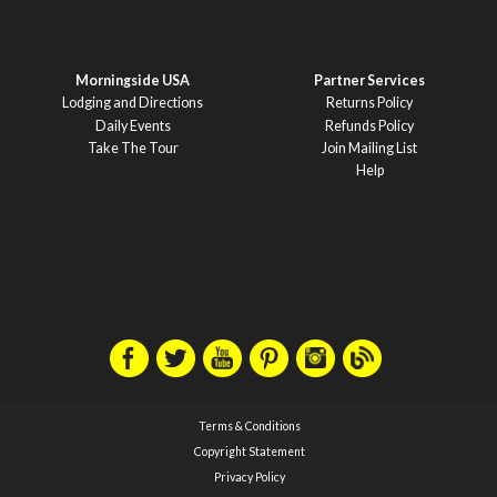
Morningside USA
Partner Services
Lodging and Directions
Returns Policy
Daily Events
Refunds Policy
Take The Tour
Join Mailing List
Help
Terms & Conditions
Copyright Statement
Privacy Policy