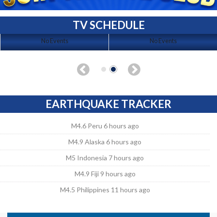
TV SCHEDULE
No Events
No Events
EARTHQUAKE TRACKER
M4.6 Peru 6 hours ago
M4.9 Alaska 6 hours ago
M5 Indonesia 7 hours ago
M4.9 Fiji 9 hours ago
M4.5 Philippines 11 hours ago