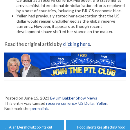
US dollar as a reserve currency. Moreover, the statements
arrive amidst international de-dollarization efforts employed
by a host of countries, including the BRICS economic bloc.
Yellen had previously stated her expectation that the US
dollar would remain unchallenged as the global reserve
currency. However, it appears as though recent
developments have shifted her stance on the matter.
Read the original article by
clicking here
.
Posted on
June 15, 2023
By Jim Bakker Show News
This entry was tagged
reserve currency
,
US Dollar
,
Yellen
.
Bookmark the
permalink
.
Post
←
Alan Dershowitz points out
Food shortages affecting food