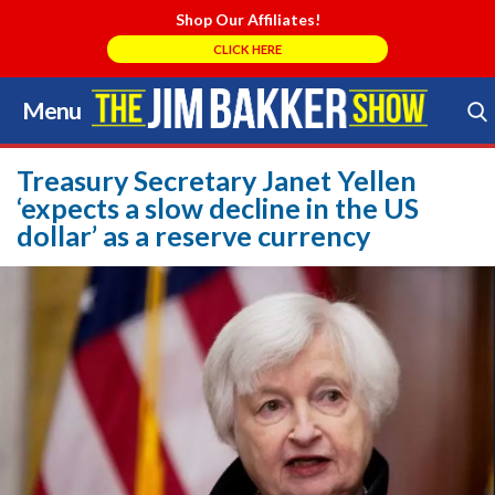
Shop Our Affiliates!
CLICK HERE
Menu
Skip
to
Search Store
content
Treasury Secretary Janet Yellen
‘expects a slow decline in the US
dollar’ as a reserve currency