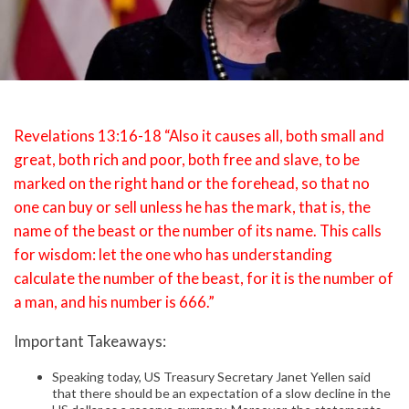
Revelations 13:16-18 “Also it causes all, both small and
great, both rich and poor, both free and slave, to be
marked on the right hand or the forehead, so that no
one can buy or sell unless he has the mark, that is, the
name of the beast or the number of its name. This calls
for wisdom: let the one who has understanding
calculate the number of the beast, for it is the number of
a man, and his number is 666.”
Important Takeaways:
Speaking today, US Treasury Secretary Janet Yellen said
that there should be an expectation of a slow decline in the