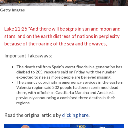
Getty Images
Luke 21:25 “And there will be signs in sun and moon and
stars, and on the earth distress of nations in perplexity
because of the roaring of the sea and the waves,
Important Takeaways:
The death toll from Spain’s worst floods in a generation has
climbed to 205, rescuers said on Friday, with the number
expected to rise as more people are believed missing.
The agency coordinating emergency services in the eastern
Valencia region said 202 people had been confirmed dead
there, with officials in Castilla-La Mancha and Andalusia
previously announcing a combined three deaths in their
regions.
Read the original article by
clicking here
.