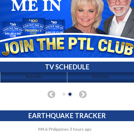
TV SCHEDULE
No Events
No Events
EARTHQUAKE TRACKER
M4.6 Philippines 3 hours ago