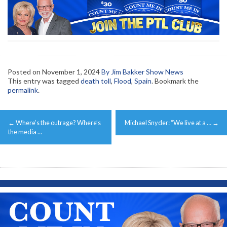
Posted on
November 1, 2024
By Jim Bakker Show News
This entry was tagged
death toll
,
Flood
,
Spain
. Bookmark the
permalink
.
Post
←
Where’s the outrage? Where’s
Michael Snyder: “We live at a …
→
navigation
the media …