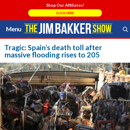
Shop Our Affiliates!
CLICK HERE
Menu
Skip
to
Search Store
content
Tragic: Spain’s death toll after
massive flooding rises to 205