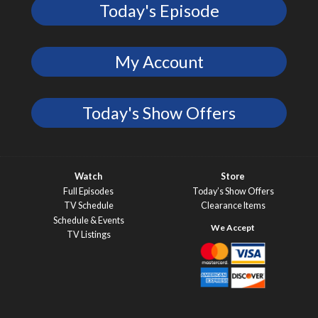
Today's Episode
My Account
Today's Show Offers
Watch
Store
Full Episodes
Today’s Show Offers
TV Schedule
Clearance Items
Schedule & Events
TV Listings