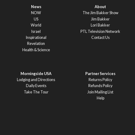
News
About
NOW
The Jim Bakker Show
US
Jim Bakker
World
Lori Bakker
Israel
PTL Television Network
Inspirational
Contact Us
Revelation
Health & Science
Morningside USA
Partner Services
Lodging and Directions
Returns Policy
Daily Events
Refunds Policy
Take The Tour
Join Mailing List
Help