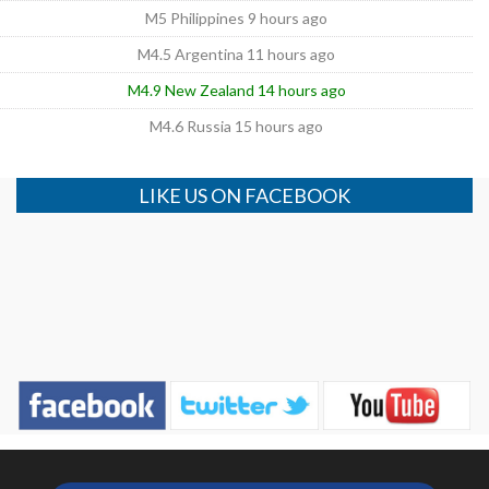
M5 Philippines 9 hours ago
M4.5 Argentina 11 hours ago
M4.9 New Zealand 14 hours ago
M4.6 Russia 15 hours ago
LIKE US ON FACEBOOK