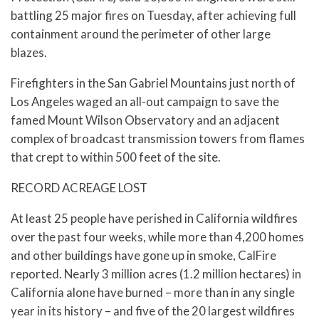
battling 25 major fires on Tuesday, after achieving full
containment around the perimeter of other large
blazes.
Firefighters in the San Gabriel Mountains just north of
Los Angeles waged an all-out campaign to save the
famed Mount Wilson Observatory and an adjacent
complex of broadcast transmission towers from flames
that crept to within 500 feet of the site.
RECORD ACREAGE LOST
At least 25 people have perished in California wildfires
over the past four weeks, while more than 4,200 homes
and other buildings have gone up in smoke, CalFire
reported. Nearly 3 million acres (1.2 million hectares) in
California alone have burned – more than in any single
year in its history – and five of the 20 largest wildfires