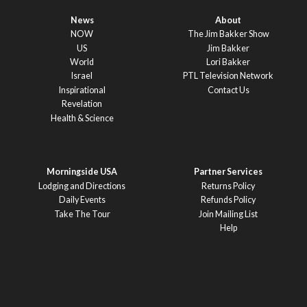
News
About
NOW
The Jim Bakker Show
US
Jim Bakker
World
Lori Bakker
Israel
PTL Television Network
Inspirational
Contact Us
Revelation
Health & Science
Morningside USA
Partner Services
Lodging and Directions
Returns Policy
Daily Events
Refunds Policy
Take The Tour
Join Mailing List
Help