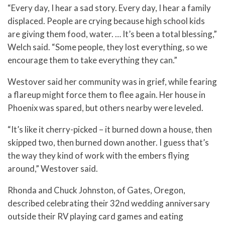
“Every day, I hear a sad story. Every day, I hear a family
displaced. People are crying because high school kids
are giving them food, water. … It’s been a total blessing,”
Welch said. “Some people, they lost everything, so we
encourage them to take everything they can.”
Westover said her community was in grief, while fearing
a flareup might force them to flee again. Her house in
Phoenix was spared, but others nearby were leveled.
“It’s like it cherry-picked – it burned down a house, then
skipped two, then burned down another. I guess that’s
the way they kind of work with the embers flying
around,” Westover said.
Rhonda and Chuck Johnston, of Gates, Oregon,
described celebrating their 32nd wedding anniversary
outside their RV playing card games and eating