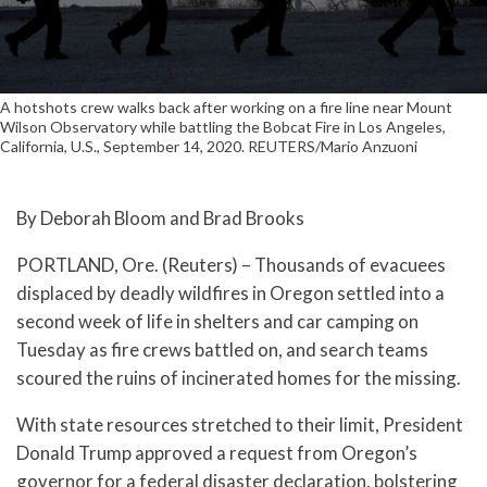
A hotshots crew walks back after working on a fire line near Mount
Wilson Observatory while battling the Bobcat Fire in Los Angeles,
California, U.S., September 14, 2020. REUTERS/Mario Anzuoni
By Deborah Bloom and Brad Brooks
PORTLAND, Ore. (Reuters) – Thousands of evacuees
displaced by deadly wildfires in Oregon settled into a
second week of life in shelters and car camping on
Tuesday as fire crews battled on, and search teams
scoured the ruins of incinerated homes for the missing.
With state resources stretched to their limit, President
Donald Trump approved a request from Oregon’s
governor for a federal disaster declaration, bolstering