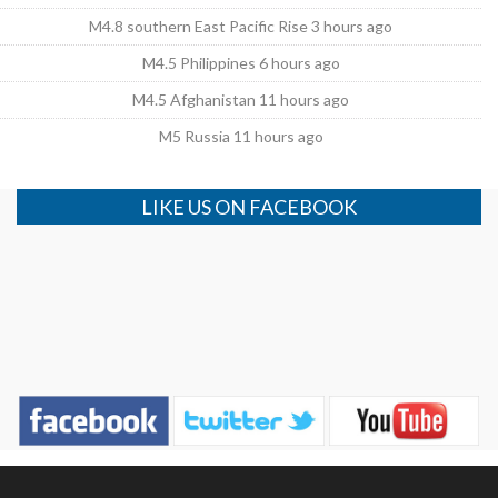
M4.8 southern East Pacific Rise 3 hours ago
M4.5 Philippines 6 hours ago
M4.5 Afghanistan 11 hours ago
M5 Russia 11 hours ago
LIKE US ON FACEBOOK