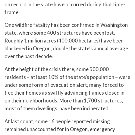
on record in the state have occurred during that time-
frame.
One wildfire fatality has been confirmed in Washington
state, where some 400 structures have been lost.
Roughly 1 million acres (400,000 hectares) have been
blackened in Oregon, double the state’s annual average
over the past decade.
At the height of the crisis there, some 500,000
residents – at least 10% of the state’s population – were
under some form of evacuation alert, many forced to
flee their homes as swiftly advancing flames closed in
on their neighborhoods. More than 1,700 structures,
most of them dwellings, have been incinerated
At last count, some 16 people reported missing
remained unaccounted for in Oregon, emergency