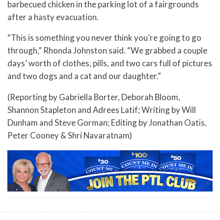
barbecued chicken in the parking lot of a fairgrounds
after a hasty evacuation.
“This is something you never think you’re going to go
through,” Rhonda Johnston said. “We grabbed a couple
days’ worth of clothes, pills, and two cars full of pictures
and two dogs and a cat and our daughter.”
(Reporting by Gabriella Borter, Deborah Bloom,
Shannon Stapleton and Adrees Latif; Writing by Will
Dunham and Steve Gorman; Editing by Jonathan Oatis,
Peter Cooney & Shri Navaratnam)