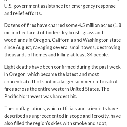
U.S. government assistance for emergency response
and relief efforts.
Dozens of fires have charred some 4.5 million acres (1.8
million hectares) of tinder-dry brush, grass and
woodlands in Oregon, California and Washington state
since August, ravaging several small towns, destroying
thousands of homes and killing at least 34 people.
Eight deaths have been confirmed during the past week
in Oregon, which became the latest and most
concentrated hot spot in a larger summer outbreak of
fires across the entire western United States. The
Pacific Northwest was hardest hit.
The conflagrations, which officials and scientists have
described as unprecedented in scope and ferocity, have
also filled the region’s skies with smoke and soot,