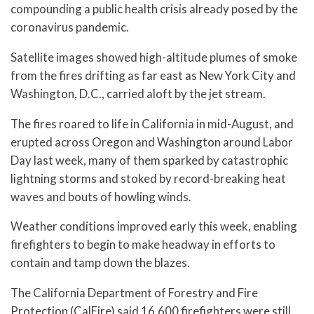
compounding a public health crisis already posed by the
coronavirus pandemic.
Satellite images showed high-altitude plumes of smoke
from the fires drifting as far east as New York City and
Washington, D.C., carried aloft by the jet stream.
The fires roared to life in California in mid-August, and
erupted across Oregon and Washington around Labor
Day last week, many of them sparked by catastrophic
lightning storms and stoked by record-breaking heat
waves and bouts of howling winds.
Weather conditions improved early this week, enabling
firefighters to begin to make headway in efforts to
contain and tamp down the blazes.
The California Department of Forestry and Fire
Protection (CalFire) said 16,600 firefighters were still