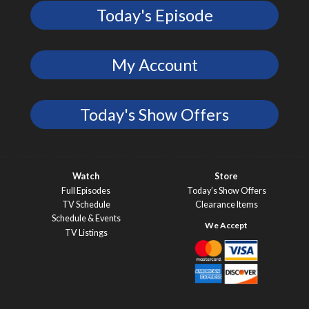
Today's Episode
My Account
Today's Show Offers
Watch
Store
Full Episodes
Today’s Show Offers
TV Schedule
Clearance Items
Schedule & Events
TV Listings