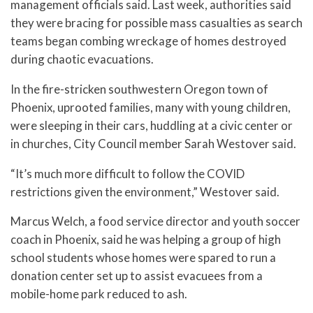
management officials said. Last week, authorities said
they were bracing for possible mass casualties as search
teams began combing wreckage of homes destroyed
during chaotic evacuations.
In the fire-stricken southwestern Oregon town of
Phoenix, uprooted families, many with young children,
were sleeping in their cars, huddling at a civic center or
in churches, City Council member Sarah Westover said.
“It’s much more difficult to follow the COVID
restrictions given the environment,” Westover said.
Marcus Welch, a food service director and youth soccer
coach in Phoenix, said he was helping a group of high
school students whose homes were spared to run a
donation center set up to assist evacuees from a
mobile-home park reduced to ash.