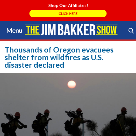
Shop Our Affiliates!
CLICK HERE
Menu
Skip
to
Search Store
content
Thousands of Oregon evacuees
shelter from wildfires as U.S.
disaster declared