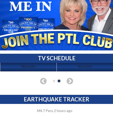
TV SCHEDULE
No Events
No Events
EARTHQUAKE TRACKER
M4.7 Peru 2 hours ago