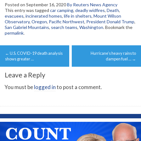
Posted on
September 16, 2020
By Reuters News Agency
This entry was tagged
car camping
,
deadly widfires
,
Death
,
evacuees
,
incinerated homes
,
life in shelters
,
Mount Wilson
Observatory
,
Oregon
,
Pacific Northwest
,
President Donald Trump
,
San Gabriel Mountains
,
search teams
,
Washington
. Bookmark the
permalink
.
Post
←
U.S. COVID-19 death analysis
Hurricane’s heavy rains to
navigation
shows greater …
dampen fuel …
→
Leave a Reply
You must be
logged in
to post a comment.