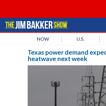
NOW
U.S.
Texas power demand expect
heatwave next week