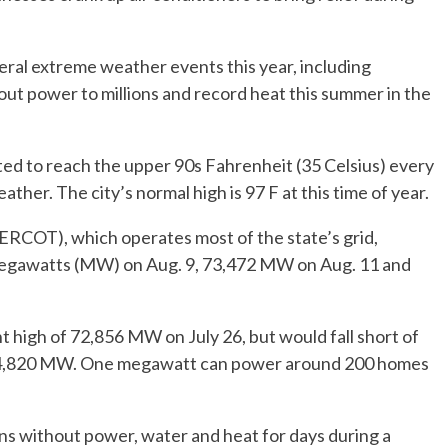
ral extreme weather events this year, including
out power to millions and record heat this summer in the
ed to reach the upper 90s Fahrenheit (35 Celsius) every
her. The city’s normal high is 97 F at this time of year.
 (ERCOT), which operates most of the state’s grid,
megawatts (MW) on Aug. 9, 73,472 MW on Aug. 11 and
t high of 72,856 MW on July 26, but would fall short of
f 74,820 MW. One megawatt can power around 200 homes
ans without power, water and heat for days during a