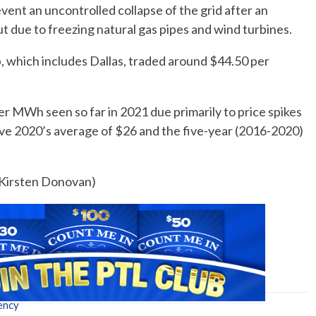
ent an uncontrolled collapse of the grid after an
t due to freezing natural gas pipes and wind turbines.
which includes Dallas, traded around $44.50 per
er MWh seen so far in 2021 due primarily to price spikes
ove 2020’s average of $26 and the five-year (2016-2020)
y Kirsten Donovan)
ency