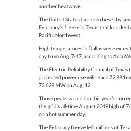
another heatwave.
The United States has been beset by seve
February’s freeze in Texas that knocked 
Pacific Northwest.
High temperatures in Dallas were expect
day from Aug. 7-17, according to AccuWeat
The Electric Reliability Council of Texas
projected power use will reach 72,884 
73,628 MW on Aug. 12.
Those peaks would top this year’s curren
the grid’s all-time August 2019 high o
on a hot summer day.
The February freeze left millions of Tex