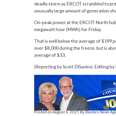
deadly storm as ERCOT scrambled to prev
unusually large amount of generation shu
On-peak power at the ERCOT North hub, 
megawatt hour (MWh) for Friday.
That is well below the average of $199 p
over $8,000 during the freeze, but is ab
average of $33.
(Reporting by Scott DiSavino; Editing b
Posted on
August 6, 2021
By Reuters News Ag