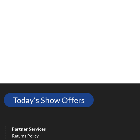
Today's Show Offers
Partner Services
Returns Policy