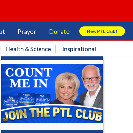
ut
Prayer
Donate
New PTL Club!
Search Store
Health & Science
Inspirational