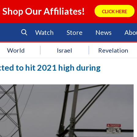
Shop Our Affiliates!
CLICK HERE
Watch
Store
News
Abo
World
Israel
Revelation
ed to hit 2021 high during