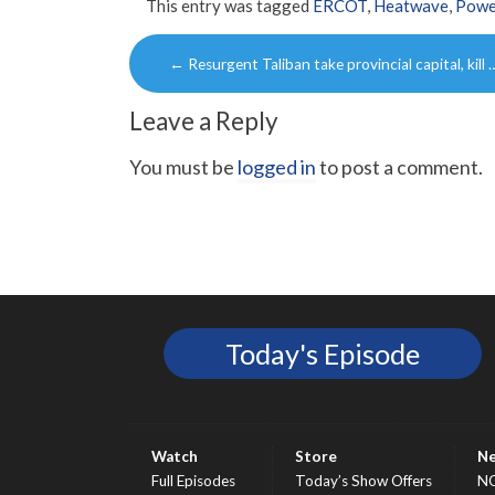
This entry was tagged
ERCOT
,
Heatwave
,
Powe
Post
←
Resurgent Taliban take provincial capital, kill 
navigation
Leave a Reply
You must be
logged in
to post a comment.
Today's Episode
Watch
Store
N
Full Episodes
Today’s Show Offers
N