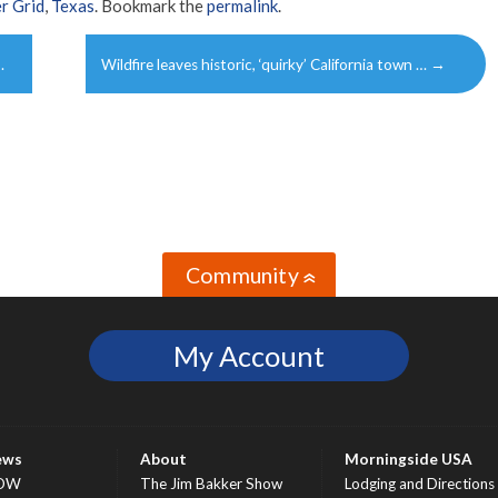
r Grid
,
Texas
. Bookmark the
permalink
.
…
Wildfire leaves historic, ‘quirky’ California town …
→
Community
»
My Account
ews
About
Morningside USA
OW
The Jim Bakker Show
Lodging and Directions