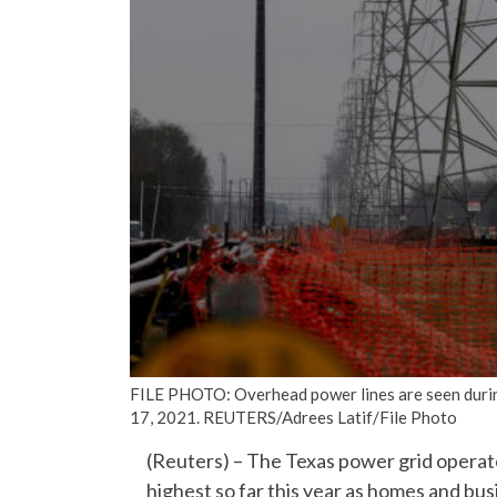
FILE PHOTO: Overhead power lines are seen during
17, 2021. REUTERS/Adrees Latif/File Photo
(Reuters) – The Texas power grid operat
highest so far this year as homes and bus