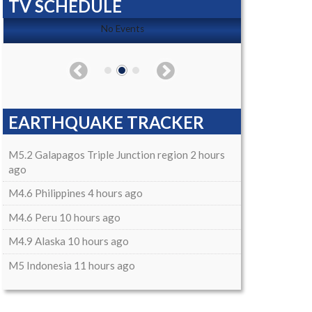
TV SCHEDULE
No Events
EARTHQUAKE TRACKER
M5.2 Galapagos Triple Junction region 2 hours
ago
M4.6 Philippines 4 hours ago
M4.6 Peru 10 hours ago
M4.9 Alaska 10 hours ago
M5 Indonesia 11 hours ago