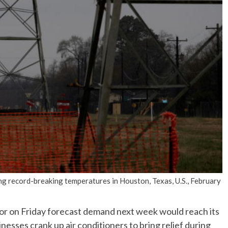
No Events
 record-breaking temperatures in Houston, Texas, U.S., February
or on Friday forecast demand next week would reach its
inesses crank up air conditioners to bring relief during