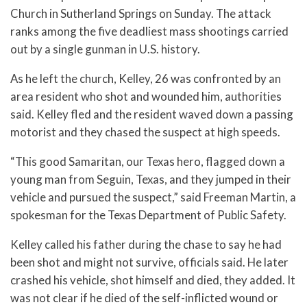
Church in Sutherland Springs on Sunday. The attack
ranks among the five deadliest mass shootings carried
out by a single gunman in U.S. history.
As he left the church, Kelley, 26 was confronted by an
area resident who shot and wounded him, authorities
said. Kelley fled and the resident waved down a passing
motorist and they chased the suspect at high speeds.
“This good Samaritan, our Texas hero, flagged down a
young man from Seguin, Texas, and they jumped in their
vehicle and pursued the suspect,” said Freeman Martin, a
spokesman for the Texas Department of Public Safety.
Kelley called his father during the chase to say he had
been shot and might not survive, officials said. He later
crashed his vehicle, shot himself and died, they added. It
was not clear if he died of the self-inflicted wound or