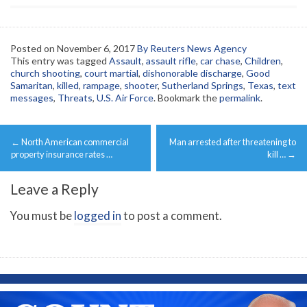
Posted on
November 6, 2017
By Reuters News Agency
This entry was tagged
Assault
,
assault rifle
,
car chase
,
Children
,
church shooting
,
court martial
,
dishonorable discharge
,
Good
Samaritan
,
killed
,
rampage
,
shooter
,
Sutherland Springs
,
Texas
,
text
messages
,
Threats
,
U.S. Air Force
. Bookmark the
permalink
.
Post
←
North American commercial
Man arrested after threatening to
navigation
property insurance rates …
kill …
→
Leave a Reply
You must be
logged in
to post a comment.