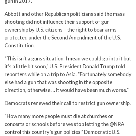
gun in 2017.
Abbott and other Republican politicians said the mass
shooting did not influence their support of gun
ownership by U.S. citizens – the right to bear arms
protected under the Second Amendment of the U.S.
Constitution.
“This isn’t a guns situation. I mean we could go into it but
it’s a little bit soon,” U.S. President Donald Trump told
reporters while on a trip to Asia. “Fortunately somebody
else had a gun that was shooting in the opposite
direction, otherwise … it would have been much worse.”
Democrats renewed their call to restrict gun ownership.
“How many more people must die at churches or
concerts or schools before we stop letting the @NRA
control this country’s gun policies,” Democratic U.S.