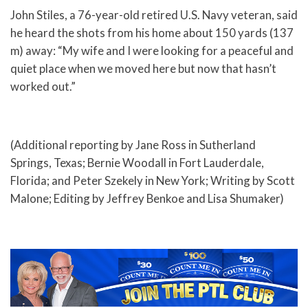
John Stiles, a 76-year-old retired U.S. Navy veteran, said
he heard the shots from his home about 150 yards (137
m) away: “My wife and I were looking for a peaceful and
quiet place when we moved here but now that hasn’t
worked out.”
(Additional reporting by Jane Ross in Sutherland
Springs, Texas; Bernie Woodall in Fort Lauderdale,
Florida; and Peter Szekely in New York; Writing by Scott
Malone; Editing by Jeffrey Benkoe and Lisa Shumaker)