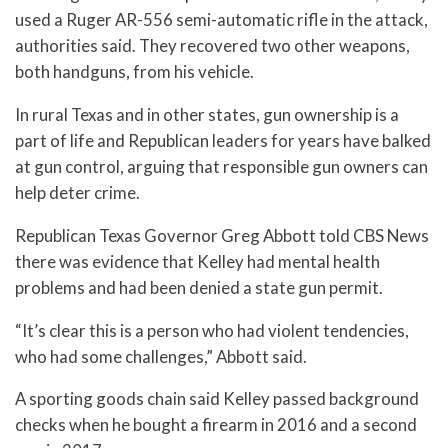
used a Ruger AR-556 semi-automatic rifle in the attack,
authorities said. They recovered two other weapons,
both handguns, from his vehicle.
In rural Texas and in other states, gun ownership is a
part of life and Republican leaders for years have balked
at gun control, arguing that responsible gun owners can
help deter crime.
Republican Texas Governor Greg Abbott told CBS News
there was evidence that Kelley had mental health
problems and had been denied a state gun permit.
“It’s clear this is a person who had violent tendencies,
who had some challenges,” Abbott said.
A sporting goods chain said Kelley passed background
checks when he bought a firearm in 2016 and a second