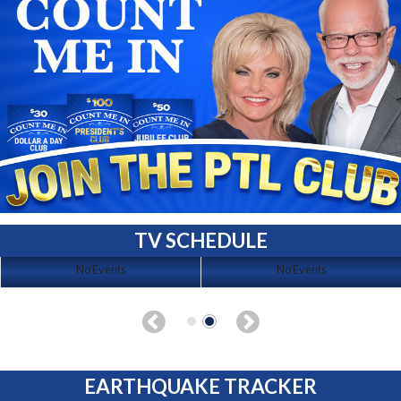
TV SCHEDULE
No Events
No Events
EARTHQUAKE TRACKER