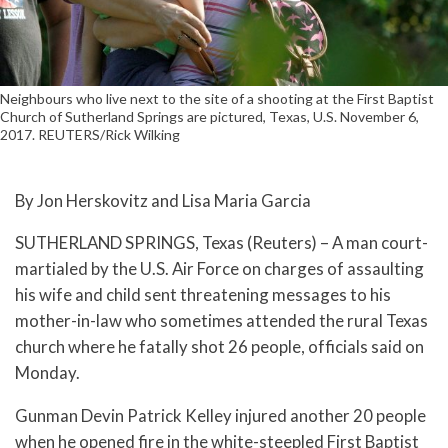
Neighbours who live next to the site of a shooting at the First Baptist
Church of Sutherland Springs are pictured, Texas, U.S. November 6,
2017. REUTERS/Rick Wilking
By Jon Herskovitz and Lisa Maria Garcia
SUTHERLAND SPRINGS, Texas (Reuters) – A man court-
martialed by the U.S. Air Force on charges of assaulting
his wife and child sent threatening messages to his
mother-in-law who sometimes attended the rural Texas
church where he fatally shot 26 people, officials said on
Monday.
Gunman Devin Patrick Kelley injured another 20 people
when he opened fire in the white-steepled First Baptist