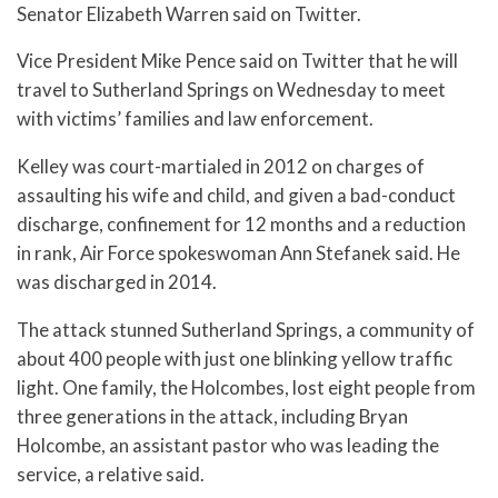
Senator Elizabeth Warren said on Twitter.
Vice President Mike Pence said on Twitter that he will
travel to Sutherland Springs on Wednesday to meet
with victims’ families and law enforcement.
Kelley was court-martialed in 2012 on charges of
assaulting his wife and child, and given a bad-conduct
discharge, confinement for 12 months and a reduction
in rank, Air Force spokeswoman Ann Stefanek said. He
was discharged in 2014.
The attack stunned Sutherland Springs, a community of
about 400 people with just one blinking yellow traffic
light. One family, the Holcombes, lost eight people from
three generations in the attack, including Bryan
Holcombe, an assistant pastor who was leading the
service, a relative said.