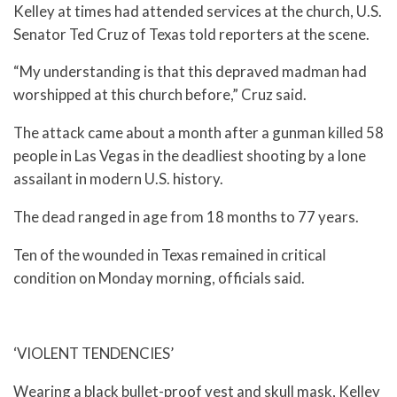
Kelley at times had attended services at the church, U.S.
Senator Ted Cruz of Texas told reporters at the scene.
“My understanding is that this depraved madman had
worshipped at this church before,” Cruz said.
The attack came about a month after a gunman killed 58
people in Las Vegas in the deadliest shooting by a lone
assailant in modern U.S. history.
The dead ranged in age from 18 months to 77 years.
Ten of the wounded in Texas remained in critical
condition on Monday morning, officials said.
‘VIOLENT TENDENCIES’
Wearing a black bullet-proof vest and skull mask, Kelley