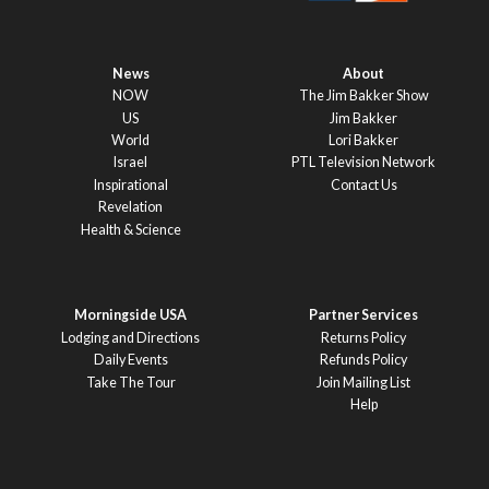
News
About
NOW
The Jim Bakker Show
US
Jim Bakker
World
Lori Bakker
Israel
PTL Television Network
Inspirational
Contact Us
Revelation
Health & Science
Morningside USA
Partner Services
Lodging and Directions
Returns Policy
Daily Events
Refunds Policy
Take The Tour
Join Mailing List
Help