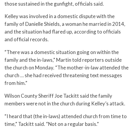
those sustained in the gunfight, officials said.
Kelley was involved in a domestic dispute with the
family of Danielle Shields, a woman he married in 2014,
and the situation had flared up, according to officials
and official records.
“There was a domestic situation going on within the
family and the in-laws,” Martin told reporters outside
the church on Monday. “The mother-in-law attended the
church … she had received threatening text messages
from him.”
Wilson County Sheriff Joe Tackitt said the family
members were not in the church during Kelley’s attack.
“I heard that (the in-laws) attended church from time to
time,” Tackitt said. “Not on a regular basis.”