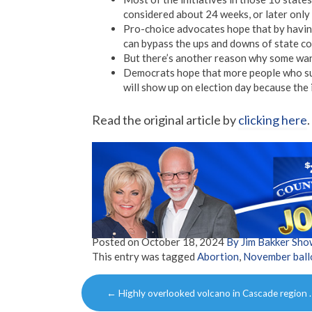
considered about 24 weeks, or later only 
Pro-choice advocates hope that by having 
can bypass the ups and downs of state co
But there’s another reason why some want
Democrats hope that more people who sup
will show up on election day because the i
Read the original article by
clicking here
.
Posted on
October 18, 2024
By Jim Bakker Sh
This entry was tagged
Abortion
,
November ball
Post
←
Highly overlooked volcano in Cascade region 
navigation