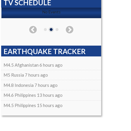
TV SCHEDULE
No Events
EARTHQUAKE TRACKER
M4.5 Afghanistan 6 hours ago
M5 Russia 7 hours ago
M4.8 Indonesia 7 hours ago
M4.6 Philippines 13 hours ago
M4.5 Philippines 15 hours ago