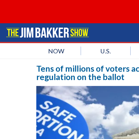
NOW
U.S.
Tens of millions of voters 
regulation on the ballot