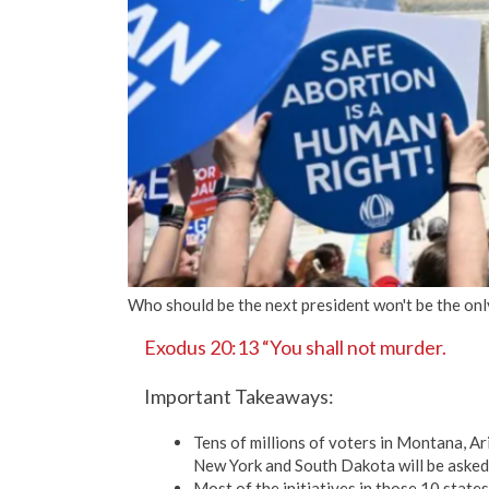
Who should be the next president won't be the onl
Exodus 20:13 “You shall not murder.
Important Takeaways:
Tens of millions of voters in Montana, A
New York and South Dakota will be asked 
Most of the initiatives in those 10 states