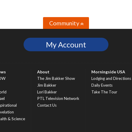
Community
»
My Account
ews
About
Morningside USA
OW
The Jim Bakker Show
Lodging and Directions
S
Jim Bakker
Daily Events
rld
Lori Bakker
Take The Tour
ael
PTL Television Network
spirational
Contact Us
velation
alth & Science