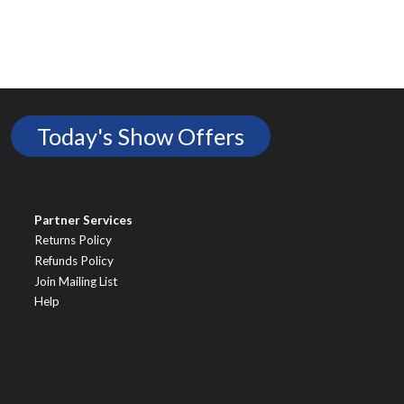
Today's Show Offers
Partner Services
Returns Policy
Refunds Policy
Join Mailing List
Help