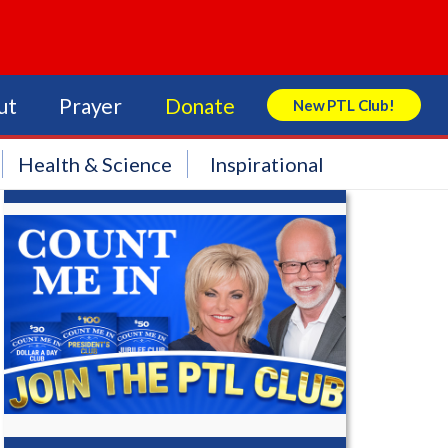
ut
Prayer
Donate
New PTL Club!
Search Store
Health & Science
Inspirational