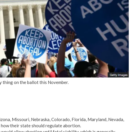
No Events
y thing on the ballot this November.
rizona, Missouri, Nebraska, Colorado, Florida, Maryland, Nevada,
how their state should regulate abortion.
 would allow abortion until fetal viability, which is generally