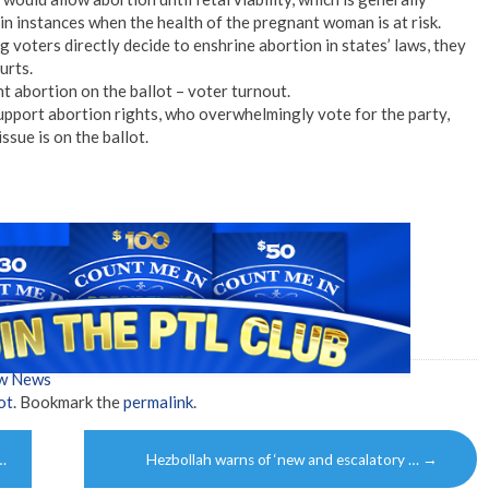
in instances when the health of the pregnant woman is at risk.
voters directly decide to enshrine abortion in states’ laws, they
urts.
 abortion on the ballot – voter turnout.
port abortion rights, who overwhelmingly vote for the party,
ssue is on the ballot.
ow News
ot
. Bookmark the
permalink
.
…
Hezbollah warns of ‘new and escalatory …
→