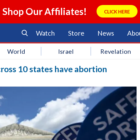
Shop Our Affiliates!
CLICK HERE
Watch
Store
News
Abo
World
Israel
Revelation
across 10 states have abortion