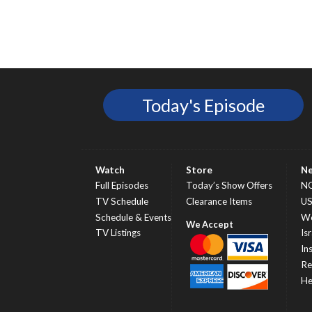
Today's Episode
Watch
Store
N
Full Episodes
Today’s Show Offers
N
TV Schedule
Clearance Items
U
Schedule & Events
Wo
TV Listings
Isr
In
Re
He