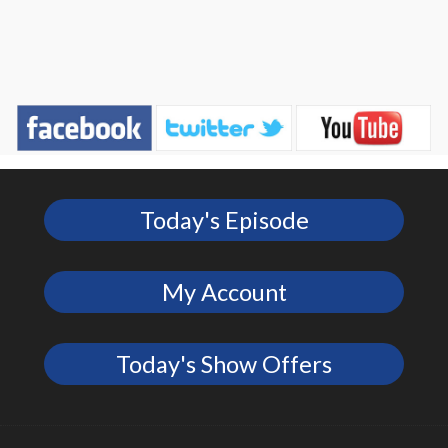
Today's Episode
My Account
Today's Show Offers