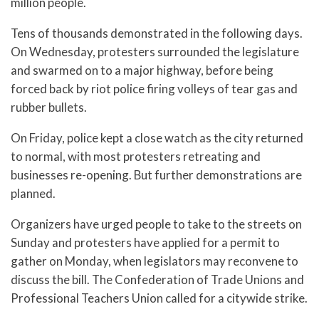
million people.
Tens of thousands demonstrated in the following days.
On Wednesday, protesters surrounded the legislature
and swarmed on to a major highway, before being
forced back by riot police firing volleys of tear gas and
rubber bullets.
On Friday, police kept a close watch as the city returned
to normal, with most protesters retreating and
businesses re-opening. But further demonstrations are
planned.
Organizers have urged people to take to the streets on
Sunday and protesters have applied for a permit to
gather on Monday, when legislators may reconvene to
discuss the bill. The Confederation of Trade Unions and
Professional Teachers Union called for a citywide strike.