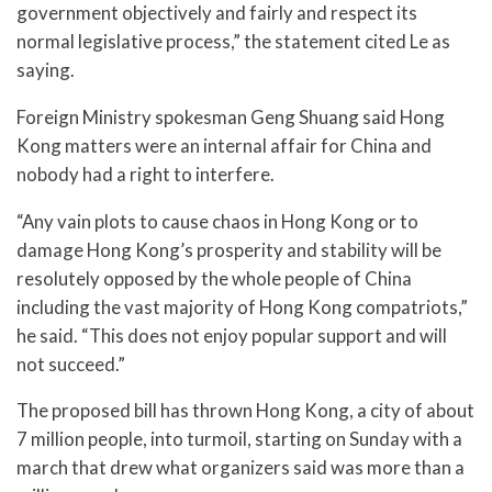
government objectively and fairly and respect its
normal legislative process,” the statement cited Le as
saying.
Foreign Ministry spokesman Geng Shuang said Hong
Kong matters were an internal affair for China and
nobody had a right to interfere.
“Any vain plots to cause chaos in Hong Kong or to
damage Hong Kong’s prosperity and stability will be
resolutely opposed by the whole people of China
including the vast majority of Hong Kong compatriots,”
he said. “This does not enjoy popular support and will
not succeed.”
The proposed bill has thrown Hong Kong, a city of about
7 million people, into turmoil, starting on Sunday with a
march that drew what organizers said was more than a