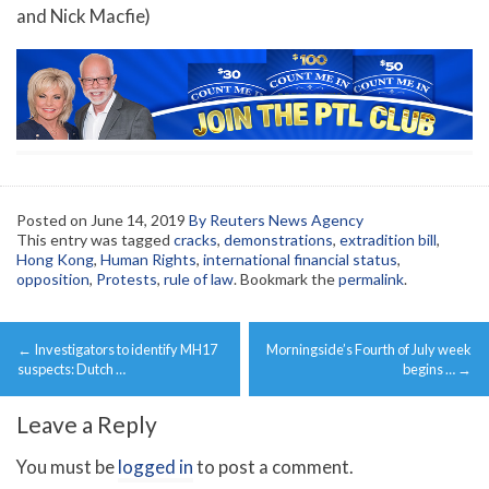
and Nick Macfie)
Posted on
June 14, 2019
By Reuters News Agency
This entry was tagged
cracks
,
demonstrations
,
extradition bill
,
Hong Kong
,
Human Rights
,
international financial status
,
opposition
,
Protests
,
rule of law
. Bookmark the
permalink
.
Post
←
Investigators to identify MH17
Morningside’s Fourth of July week
navigation
suspects: Dutch …
begins …
→
Leave a Reply
You must be
logged in
to post a comment.