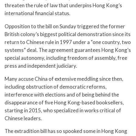
threaten the rule of law that underpins Hong Kong’s
international financial status.
Opposition to the bill on Sunday triggered the former
British colony’s biggest political demonstration since its
return to Chinese rule in 1997 under a “one country, two
systems” deal. The agreement guarantees Hong Kong’s
special autonomy, including freedom of assembly, free
press and independent judiciary.
Many accuse China of extensive meddling since then,
including obstruction of democratic reforms,
interference with elections and of being behind the
disappearance of five Hong Kong-based booksellers,
starting in 2015, who specialized in works critical of
Chinese leaders.
The extradition bill has so spooked some in Hong Kong