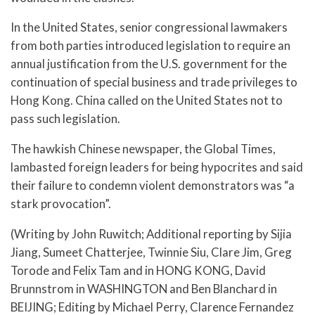
In the United States, senior congressional lawmakers
from both parties introduced legislation to require an
annual justification from the U.S. government for the
continuation of special business and trade privileges to
Hong Kong. China called on the United States not to
pass such legislation.
The hawkish Chinese newspaper, the Global Times,
lambasted foreign leaders for being hypocrites and said
their failure to condemn violent demonstrators was “a
stark provocation”.
(Writing by John Ruwitch; Additional reporting by Sijia
Jiang, Sumeet Chatterjee, Twinnie Siu, Clare Jim, Greg
Torode and Felix Tam and in HONG KONG, David
Brunnstrom in WASHINGTON and Ben Blanchard in
BEIJING; Editing by Michael Perry, Clarence Fernandez