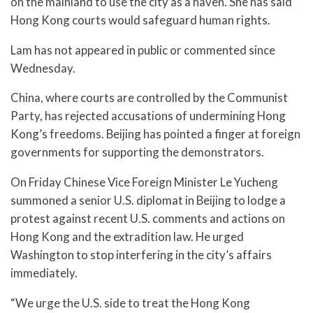
on the mainland to use the city as a haven. She has said
Hong Kong courts would safeguard human rights.
Lam has not appeared in public or commented since
Wednesday.
China, where courts are controlled by the Communist
Party, has rejected accusations of undermining Hong
Kong’s freedoms. Beijing has pointed a finger at foreign
governments for supporting the demonstrators.
On Friday Chinese Vice Foreign Minister Le Yucheng
summoned a senior U.S. diplomat in Beijing to lodge a
protest against recent U.S. comments and actions on
Hong Kong and the extradition law. He urged
Washington to stop interfering in the city’s affairs
immediately.
“We urge the U.S. side to treat the Hong Kong