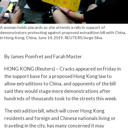
A woman holds placards as she attends a rally in support of
demonstrators protesting against proposed extradition bill with China,
in Hong Kong, China, June 14, 2019. REUTERS/Jorge Silva
By James Pomfret and Farah Master
HONG KONG (Reuters) – Cracks appeared on Friday in
the support base for a proposed Hong Kong law to
allow extraditions to China, and opponents of the bill
said they would stage more demonstrations after
hundreds of thousands took to the streets this week.
The extradition bill, which will cover Hong Kong
residents and foreign and Chinese nationals living or
traveling in the city, has many concerned it may