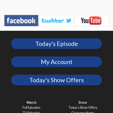
Today's Episode
My Account
Today's Show Offers
Watch
Store
Full Episodes
Today’s Show Offers
TV Schedule
Clearance Items