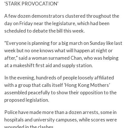
‘STARK PROVOCATION’
A few dozen demonstrators clustered throughout the
day on Friday near the legislature, which had been
scheduled to debate the bill this week.
“Everyone is planning for a big march on Sunday like last
week but no one knows what will happen at night or
after,” said a woman surnamed Chan, who was helping
at a makeshift first aid and supply station.
In the evening, hundreds of people loosely affiliated
with a group that calls itself ‘Hong Kong Mothers’
assembled peacefully to show their opposition to the
proposed legislation.
Police have made more than a dozen arrests, some in
hospitals and university campuses, while scores were
wounded in the clashes.