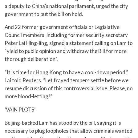
a deputy to China’s national parliament, urged the city
government to put the bill on hold.
And 22 former government officials or Legislative
Council members, including former security secretary
Peter Lai Hing-ling, signed a statement calling on Lam to
“yield to public opinion and withdraw the Bill for more
thorough deliberation”.
“It is time for Hong Kong to have a cool-down period,”
Lai told Reuters. “Let frayed tempers settle before we
resume discussion of this controversial issue. Please, no
more blood-letting!”
‘VAIN PLOTS’
Beijing-backed Lam has stood by the bill, saying it is
necessary to plug loopholes that allow criminals wanted