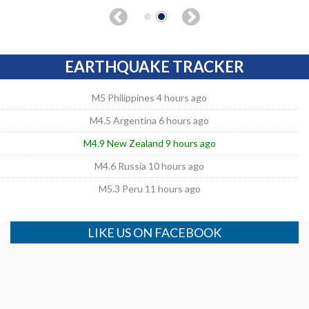
EARTHQUAKE TRACKER
M5 Philippines 4 hours ago
M4.5 Argentina 6 hours ago
M4.9 New Zealand 9 hours ago
M4.6 Russia 10 hours ago
M5.3 Peru 11 hours ago
LIKE US ON FACEBOOK