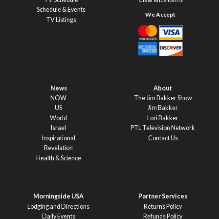
Schedule & Events
TV Listings
News
About
NOW
The Jim Bakker Show
US
Jim Bakker
World
Lori Bakker
Israel
PTL Television Network
Inspirational
Contact Us
Revelation
Health & Science
Morningside USA
Partner Services
Lodging and Directions
Returns Policy
Daily Events
Refunds Policy