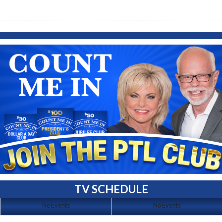
TV SCHEDULE
No Events
No Events