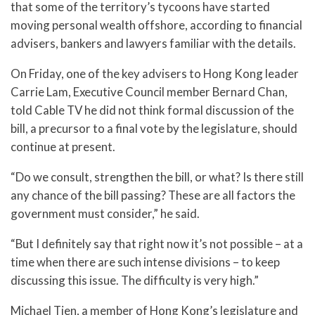
that some of the territory’s tycoons have started
moving personal wealth offshore, according to financial
advisers, bankers and lawyers familiar with the details.
On Friday, one of the key advisers to Hong Kong leader
Carrie Lam, Executive Council member Bernard Chan,
told Cable TV he did not think formal discussion of the
bill, a precursor to a final vote by the legislature, should
continue at present.
“Do we consult, strengthen the bill, or what? Is there still
any chance of the bill passing? These are all factors the
government must consider,” he said.
“But I definitely say that right now it’s not possible – at a
time when there are such intense divisions – to keep
discussing this issue. The difficulty is very high.”
Michael Tien, a member of Hong Kong’s legislature and