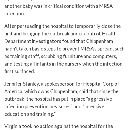
another baby was in critical condition with a MRSA
infection.
After persuading the hospital to temporarily close the
unit and bringing the outbreak under control, Health
Department investigators found that Chippenham
hadn’t taken basic steps to prevent MRSA’s spread, such
as training staff, scrubbing furniture and computers,
and testing all infants in the nursery when the infection
first surfaced.
Jennifer Stanley, a spokesperson for Hospital Corp of
America, which owns Chippenham, said that since the
outbreak, the hospital has put in place “aggressive
infection prevention measures” and “intensive
education and training.”
Virginia took no action against the hospital for the