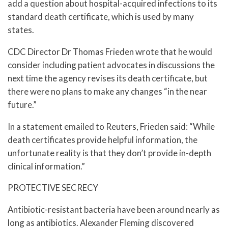
add a question about hospital-acquired infections to its
standard death certificate, which is used by many
states.
CDC Director Dr Thomas Frieden wrote that he would
consider including patient advocates in discussions the
next time the agency revises its death certificate, but
there were no plans to make any changes “in the near
future.”
In a statement emailed to Reuters, Frieden said: “While
death certificates provide helpful information, the
unfortunate reality is that they don’t provide in-depth
clinical information.”
PROTECTIVE SECRECY
Antibiotic-resistant bacteria have been around nearly as
long as antibiotics. Alexander Fleming discovered