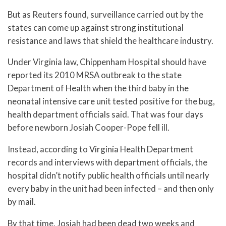
But as Reuters found, surveillance carried out by the
states can come up against strong institutional
resistance and laws that shield the healthcare industry.
Under Virginia law, Chippenham Hospital should have
reported its 2010 MRSA outbreak to the state
Department of Health when the third baby in the
neonatal intensive care unit tested positive for the bug,
health department officials said. That was four days
before newborn Josiah Cooper-Pope fell ill.
Instead, according to Virginia Health Department
records and interviews with department officials, the
hospital didn’t notify public health officials until nearly
every baby in the unit had been infected – and then only
by mail.
By that time, Josiah had been dead two weeks and