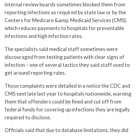
internal review boards sometimes blocked them from
reporting infections as required by state law or by the
Centers for Medicare &amp; Medicaid Services (CMS),
which reduces payments to hospitals for preventable
infections and high infection rates.
The specialists said medical staff sometimes were
discouraged from testing patients with clear signs of
infection – one of several tactics they said staff used to
get around reporting rules.
Those complaints were detailed in a notice the CDC and
CMS sent late last year to hospitals nationwide, warning
them that offenders could be fined and cut off from
federal funds for covering up infections they are legally
required to disclose.
Officials said that due to database limitations, they did