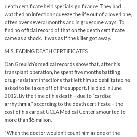
death certificate held special significance. They had
watched an infection squeeze the life out of a loved one,
often over several months and in gruesome ways. To
find no official record of that on the death certificate
came as a shock. It was as if the killer got away.
MISLEADING DEATH CERTIFICATES
Dan Greulich’s medical records show that, after his
transplant operation, he spent five months battling
drug-resistant infections that left him so debilitated he
asked to be taken off of life support. He died in June
2012. By the time of his death – due to “cardiac
arrhythmia,” according to the death certificate – the
cost of his care at UCLA Medical Center amounted to
more than $5 million.
“When the doctor wouldn’t count him as one of the