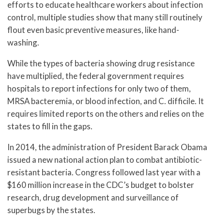
efforts to educate healthcare workers about infection
control, multiple studies show that many still routinely
flout even basic preventive measures, like hand-
washing.
While the types of bacteria showing drug resistance
have multiplied, the federal government requires
hospitals to report infections for only two of them,
MRSA bacteremia, or blood infection, and C. difficile. It
requires limited reports on the others and relies on the
states to fill in the gaps.
In 2014, the administration of President Barack Obama
issued a new national action plan to combat antibiotic-
resistant bacteria. Congress followed last year with a
$160 million increase in the CDC’s budget to bolster
research, drug development and surveillance of
superbugs by the states.