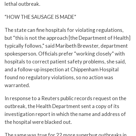
lethal outbreak.
“HOW THE SAUSAGE IS MADE”
The state can fine hospitals for violating regulations,
but “this is not the approach [the Department of Health]
typically follows,” said Maribeth Brewster, department
spokesperson. Officials prefer “working closely” with
hospitals to correct patient safety problems, she said,
and a follow-up inspection at Chippenham Hospital
found no regulatory violations, so no action was
warranted.
In response to a Reuters public records request on the
outbreak, the Health Department sent a copy of its
investigation report in which the name and address of
the hospital were blacked out.
The same was true for 22 more superbug outbreaks in