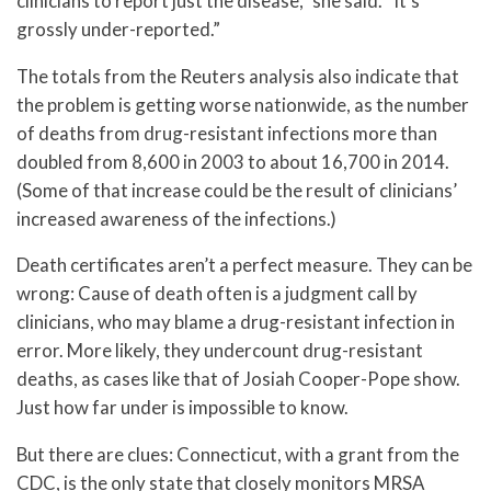
clinicians to report just the disease,” she said. “It’s
grossly under-reported.”
The totals from the Reuters analysis also indicate that
the problem is getting worse nationwide, as the number
of deaths from drug-resistant infections more than
doubled from 8,600 in 2003 to about 16,700 in 2014.
(Some of that increase could be the result of clinicians’
increased awareness of the infections.)
Death certificates aren’t a perfect measure. They can be
wrong: Cause of death often is a judgment call by
clinicians, who may blame a drug-resistant infection in
error. More likely, they undercount drug-resistant
deaths, as cases like that of Josiah Cooper-Pope show.
Just how far under is impossible to know.
But there are clues: Connecticut, with a grant from the
CDC, is the only state that closely monitors MRSA