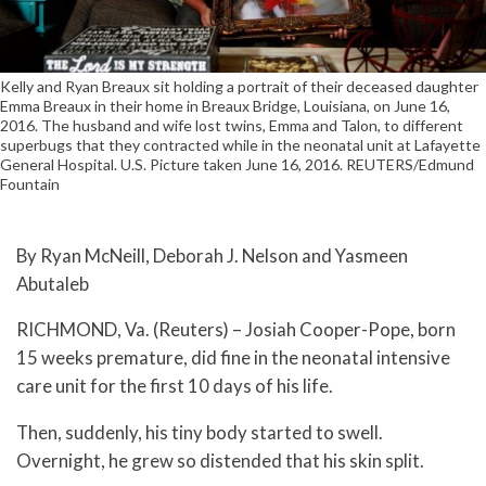
Kelly and Ryan Breaux sit holding a portrait of their deceased daughter
Emma Breaux in their home in Breaux Bridge, Louisiana, on June 16,
2016. The husband and wife lost twins, Emma and Talon, to different
superbugs that they contracted while in the neonatal unit at Lafayette
General Hospital. U.S. Picture taken June 16, 2016. REUTERS/Edmund
Fountain
By Ryan McNeill, Deborah J. Nelson and Yasmeen
Abutaleb
RICHMOND, Va. (Reuters) – Josiah Cooper-Pope, born
15 weeks premature, did fine in the neonatal intensive
care unit for the first 10 days of his life.
Then, suddenly, his tiny body started to swell.
Overnight, he grew so distended that his skin split.