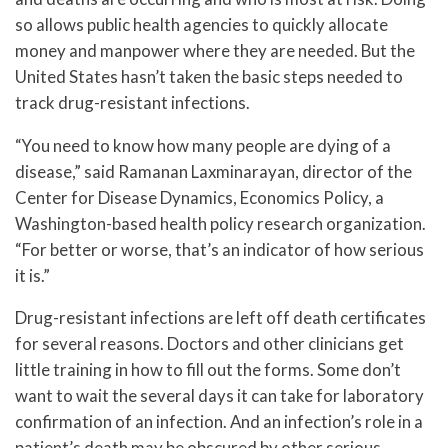
so allows public health agencies to quickly allocate
money and manpower where they are needed. But the
United States hasn’t taken the basic steps needed to
track drug-resistant infections.
“You need to know how many people are dying of a
disease,” said Ramanan Laxminarayan, director of the
Center for Disease Dynamics, Economics Policy, a
Washington-based health policy research organization.
“For better or worse, that’s an indicator of how serious
it is.”
Drug-resistant infections are left off death certificates
for several reasons. Doctors and other clinicians get
little training in how to fill out the forms. Some don’t
want to wait the several days it can take for laboratory
confirmation of an infection. And an infection’s role in a
patient’s death may be obscured by other serious