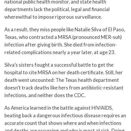
national public health monitor, and state health
departments lack the political, legal and financial
wherewithal to impose rigorous surveillance.
As a result, they miss people like Natalie Silva of El Paso,
Texas, who contracted a MRSA (pronounced MER-suh)
infection after giving birth. She died from infection-
related complications nearly a year later, at age 23.
Silva’s sisters fought a successful battle to get the
hospital to cite MRSA on her death certificate. Still, her
death went uncounted: The Texas health department
doesn’t track deaths like hers from antibiotic-resistant
infections, and neither does the CDC.
As America learned in the battle against HIV/AIDS,
beating back a dangerous infectious disease requires an
accurate count that shows where and when infections
and deaths are occurring and who is most at risk. Doing