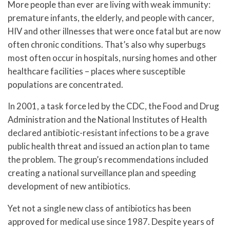
More people than ever are living with weak immunity:
premature infants, the elderly, and people with cancer,
HIV and other illnesses that were once fatal but are now
often chronic conditions. That’s also why superbugs
most often occur in hospitals, nursing homes and other
healthcare facilities – places where susceptible
populations are concentrated.
In 2001, a task force led by the CDC, the Food and Drug
Administration and the National Institutes of Health
declared antibiotic-resistant infections to be a grave
public health threat and issued an action plan to tame
the problem. The group’s recommendations included
creating a national surveillance plan and speeding
development of new antibiotics.
Yet not a single new class of antibiotics has been
approved for medical use since 1987. Despite years of