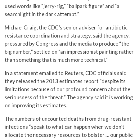
used words like “jerry-rig,” “ballpark figure” and “a
searchlight in the dark attempt.”
Michael Craig, the CDC’s senior adviser for antibiotic
resistance coordination and strategy, said the agency,
pressured by Congress and the media to produce “the
big number,” settled on “an impressionist painting rather
than something that is much more technical.”
In a statement emailed to Reuters, CDC officials said
they released the 2013 estimates report “despite its
limitations because of our profound concern about the
seriousness of the threat.” The agency said it is working
on improving its estimates.
The numbers of uncounted deaths from drug-resistant
infections “speak to what can happen when we don’t
allocate the necessary resources to bolster … our public