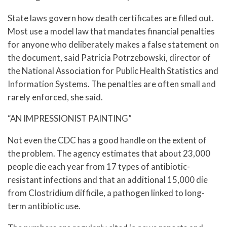
State laws govern how death certificates are filled out.
Most use a model law that mandates financial penalties
for anyone who deliberately makes a false statement on
the document, said Patricia Potrzebowski, director of
the National Association for Public Health Statistics and
Information Systems. The penalties are often small and
rarely enforced, she said.
“AN IMPRESSIONIST PAINTING”
Not even the CDC has a good handle on the extent of
the problem. The agency estimates that about 23,000
people die each year from 17 types of antibiotic-
resistant infections and that an additional 15,000 die
from Clostridium difficile, a pathogen linked to long-
term antibiotic use.