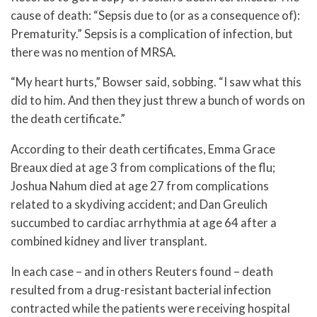
cause of death: “Sepsis due to (or as a consequence of):
Prematurity.” Sepsis is a complication of infection, but
there was no mention of MRSA.
“My heart hurts,” Bowser said, sobbing. “I saw what this
did to him. And then they just threw a bunch of words on
the death certificate.”
According to their death certificates, Emma Grace
Breaux died at age 3 from complications of the flu;
Joshua Nahum died at age 27 from complications
related to a skydiving accident; and Dan Greulich
succumbed to cardiac arrhythmia at age 64 after a
combined kidney and liver transplant.
In each case – and in others Reuters found – death
resulted from a drug-resistant bacterial infection
contracted while the patients were receiving hospital