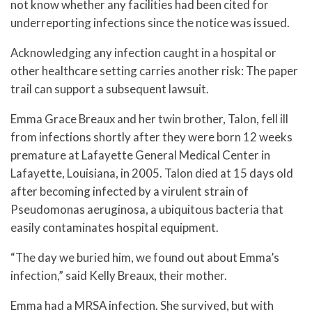
not know whether any facilities had been cited for
underreporting infections since the notice was issued.
Acknowledging any infection caught in a hospital or
other healthcare setting carries another risk: The paper
trail can support a subsequent lawsuit.
Emma Grace Breaux and her twin brother, Talon, fell ill
from infections shortly after they were born 12 weeks
premature at Lafayette General Medical Center in
Lafayette, Louisiana, in 2005. Talon died at 15 days old
after becoming infected by a virulent strain of
Pseudomonas aeruginosa, a ubiquitous bacteria that
easily contaminates hospital equipment.
“The day we buried him, we found out about Emma’s
infection,” said Kelly Breaux, their mother.
Emma had a MRSA infection. She survived, but with