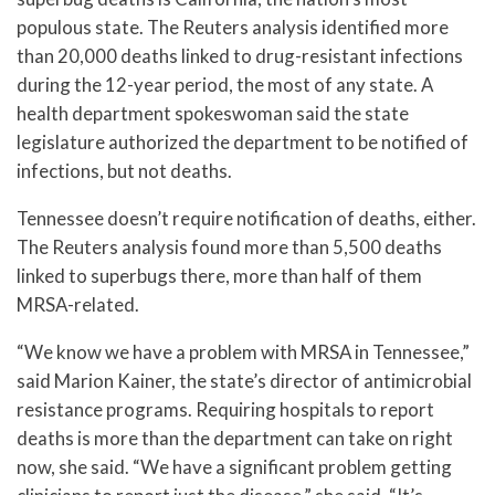
populous state. The Reuters analysis identified more
than 20,000 deaths linked to drug-resistant infections
during the 12-year period, the most of any state. A
health department spokeswoman said the state
legislature authorized the department to be notified of
infections, but not deaths.
Tennessee doesn’t require notification of deaths, either.
The Reuters analysis found more than 5,500 deaths
linked to superbugs there, more than half of them
MRSA-related.
“We know we have a problem with MRSA in Tennessee,”
said Marion Kainer, the state’s director of antimicrobial
resistance programs. Requiring hospitals to report
deaths is more than the department can take on right
now, she said. “We have a significant problem getting