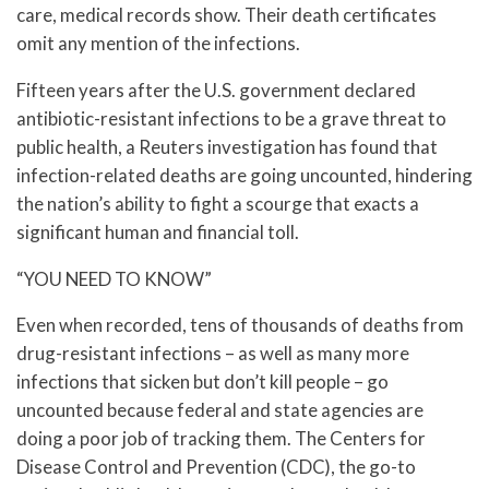
care, medical records show. Their death certificates
omit any mention of the infections.
Fifteen years after the U.S. government declared
antibiotic-resistant infections to be a grave threat to
public health, a Reuters investigation has found that
infection-related deaths are going uncounted, hindering
the nation’s ability to fight a scourge that exacts a
significant human and financial toll.
“YOU NEED TO KNOW”
Even when recorded, tens of thousands of deaths from
drug-resistant infections – as well as many more
infections that sicken but don’t kill people – go
uncounted because federal and state agencies are
doing a poor job of tracking them. The Centers for
Disease Control and Prevention (CDC), the go-to