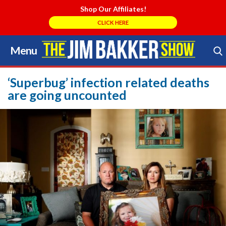
Shop Our Affiliates!
CLICK HERE
Menu
Skip
to
Search Store
content
‘Superbug’ infection related deaths
are going uncounted