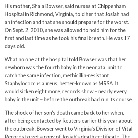
His mother, Shala Bowser, said nurses at Chippenham
Hospital in Richmond, Virginia, told her that Josiah had
an infection and that she should prepare for the worst.
On Sept. 2, 2010, she was allowed to hold him for the
first and last time as he took his final breath. He was 17
days old.
What no one at the hospital told Bowser was that her
newborn was the fourth baby in the neonatal unit to
catch the same infection, methicillin-resistant
Staphylococcus aureus, better-known as MRSA. It
would sicken eight more, records show – nearly every
baby in the unit – before the outbreak had run its course.
The shock of her son’s death came back to her when,
after being contacted by Reuters earlier this year about
the outbreak, Bowser went to Virginia’s Division of Vital
Records to get a copy of Josiah’s death certificate. The