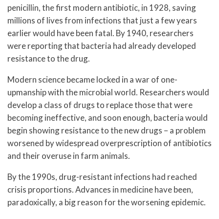
penicillin, the first modern antibiotic, in 1928, saving
millions of lives from infections that just a few years
earlier would have been fatal. By 1940, researchers
were reporting that bacteria had already developed
resistance to the drug.
Modern science became locked in a war of one-
upmanship with the microbial world. Researchers would
develop a class of drugs to replace those that were
becoming ineffective, and soon enough, bacteria would
begin showing resistance to the new drugs – a problem
worsened by widespread overprescription of antibiotics
and their overuse in farm animals.
By the 1990s, drug-resistant infections had reached
crisis proportions. Advances in medicine have been,
paradoxically, a big reason for the worsening epidemic.