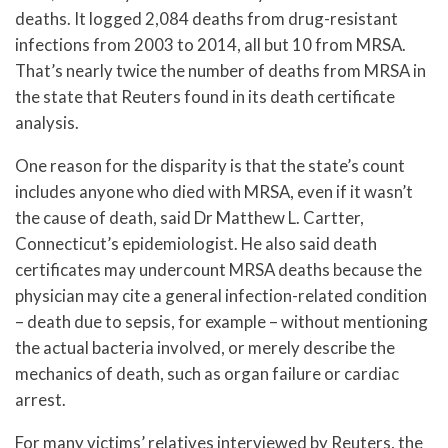
deaths. It logged 2,084 deaths from drug-resistant
infections from 2003 to 2014, all but 10 from MRSA.
That’s nearly twice the number of deaths from MRSA in
the state that Reuters found in its death certificate
analysis.
One reason for the disparity is that the state’s count
includes anyone who died with MRSA, even if it wasn’t
the cause of death, said Dr Matthew L. Cartter,
Connecticut’s epidemiologist. He also said death
certificates may undercount MRSA deaths because the
physician may cite a general infection-related condition
– death due to sepsis, for example – without mentioning
the actual bacteria involved, or merely describe the
mechanics of death, such as organ failure or cardiac
arrest.
For many victims’ relatives interviewed by Reuters, the