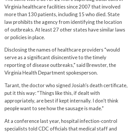
Virginia healthcare facilities since 2007 that involved
more than 130 patients, including 15 who died. State
law prohibits the agency from identifying the location
of outbreaks. At least 27 other states have similar laws
or policies in place.
Disclosing the names of healthcare providers “would
serve as a significant disincentive to the timely
reporting of disease outbreaks,” said Brewster, the
Virginia Health Department spokesperson.
Tarant, the doctor who signed Josiah’s death certificate,
put it this way: “Things like this, if dealt with
appropriately, are best if kept internally. I don’t think
people want to see how the sausage is made.”
At a conference last year, hospital infection-control
specialists told CDC officials that medical staff and