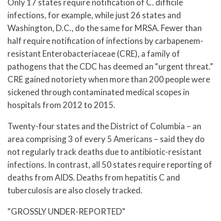
Only 17 states require notification of C. difficile
infections, for example, while just 26 states and
Washington, D.C., do the same for MRSA. Fewer than
half require notification of infections by carbapenem-
resistant Enterobacteriaceae (CRE), a family of
pathogens that the CDC has deemed an “urgent threat.”
CRE gained notoriety when more than 200 people were
sickened through contaminated medical scopes in
hospitals from 2012 to 2015.
Twenty-four states and the District of Columbia – an
area comprising 3 of every 5 Americans – said they do
not regularly track deaths due to antibiotic-resistant
infections. In contrast, all 50 states require reporting of
deaths from AIDS. Deaths from hepatitis C and
tuberculosis are also closely tracked.
“GROSSLY UNDER-REPORTED”