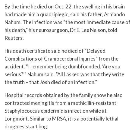
By the time he died on Oct. 22, the swelling in his brain
had made him a quadriplegic, said his father, Armando
Nahum. The infection was “the most immediate cause of
his death,” his neurosurgeon, Dr E. Lee Nelson, told
Reuters.
His death certificate said he died of “Delayed
Complications of Craniocerebral Injuries” from the
accident. “I remember being dumbfounded. ‘Are you
serious?’” Nahum said. “All I asked was that they write
the truth – that Josh died of an infection.”
Hospital records obtained by the family show he also
contracted meningitis from a methicillin-resistant
Staphylococcus epidermidis infection while at
Longmont. Similar to MRSA, it is a potentially lethal
drug-resistant bug.