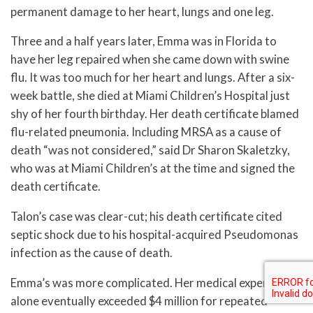
permanent damage to her heart, lungs and one leg.
Three and a half years later, Emma was in Florida to
have her leg repaired when she came down with swine
flu. It was too much for her heart and lungs. After a six-
week battle, she died at Miami Children’s Hospital just
shy of her fourth birthday. Her death certificate blamed
flu-related pneumonia. Including MRSA as a cause of
death “was not considered,” said Dr Sharon Skaletzky,
who was at Miami Children’s at the time and signed the
death certificate.
Talon’s case was clear-cut; his death certificate cited
septic shock due to his hospital-acquired Pseudomonas
infection as the cause of death.
Emma’s was more complicated. Her medical expenses
alone eventually exceeded $4 million for repeated