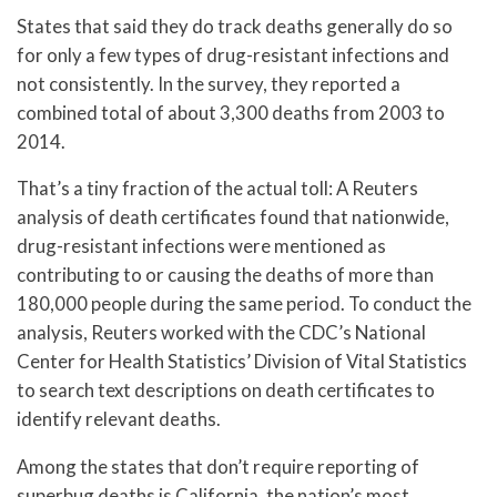
States that said they do track deaths generally do so
for only a few types of drug-resistant infections and
not consistently. In the survey, they reported a
combined total of about 3,300 deaths from 2003 to
2014.
That’s a tiny fraction of the actual toll: A Reuters
analysis of death certificates found that nationwide,
drug-resistant infections were mentioned as
contributing to or causing the deaths of more than
180,000 people during the same period. To conduct the
analysis, Reuters worked with the CDC’s National
Center for Health Statistics’ Division of Vital Statistics
to search text descriptions on death certificates to
identify relevant deaths.
Among the states that don’t require reporting of
superbug deaths is California, the nation’s most