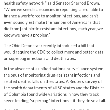
health safety network,” said Senator Sherrod Brown.
“When we see discrepancies in reporting, are unable to
finance a workforce to monitor infections, and can’t
even soundly estimate the number of Americans that
die from [antibiotic-resistant infections] each year, we
know we have a problem.”
The Ohio Democrat recently introduced a bill that
would require the CDC to collect more and better data
on superbug infections and death rates.
In the absence of a unified national surveillance system,
the onus of monitoring drug-resistant infections and
related deaths falls on the states. A Reuters survey of
the health departments of all 50 states and the District
of Columbia found wide variations in how they track
seven leading “superbug” infections – if they do so at all.