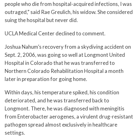
people who die from hospital-acquired infections, I was
outraged,” said Rae Greulich, his widow. She considered
suing the hospital but never did.
UCLA Medical Center declined to comment.
Joshua Nahum’s recovery from a skydiving accident on
Sept. 2, 2006, was going so well at Longmont United
Hospital in Colorado that he was transferred to
Northern Colorado Rehabilitation Hospital a month
later in preparation for going home.
Within days, his temperature spiked, his condition
deteriorated, and he was transferred back to
Longmont. There, he was diagnosed with meningitis
from Enterobacter aerogenes, a virulent drug-resistant
pathogen spread almost exclusively in healthcare
settings.