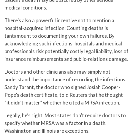
medical conditions.
There’s also a powerful incentive not to mention a
hospital-acquired infection: Counting deaths is
tantamount to documenting your own failures. By
acknowledging such infections, hospitals and medical
professionals risk potentially costly legal liability, loss of
insurance reimbursements and public-relations damage.
Doctors and other clinicians also may simply not
understand the importance of recording the infections.
Sandy Tarant, the doctor who signed Josiah Cooper-
Pope’s death certificate, told Reuters that he thought
“it didn’t matter” whether he cited a MRSA infection.
Legally, he’s right. Most states don’t require doctors to
specify whether MRSA was a factor in a death.
Washington and Illinois are exceptions.