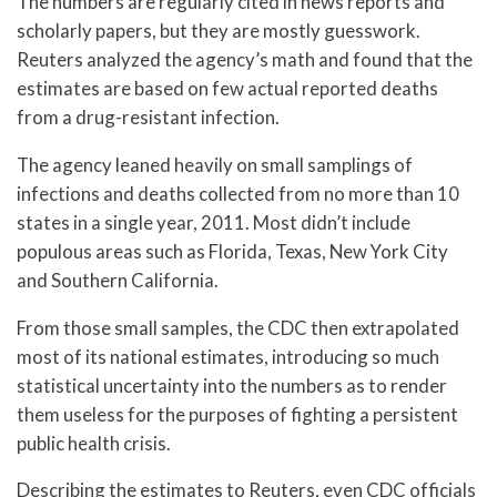
The numbers are regularly cited in news reports and
scholarly papers, but they are mostly guesswork.
Reuters analyzed the agency’s math and found that the
estimates are based on few actual reported deaths
from a drug-resistant infection.
The agency leaned heavily on small samplings of
infections and deaths collected from no more than 10
states in a single year, 2011. Most didn’t include
populous areas such as Florida, Texas, New York City
and Southern California.
From those small samples, the CDC then extrapolated
most of its national estimates, introducing so much
statistical uncertainty into the numbers as to render
them useless for the purposes of fighting a persistent
public health crisis.
Describing the estimates to Reuters, even CDC officials