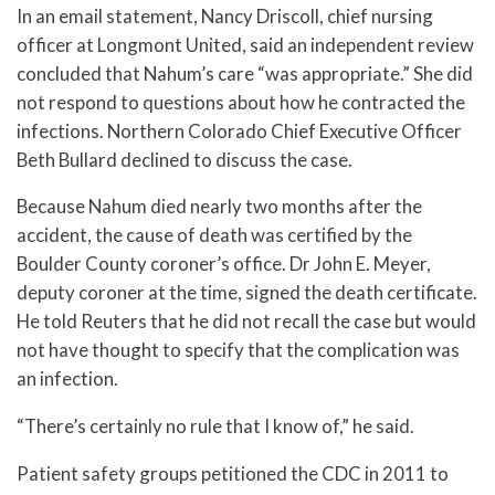
In an email statement, Nancy Driscoll, chief nursing
officer at Longmont United, said an independent review
concluded that Nahum’s care “was appropriate.” She did
not respond to questions about how he contracted the
infections. Northern Colorado Chief Executive Officer
Beth Bullard declined to discuss the case.
Because Nahum died nearly two months after the
accident, the cause of death was certified by the
Boulder County coroner’s office. Dr John E. Meyer,
deputy coroner at the time, signed the death certificate.
He told Reuters that he did not recall the case but would
not have thought to specify that the complication was
an infection.
“There’s certainly no rule that I know of,” he said.
Patient safety groups petitioned the CDC in 2011 to