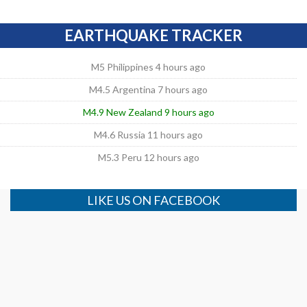
EARTHQUAKE TRACKER
M5 Philippines 4 hours ago
M4.5 Argentina 7 hours ago
M4.9 New Zealand 9 hours ago
M4.6 Russia 11 hours ago
M5.3 Peru 12 hours ago
LIKE US ON FACEBOOK