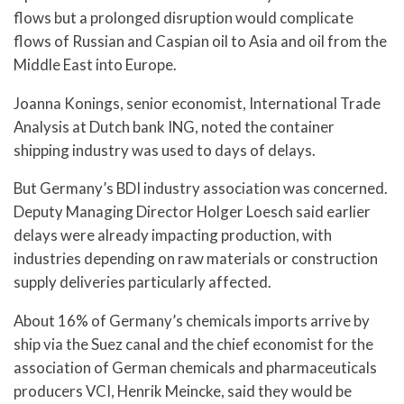
flows but a prolonged disruption would complicate
flows of Russian and Caspian oil to Asia and oil from the
Middle East into Europe.
Joanna Konings, senior economist, International Trade
Analysis at Dutch bank ING, noted the container
shipping industry was used to days of delays.
But Germany’s BDI industry association was concerned.
Deputy Managing Director Holger Loesch said earlier
delays were already impacting production, with
industries depending on raw materials or construction
supply deliveries particularly affected.
About 16% of Germany’s chemicals imports arrive by
ship via the Suez canal and the chief economist for the
association of German chemicals and pharmaceuticals
producers VCI, Henrik Meincke, said they would be