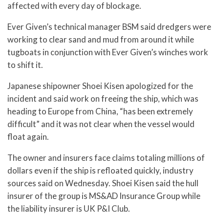
affected with every day of blockage.
Ever Given’s technical manager BSM said dredgers were
working to clear sand and mud from around it while
tugboats in conjunction with Ever Given’s winches work
to shift it.
Japanese shipowner Shoei Kisen apologized for the
incident and said work on freeing the ship, which was
heading to Europe from China, “has been extremely
difficult” and it was not clear when the vessel would
float again.
The owner and insurers face claims totaling millions of
dollars even if the ship is refloated quickly, industry
sources said on Wednesday. Shoei Kisen said the hull
insurer of the group is MS&AD Insurance Group while
the liability insurer is UK P&I Club.