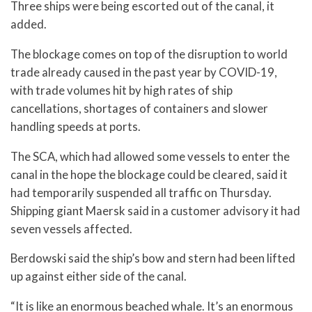
Three ships were being escorted out of the canal, it
added.
The blockage comes on top of the disruption to world
trade already caused in the past year by COVID-19,
with trade volumes hit by high rates of ship
cancellations, shortages of containers and slower
handling speeds at ports.
The SCA, which had allowed some vessels to enter the
canal in the hope the blockage could be cleared, said it
had temporarily suspended all traffic on Thursday.
Shipping giant Maersk said in a customer advisory it had
seven vessels affected.
Berdowski said the ship’s bow and stern had been lifted
up against either side of the canal.
“It is like an enormous beached whale. It’s an enormous