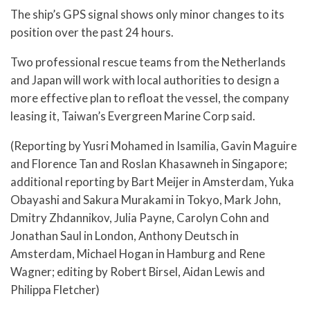
The ship’s GPS signal shows only minor changes to its
position over the past 24 hours.
Two professional rescue teams from the Netherlands
and Japan will work with local authorities to design a
more effective plan to refloat the vessel, the company
leasing it, Taiwan’s Evergreen Marine Corp said.
(Reporting by Yusri Mohamed in Isamilia, Gavin Maguire
and Florence Tan and Roslan Khasawneh in Singapore;
additional reporting by Bart Meijer in Amsterdam, Yuka
Obayashi and Sakura Murakami in Tokyo, Mark John,
Dmitry Zhdannikov, Julia Payne, Carolyn Cohn and
Jonathan Saul in London, Anthony Deutsch in
Amsterdam, Michael Hogan in Hamburg and Rene
Wagner; editing by Robert Birsel, Aidan Lewis and
Philippa Fletcher)