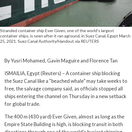
Stranded container ship Ever Given, one of the world's largest
container ships, is seen after it ran aground, in Suez Canal, Egypt March
25, 2021. Suez Canal Authority/Handout via REUTERS
By Yusri Mohamed, Gavin Maguire and Florence Tan
ISMAILIA, Egypt (Reuters) – A container ship blocking
the Suez Canal like a “beached whale” may take weeks to
free, the salvage company said, as officials stopped all
ships entering the channel on Thursday in a new setback
for global trade.
The 400 m (430 yard) Ever Given, almost as long as the
Empire State Building is high, is blocking transit in both
directions through one of the world’s busiest shipping