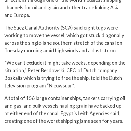
channels for oil and grain and other trade linking Asia
and Europe.
The Suez Canal Authority (SCA) said eight tugs were
working to move the vessel, which got stuck diagonally
across the single-lane southern stretch of the canal on
Tuesday morning amid high winds and a dust storm.
“We can’t exclude it might take weeks, depending on the
situation,” Peter Berdowski, CEO of Dutch company
Boskalis which is trying to free the ship, told the Dutch
television program “Nieuwsuur”.
A total of 156 large container ships, tankers carrying oil
and gas, and bulk vessels hauling grain have backed up
at either end of the canal, Egypt’s Leith Agencies said,
creating one of the worst shipping jams seen for years.