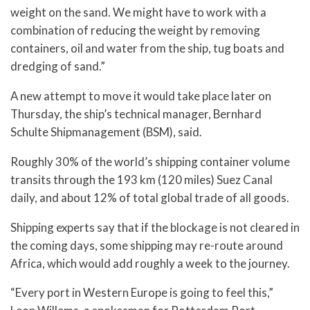
weight on the sand. We might have to work with a
combination of reducing the weight by removing
containers, oil and water from the ship, tug boats and
dredging of sand.”
A new attempt to move it would take place later on
Thursday, the ship’s technical manager, Bernhard
Schulte Shipmanagement (BSM), said.
Roughly 30% of the world’s shipping container volume
transits through the 193 km (120 miles) Suez Canal
daily, and about 12% of total global trade of all goods.
Shipping experts say that if the blockage is not cleared in
the coming days, some shipping may re-route around
Africa, which would add roughly a week to the journey.
“Every port in Western Europe is going to feel this,”