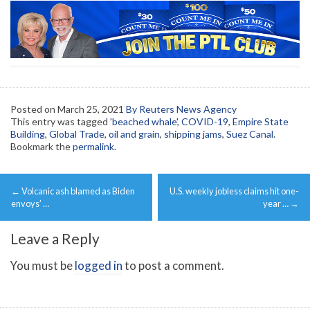
Posted on
March 25, 2021
By Reuters News Agency
This entry was tagged
'beached whale'
,
COVID-19
,
Empire State
Building
,
Global Trade
,
oil and grain
,
shipping jams
,
Suez Canal
.
Bookmark the
permalink
.
Post
←
Volcanic ash blamed as Biden
U.S. weekly jobless claims hit one-
navigation
envoys’ …
year …
→
Leave a Reply
You must be
logged in
to post a comment.