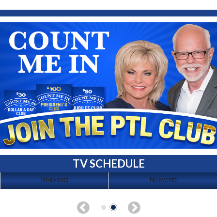
TV SCHEDULE
No Events
No Events