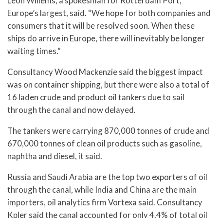
Leon Willems, a spokesman for Rotterdam Port,
Europe’s largest, said. “We hope for both companies and
consumers that it will be resolved soon. When these
ships do arrive in Europe, there will inevitably be longer
waiting times.”
Consultancy Wood Mackenzie said the biggest impact
was on container shipping, but there were also a total of
16 laden crude and product oil tankers due to sail
through the canal and now delayed.
The tankers were carrying 870,000 tonnes of crude and
670,000 tonnes of clean oil products such as gasoline,
naphtha and diesel, it said.
Russia and Saudi Arabia are the top two exporters of oil
through the canal, while India and China are the main
importers, oil analytics firm Vortexa said. Consultancy
Kpler said the canal accounted for only 4.4% of total oil