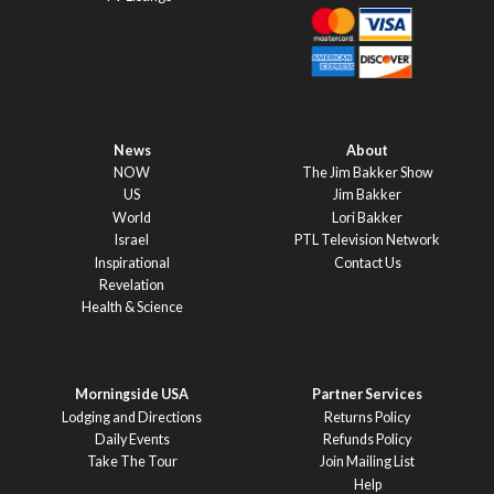
News
About
NOW
The Jim Bakker Show
US
Jim Bakker
World
Lori Bakker
Israel
PTL Television Network
Inspirational
Contact Us
Revelation
Health & Science
Morningside USA
Partner Services
Lodging and Directions
Returns Policy
Daily Events
Refunds Policy
Take The Tour
Join Mailing List
Help