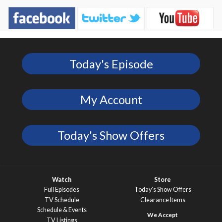
Today's Episode
My Account
Today's Show Offers
Watch
Store
Full Episodes
Today’s Show Offers
TV Schedule
Clearance Items
Schedule & Events
TV Listings