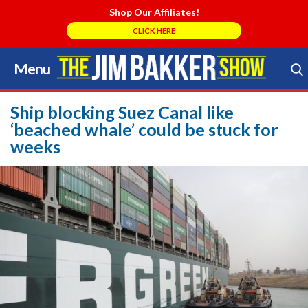
Shop Our Affiliates!
CLICK HERE
Menu
Skip
to
Search Store
content
Ship blocking Suez Canal like
‘beached whale’ could be stuck for
weeks