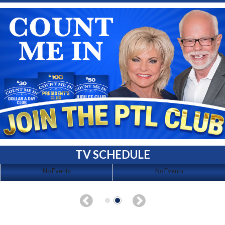
TV SCHEDULE
No Events
No Events