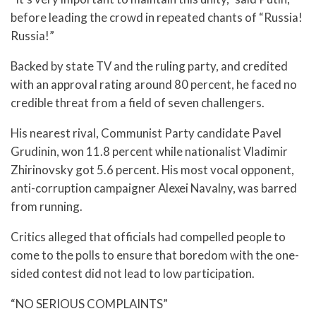
before leading the crowd in repeated chants of “Russia!
Russia!”
Backed by state TV and the ruling party, and credited
with an approval rating around 80 percent, he faced no
credible threat from a field of seven challengers.
His nearest rival, Communist Party candidate Pavel
Grudinin, won 11.8 percent while nationalist Vladimir
Zhirinovsky got 5.6 percent. His most vocal opponent,
anti-corruption campaigner Alexei Navalny, was barred
from running.
Critics alleged that officials had compelled people to
come to the polls to ensure that boredom with the one-
sided contest did not lead to low participation.
“NO SERIOUS COMPLAINTS”