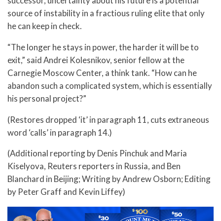
successor, uncertainty about his future is a potential
source of instability in a fractious ruling elite that only
he can keep in check.
“The longer he stays in power, the harder it will be to
exit,” said Andrei Kolesnikov, senior fellow at the
Carnegie Moscow Center, a think tank. “How can he
abandon such a complicated system, which is essentially
his personal project?”
(Restores dropped ‘it’ in paragraph 11, cuts extraneous
word ‘calls’ in paragraph 14.)
(Additional reporting by Denis Pinchuk and Maria
Kiselyova, Reuters reporters in Russia, and Ben
Blanchard in Beijing; Writing by Andrew Osborn; Editing
by Peter Graff and Kevin Liffey)