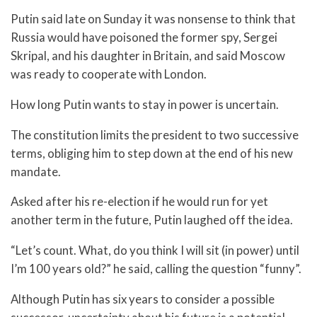
Putin said late on Sunday it was nonsense to think that
Russia would have poisoned the former spy, Sergei
Skripal, and his daughter in Britain, and said Moscow
was ready to cooperate with London.
How long Putin wants to stay in power is uncertain.
The constitution limits the president to two successive
terms, obliging him to step down at the end of his new
mandate.
Asked after his re-election if he would run for yet
another term in the future, Putin laughed off the idea.
“Let’s count. What, do you think I will sit (in power) until
I’m 100 years old?” he said, calling the question “funny”.
Although Putin has six years to consider a possible