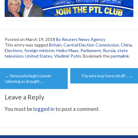
Posted on
March 19, 2018
By Reuters News Agency
This entry was tagged
Britain
,
Central Election Commission
,
China
,
Elections
,
foreign minister
,
Heiko Maas
,
Parliament
,
Russia
,
state
television
,
United States
,
Vladimir Putin
. Bookmark the
permalink
.
Post
←
Venezuela begins power
Trip wire may have set off …
→
navigation
rationing as drought …
Leave a Reply
You must be
logged in
to post a comment.