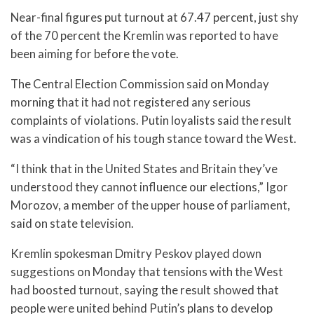
Near-final figures put turnout at 67.47 percent, just shy
of the 70 percent the Kremlin was reported to have
been aiming for before the vote.
The Central Election Commission said on Monday
morning that it had not registered any serious
complaints of violations. Putin loyalists said the result
was a vindication of his tough stance toward the West.
“I think that in the United States and Britain they’ve
understood they cannot influence our elections,” Igor
Morozov, a member of the upper house of parliament,
said on state television.
Kremlin spokesman Dmitry Peskov played down
suggestions on Monday that tensions with the West
had boosted turnout, saying the result showed that
people were united behind Putin’s plans to develop