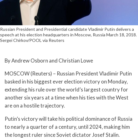
Russian President and Presidential candidate Vladimir Putin delivers a
speech at his election headquarters in Moscow, Russia March 18, 2018.
Sergei Chirkov/POOL via Reuters
By Andrew Osborn and Christian Lowe
MOSCOW (Reuters) – Russian President Vladimir Putin
basked in his biggest ever election victory on Monday,
extending his rule over the world’s largest country for
another six years at a time when his ties with the West
are on a hostile trajectory.
Putin’s victory will take his political dominance of Russia
to nearly a quarter of a century, until 2024, making him
the longest ruler since Soviet dictator Josef Stalin.