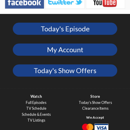
Today's Episode
My Account
Today's Show Offers
Watch
Store
Full Episodes
Today’s Show Offers
TV Schedule
Clearance Items
Schedule & Events
TV Listings