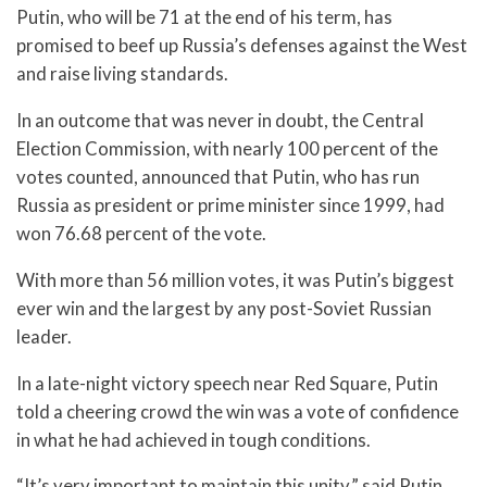
Putin, who will be 71 at the end of his term, has
promised to beef up Russia’s defenses against the West
and raise living standards.
In an outcome that was never in doubt, the Central
Election Commission, with nearly 100 percent of the
votes counted, announced that Putin, who has run
Russia as president or prime minister since 1999, had
won 76.68 percent of the vote.
With more than 56 million votes, it was Putin’s biggest
ever win and the largest by any post-Soviet Russian
leader.
In a late-night victory speech near Red Square, Putin
told a cheering crowd the win was a vote of confidence
in what he had achieved in tough conditions.
“It’s very important to maintain this unity,” said Putin,