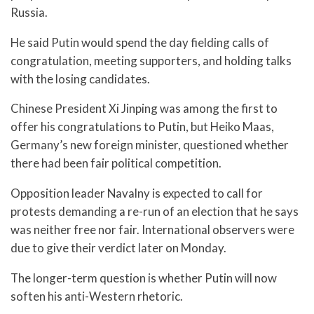
Russia.
He said Putin would spend the day fielding calls of
congratulation, meeting supporters, and holding talks
with the losing candidates.
Chinese President Xi Jinping was among the first to
offer his congratulations to Putin, but Heiko Maas,
Germany’s new foreign minister, questioned whether
there had been fair political competition.
Opposition leader Navalny is expected to call for
protests demanding a re-run of an election that he says
was neither free nor fair. International observers were
due to give their verdict later on Monday.
The longer-term question is whether Putin will now
soften his anti-Western rhetoric.