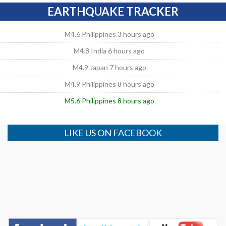
EARTHQUAKE TRACKER
M4.6 Philippines 3 hours ago
M4.8 India 6 hours ago
M4.9 Japan 7 hours ago
M4.9 Philippines 8 hours ago
M5.6 Philippines 8 hours ago
LIKE US ON FACEBOOK