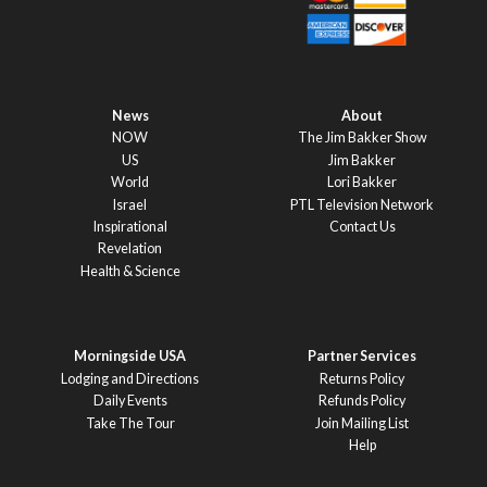
News
About
NOW
The Jim Bakker Show
US
Jim Bakker
World
Lori Bakker
Israel
PTL Television Network
Inspirational
Contact Us
Revelation
Health & Science
Morningside USA
Partner Services
Lodging and Directions
Returns Policy
Daily Events
Refunds Policy
Take The Tour
Join Mailing List
Help