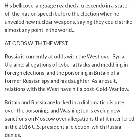
His bellicose language reached a crescendo in a state-
of-the-nation speech before the election when he
unveiled new nuclear weapons, saying they could strike
almost any point in the world..
AT ODDS WITH THE WEST
Russia is currently at odds with the West over Syria,
Ukraine; allegations of cyber attacks and meddling in
foreign elections; and the poisoning in Britain of a
former Russian spy and his daughter. As a result,
relations with the West have hit a post-Cold-War low.
Britain and Russia are locked in a diplomatic dispute
over the poisoning, and Washington is eyeing new
sanctions on Moscow over allegations that it interfered
in the 2016 U.S. presidential election, which Russia
denies.