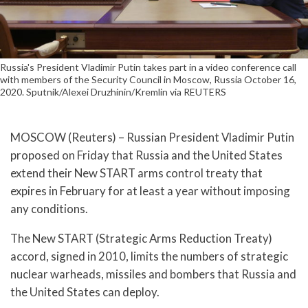
Russia's President Vladimir Putin takes part in a video conference call
with members of the Security Council in Moscow, Russia October 16,
2020. Sputnik/Alexei Druzhinin/Kremlin via REUTERS
MOSCOW (Reuters) – Russian President Vladimir Putin
proposed on Friday that Russia and the United States
extend their New START arms control treaty that
expires in February for at least a year without imposing
any conditions.
The New START (Strategic Arms Reduction Treaty)
accord, signed in 2010, limits the numbers of strategic
nuclear warheads, missiles and bombers that Russia and
the United States can deploy.