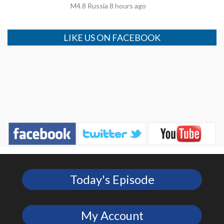
M4.8 Russia 8 hours ago
LIKE US ON FACEBOOK
Today's Episode
My Account