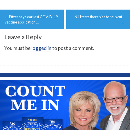
Post
←
Pfizer says earliest COVID-19
NIH tests therapies to help cut …
navigation
vaccine application …
→
Leave a Reply
You must be
logged in
to post a comment.