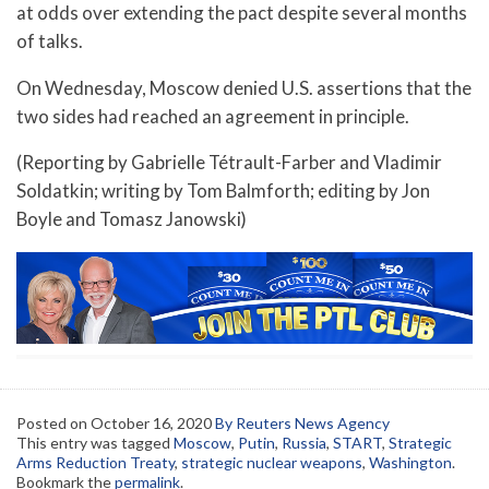
at odds over extending the pact despite several months
of talks.
On Wednesday, Moscow denied U.S. assertions that the
two sides had reached an agreement in principle.
(Reporting by Gabrielle Tétrault-Farber and Vladimir
Soldatkin; writing by Tom Balmforth; editing by Jon
Boyle and Tomasz Janowski)
Posted on
October 16, 2020
By Reuters News Agency
This entry was tagged
Moscow
,
Putin
,
Russia
,
START
,
Strategic
Arms Reduction Treaty
,
strategic nuclear weapons
,
Washington
.
Bookmark the
permalink
.