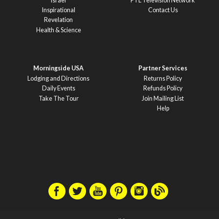
Israel
PTL Television Network
Inspirational
Contact Us
Revelation
Health & Science
Morningside USA
Partner Services
Lodging and Directions
Returns Policy
Daily Events
Refunds Policy
Take The Tour
Join Mailing List
Help