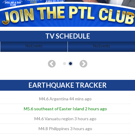
TV SCHEDULE
No Events
No Events
EARTHQUAKE TRACKER
M4.6 Argentina 44 mins ago
M5.6 southeast of Easter Island 2 hours ago
M4.6 Vanuatu region 3 hours ago
M4.8 Philippines 3 hours ago