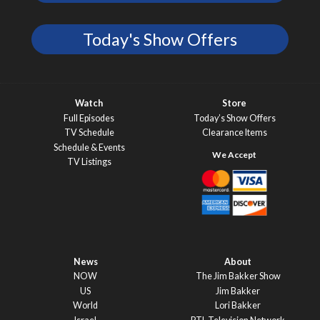
Today's Show Offers
Watch
Store
Full Episodes
Today’s Show Offers
TV Schedule
Clearance Items
Schedule & Events
TV Listings
News
About
NOW
The Jim Bakker Show
US
Jim Bakker
World
Lori Bakker