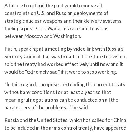
A failure to extend the pact would remove all
constraints on U.S. and Russian deployments of
strategic nuclear weapons and their delivery systems,
fueling a post-Cold War arms race and tensions
between Moscow and Washington.
Putin, speaking at a meeting by video link with Russia’s
Security Council that was broadcast on state television,
said the treaty had worked effectively until now and it
would be “extremely sad” if it were to stop working.
“In this regard, I propose… extending the current treaty
without any conditions for at least a year so that
meaningful negotiations can be conducted on all the
parameters of the problems…” he said.
Russia and the United States, which has called for China
to be included in the arms control treaty, have appeared