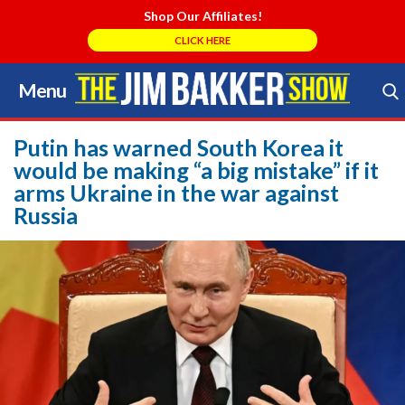
Shop Our Affiliates!
CLICK HERE
Menu
Skip
to
Search Store
content
Putin has warned South Korea it
would be making “a big mistake” if it
arms Ukraine in the war against
Russia