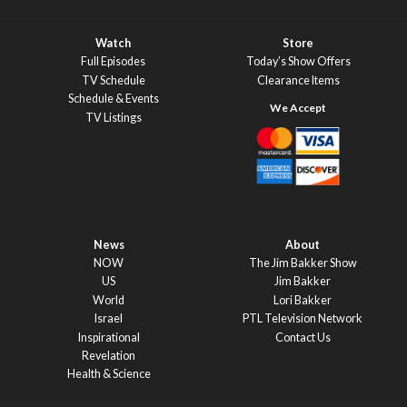
Watch
Store
Full Episodes
Today’s Show Offers
TV Schedule
Clearance Items
Schedule & Events
TV Listings
News
About
NOW
The Jim Bakker Show
US
Jim Bakker
World
Lori Bakker
Israel
PTL Television Network
Inspirational
Contact Us
Revelation
Health & Science