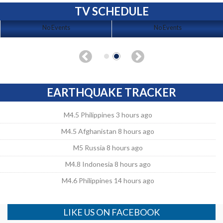
TV SCHEDULE
No Events
No Events
EARTHQUAKE TRACKER
M4.5 Philippines 3 hours ago
M4.5 Afghanistan 8 hours ago
M5 Russia 8 hours ago
M4.8 Indonesia 8 hours ago
M4.6 Philippines 14 hours ago
LIKE US ON FACEBOOK