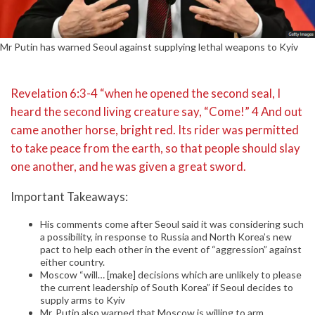
Mr Putin has warned Seoul against supplying lethal weapons to Kyiv
Revelation 6:3-4 “when he opened the second seal, I
heard the second living creature say, “Come!” 4 And out
came another horse, bright red. Its rider was permitted
to take peace from the earth, so that people should slay
one another, and he was given a great sword.
Important Takeaways:
His comments come after Seoul said it was considering such
a possibility, in response to Russia and North Korea’s new
pact to help each other in the event of “aggression” against
either country.
Moscow “will… [make] decisions which are unlikely to please
the current leadership of South Korea” if Seoul decides to
supply arms to Kyiv
Mr. Putin also warned that Moscow is willing to arm