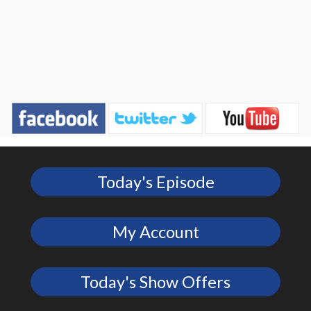
Today's Episode
My Account
Today's Show Offers