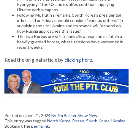
Pyongyang if the US and its allies continue supplying
Ukraine with weapons.
Following Mr. Putin’s remarks, South Korea’s presidential
office said on Friday it would consider “various options” in
supplying arms to Ukraine and its stance will “depend on
how Russia approaches this issue.”
The two Koreas are still technically at war and maintain a
heavily guarded border, where tensions have worsened in
recent weeks.
Read the original article by
clicking here
.
Posted on
June 21, 2024
By Jim Bakker Show News
This entry was tagged
North Korea
,
Russia
,
South Korea
,
Ukraine
.
Bookmark the
permalink
.