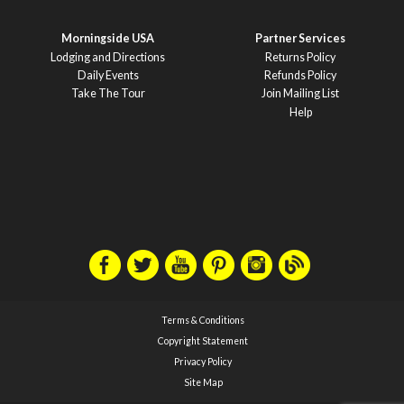
Morningside USA
Partner Services
Lodging and Directions
Returns Policy
Daily Events
Refunds Policy
Take The Tour
Join Mailing List
Help
Terms & Conditions
Copyright Statement
Privacy Policy
Site Map