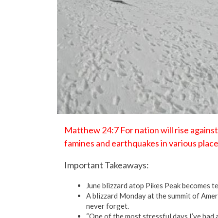
Matthew 24:7 For nation will rise agains
famines and earthquakes in various place
Important Takeaways:
June blizzard atop Pikes Peak becomes ter
A blizzard Monday at the summit of Ameri
never forget.
“One of the most stressful days I’ve had 