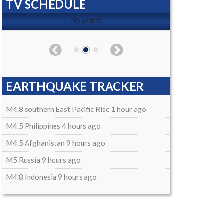
TV SCHEDULE
No Events
EARTHQUAKE TRACKER
M4.8 southern East Pacific Rise 1 hour ago
M4.5 Philippines 4 hours ago
M4.5 Afghanistan 9 hours ago
M5 Russia 9 hours ago
M4.8 Indonesia 9 hours ago