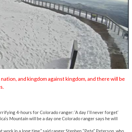
No Events
t nation, and kingdom against kingdom, and there will be
s.
rifying 4-hours for Colorado ranger: ‘A day I’ll never forget’
ca’s Mountain will be a day one Colorado ranger says he will
at work in a long time,” said ranger Stephen “Pete” Peterson, who