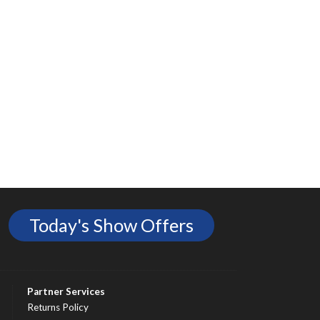
Today's Show Offers
Partner Services
Returns Policy