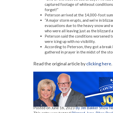
captured footage of whiteout conditions i
forget!”
Peterson arrived at the 14,000-foot summ
“A major storm erupts, and we’re in blizza
evacuations due to the heavy snow and w
who were all leaving just as the blizzard a
Peterson said the conditions worsened to
were icing up with no visibility.
According to Peterson, they got a break 
gathered in prayer in the midst of the sto
Read the original article by
clicking here
.
Posted on
June 16, 2023
By Jim Bakker Show N