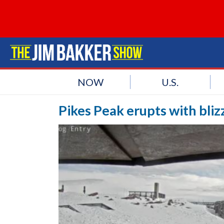
NOW
U.S.
Pikes Peak erupts with bli