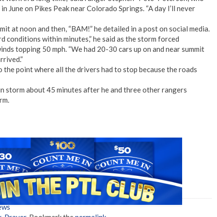
n June on Pikes Peak near Colorado Springs. “A day I’ll never
it at noon and then, “BAM!” he detailed in a post on social media.
rd conditions within minutes,” he said as the storm forced
inds topping 50 mph. “We had 20-30 cars up on and near summit
rrived.”
 the point where all the drivers had to stop because the roads
in storm about 45 minutes after he and three other rangers
rm.
ews