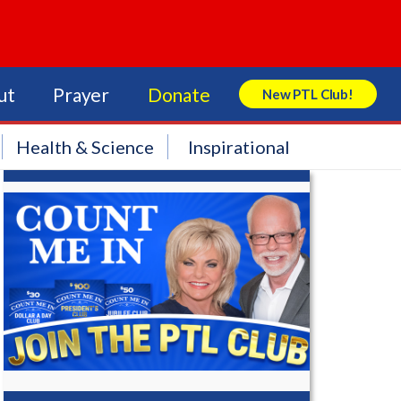
ut
Prayer
Donate
New PTL Club!
Search Store
Health & Science
Inspirational