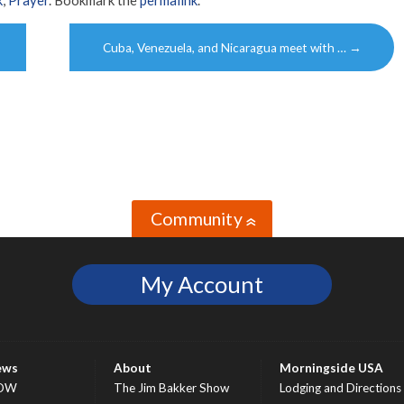
k
,
Prayer
. Bookmark the
permalink
.
Cuba, Venezuela, and Nicaragua meet with …
→
Community
»
My Account
ews
About
Morningside USA
OW
The Jim Bakker Show
Lodging and Directions