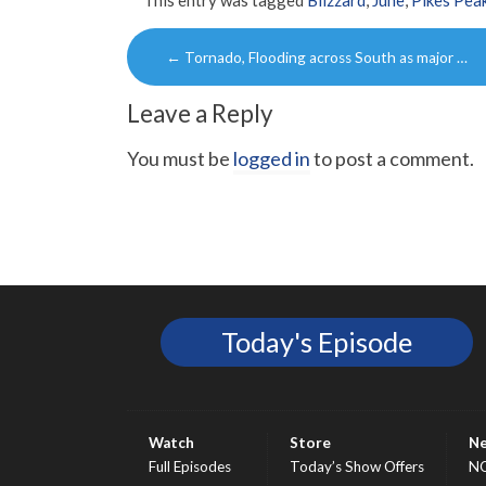
This entry was tagged
Blizzard
,
June
,
Pikes Pea
Post
←
Tornado, Flooding across South as major …
navigation
Leave a Reply
You must be
logged in
to post a comment.
Today's Episode
Watch
Store
N
Full Episodes
Today’s Show Offers
N