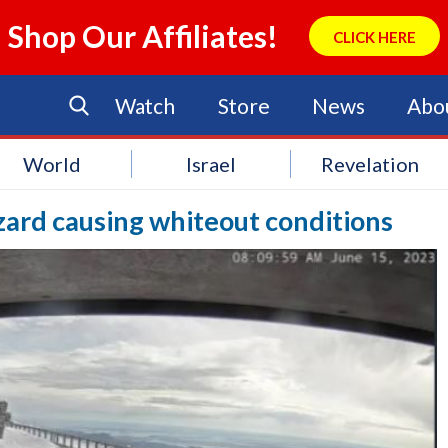
Shop Our Affiliates!
CLICK HERE
Watch
Store
News
Abo
World
Israel
Revelation
zzard causing whiteout conditions