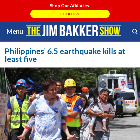
Shop Our Affiliates!
CLICK HERE
Menu
Skip
to
Search Store
content
Philippines’ 6.5 earthquake kills at
least five