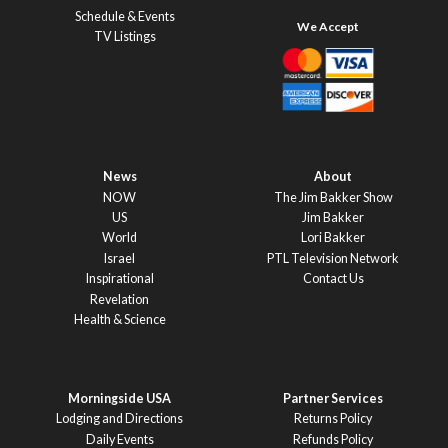
Schedule & Events
TV Listings
News
About
NOW
The Jim Bakker Show
US
Jim Bakker
World
Lori Bakker
Israel
PTL Television Network
Inspirational
Contact Us
Revelation
Health & Science
Morningside USA
Partner Services
Lodging and Directions
Returns Policy
Daily Events
Refunds Policy