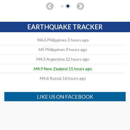
EARTHQUAKE TRACKER
M4.6 Philippines 3 hours ago
M5 Philippines 9 hours ago
M4.5 Argentina 12 hours ago
M4.9 New Zealand 15 hours ago
M4.6 Russia 16 hours ago
LIKE US ON FACEBOOK