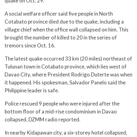
quake on Oct. 29.
A social welfare officer said five people in North
Cotabato province died due to the quake, including a
village chief when the office wall collapsed on him. This
brought the number of killed to 20 in the series of
tremors since Oct. 16.
The latest quake occurred 33 km (20 miles) northeast of
Tulunan town in Cotabato province, which lies west of
Davao City, where President Rodrigo Duterte was when
it happened. His spokesman, Salvador Panelo said the
Philippine leader is safe.
Police rescued 9 people who were injured after the
bottom floor of a mid-rise condominium in Davao
collapsed, DZMM radio reported.
In nearby Kidapawan city, a six-storey hotel collapsed,