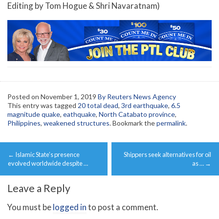
Editing by Tom Hogue & Shri Navaratnam)
Posted on
November 1, 2019
By Reuters News Agency
This entry was tagged
20 total dead
,
3rd earthquake
,
6.5
magnitude quake
,
eathquake
,
North Catabato province
,
Philippines
,
weakened structures
. Bookmark the
permalink
.
Post
←
Islamic State’s presence
Shippers seek alternatives for oil
navigation
evolved worldwide despite …
as …
→
Leave a Reply
You must be
logged in
to post a comment.