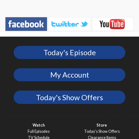
Today's Episode
My Account
Today's Show Offers
Watch
Store
Full Episodes
Today’s Show Offers
TV Schedule
Clearance Items