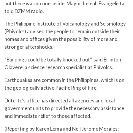
but there was no one inside, Mayor Joseph Evangelista
told DZMM radio.
The Philippine Institute of Volcanology and Seismology
(Phivolcs) advised the people to remain outside their
homes and offices given the possibility of more and
stronger aftershocks.
“Buildings could be totally knocked out”, said Erlinton
Olavere, a science research specialist at Phivolcs.
Earthquakes are common in the Philippines, which is on
the geologically active Pacific Ring of Fire.
Duterte’s office has directed all agencies and local
government units to provide the necessary assistance
and immediate relief to those affected.
(Reporting by Karen Lema and Neil Jerome Morales;