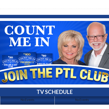
TV SCHEDULE
No Events
No Events