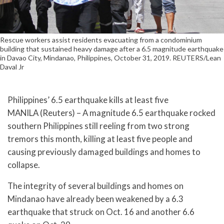
Rescue workers assist residents evacuating from a condominium
building that sustained heavy damage after a 6.5 magnitude earthquake
in Davao City, Mindanao, Philippines, October 31, 2019. REUTERS/Lean
Daval Jr
Philippines’ 6.5 earthquake kills at least five
MANILA (Reuters) – A magnitude 6.5 earthquake rocked
southern Philippines still reeling from two strong
tremors this month, killing at least five people and
causing previously damaged buildings and homes to
collapse.
The integrity of several buildings and homes on
Mindanao have already been weakened by a 6.3
earthquake that struck on Oct. 16 and another 6.6