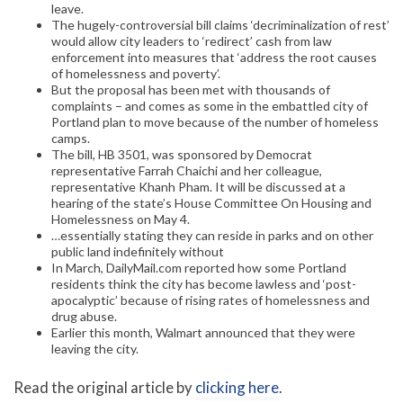
leave.
The hugely-controversial bill claims ‘decriminalization of rest’
would allow city leaders to ‘redirect’ cash from law
enforcement into measures that ‘address the root causes
of homelessness and poverty’.
But the proposal has been met with thousands of
complaints – and comes as some in the embattled city of
Portland plan to move because of the number of homeless
camps.
The bill, HB 3501, was sponsored by Democrat
representative Farrah Chaichi and her colleague,
representative Khanh Pham. It will be discussed at a
hearing of the state’s House Committee On Housing and
Homelessness on May 4.
…essentially stating they can reside in parks and on other
public land indefinitely without
In March, DailyMail.com reported how some Portland
residents think the city has become lawless and ‘post-
apocalyptic’ because of rising rates of homelessness and
drug abuse.
Earlier this month, Walmart announced that they were
leaving the city.
Read the original article by
clicking here
.