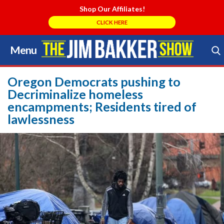
Shop Our Affiliates!
CLICK HERE
Menu
Skip
to
Search Store
content
Oregon Democrats pushing to
Decriminalize homeless
encampments; Residents tired of
lawlessness