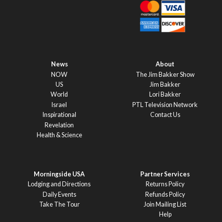
News
About
NOW
The Jim Bakker Show
US
Jim Bakker
World
Lori Bakker
Israel
PTL Television Network
Inspirational
Contact Us
Revelation
Health & Science
Morningside USA
Partner Services
Lodging and Directions
Returns Policy
Daily Events
Refunds Policy
Take The Tour
Join Mailing List
Help