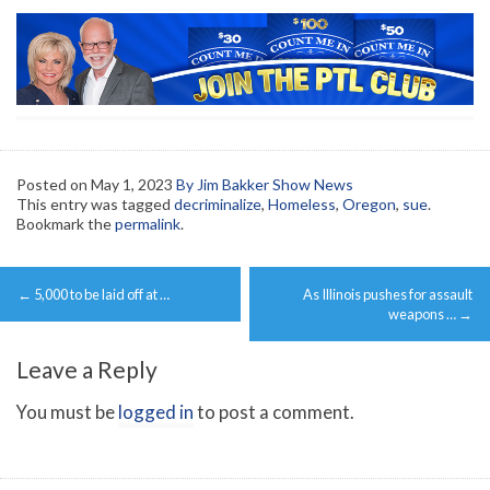
Posted on
May 1, 2023
By Jim Bakker Show News
This entry was tagged
decriminalize
,
Homeless
,
Oregon
,
sue
.
Bookmark the
permalink
.
Post
←
5,000 to be laid off at …
As Illinois pushes for assault
navigation
weapons …
→
Leave a Reply
You must be
logged in
to post a comment.