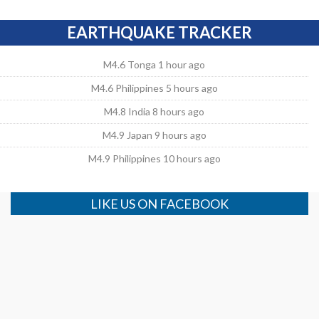
EARTHQUAKE TRACKER
M4.6 Tonga 1 hour ago
M4.6 Philippines 5 hours ago
M4.8 India 8 hours ago
M4.9 Japan 9 hours ago
M4.9 Philippines 10 hours ago
LIKE US ON FACEBOOK