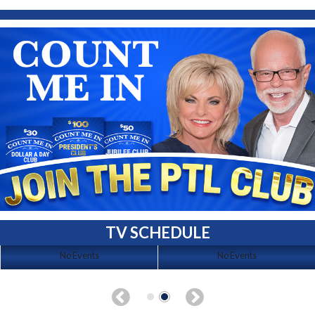
TV SCHEDULE
No Events
No Events