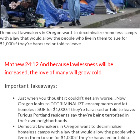
Democrat lawmakers in Oregon want to decriminalize homeless camps
with a law that would allow the people who live in them to sue for
$1,000 if they're harassed or told to leave
Mathew 24:12 And because lawlessness will be
increased, the love of many will grow cold.
Important Takeaways:
Just when you thought it couldn’t get any worse… Now
Oregon looks to DECRIMINALIZE encampments and let
homeless SUE for $1,000 if they’re harassed or told to leave:
Furious Portland residents say they’re being terrorized in
their own neighborhoods
Democrat lawmakers in Oregon want to decriminalize
homeless camps with a law that would allow the people who
live in them to sue for $1,000 if they’re harassed or told to