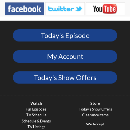
Today's Episode
My Account
Today's Show Offers
Watch
Store
Full Episodes
Today’s Show Offers
TV Schedule
Clearance Items
Schedule & Events
TV Listings