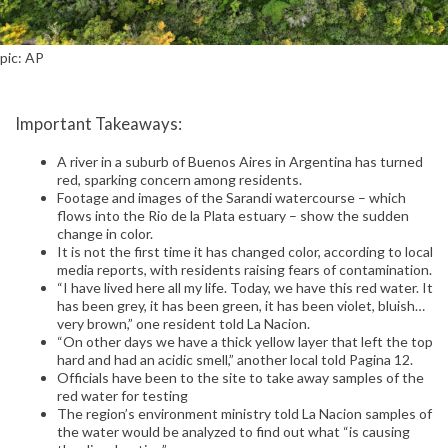
pic: AP
Important Takeaways:
A river in a suburb of Buenos Aires in Argentina has turned
red, sparking concern among residents.
Footage and images of the Sarandi watercourse – which
flows into the Rio de la Plata estuary – show the sudden
change in color.
It is not the first time it has changed color, according to local
media reports, with residents raising fears of contamination.
“I have lived here all my life. Today, we have this red water. It
has been grey, it has been green, it has been violet, bluish…
very brown,” one resident told La Nacion.
“On other days we have a thick yellow layer that left the top
hard and had an acidic smell,” another local told Pagina 12.
Officials have been to the site to take away samples of the
red water for testing
The region’s environment ministry told La Nacion samples of
the water would be analyzed to find out what “is causing