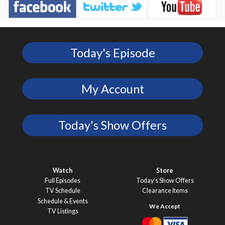
Today's Episode
My Account
Today's Show Offers
Watch
Store
Full Episodes
Today’s Show Offers
TV Schedule
Clearance Items
Schedule & Events
TV Listings