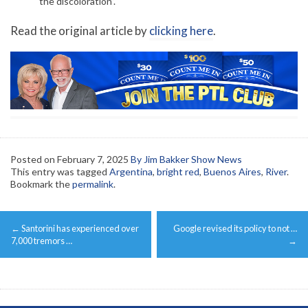
the discoloration”.
Read the original article by
clicking here
.
Posted on
February 7, 2025
By Jim Bakker Show News
This entry was tagged
Argentina
,
bright red
,
Buenos Aires
,
River
.
Bookmark the
permalink
.
Post
←
Santorini has experienced over
Google revised its policy to not …
navigation
7,000 tremors …
→