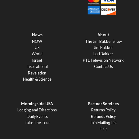
News
About
NOW
The Jim Bakker Show
US
Jim Bakker
World
Lori Bakker
Israel
PTL Television Network
Inspirational
Contact Us
Revelation
Health & Science
Morningside USA
Partner Services
Lodging and Directions
Returns Policy
Daily Events
Refunds Policy
Take The Tour
Join Mailing List
Help