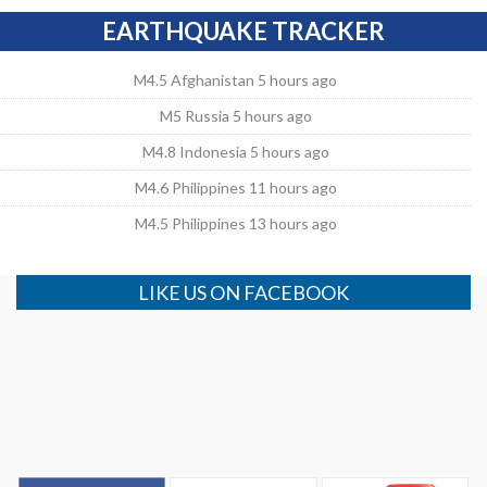
EARTHQUAKE TRACKER
M4.5 Afghanistan 5 hours ago
M5 Russia 5 hours ago
M4.8 Indonesia 5 hours ago
M4.6 Philippines 11 hours ago
M4.5 Philippines 13 hours ago
LIKE US ON FACEBOOK