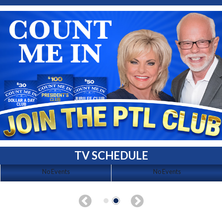
TV SCHEDULE
No Events
No Events