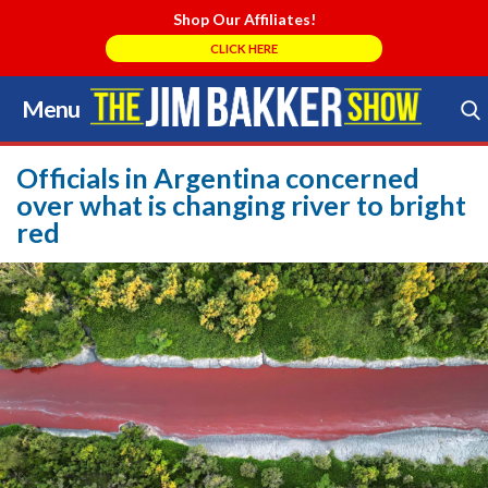
Shop Our Affiliates!
CLICK HERE
Menu
Skip
to
Search Store
content
Officials in Argentina concerned
over what is changing river to bright
red