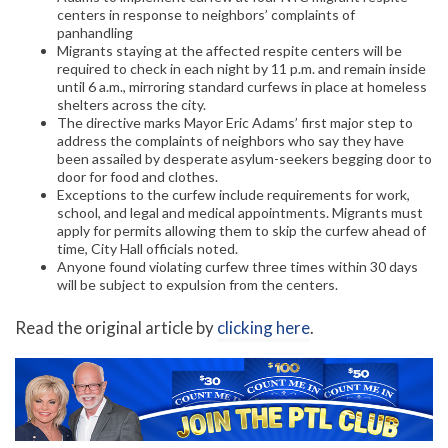
centers in response to neighbors’ complaints of
panhandling
Migrants staying at the affected respite centers will be
required to check in each night by 11 p.m. and remain inside
until 6 a.m., mirroring standard curfews in place at homeless
shelters across the city.
The directive marks Mayor Eric Adams’ first major step to
address the complaints of neighbors who say they have
been assailed by desperate asylum-seekers begging door to
door for food and clothes.
Exceptions to the curfew include requirements for work,
school, and legal and medical appointments. Migrants must
apply for permits allowing them to skip the curfew ahead of
time, City Hall officials noted.
Anyone found violating curfew three times within 30 days
will be subject to expulsion from the centers.
Read the original article by
clicking here
.