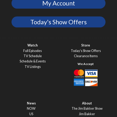
My Account
Today's Show Offers
Watch
Store
Full Episodes
Today’s Show Offers
TV Schedule
Clearance Items
Schedule & Events
TV Listings
News
About
NOW
The Jim Bakker Show
US
Jim Bakker