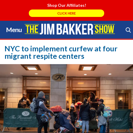
Shop Our Affiliates!
CLICK HERE
Menu
Skip
to
Search Store
content
NYC to implement curfew at four
migrant respite centers