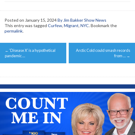
Posted on
January 15, 2024
By Jim Bakker Show News
This entry was tagged
Curfew
,
Migrant
,
NYC
. Bookmark the
permalink
.
Post
←
‘Disease X’ is a hypothetical
Arctic Cold could smash records
navigation
pandemic …
from …
→