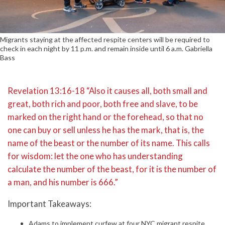
Migrants staying at the affected respite centers will be required to
check in each night by 11 p.m. and remain inside until 6 a.m. Gabriella
Bass
Revelation 13:16-18 “Also it causes all, both small and
great, both rich and poor, both free and slave, to be
marked on the right hand or the forehead, so that no
one can buy or sell unless he has the mark, that is, the
name of the beast or the number of its name. This calls
for wisdom: let the one who has understanding
calculate the number of the beast, for it is the number of
a man, and his number is 666.”
Important Takeaways:
Adams to implement curfew at four NYC migrant respite