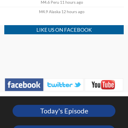
M4.6 Peru 11 hours ago
M4.9 Alaska 12 hours ago
LIKE US ON FACEBOOK
Today's Episode