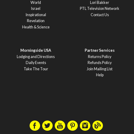
World
Lori Bakker
Israel
PTL Television Network
Inspirational
Contact Us
Revelation
Health & Science
Morningside USA
Partner Services
Lodging and Directions
Returns Policy
Daily Events
Refunds Policy
Take The Tour
Join Mailing List
Help