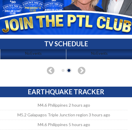
TV SCHEDULE
No Events
No Events
EARTHQUAKE TRACKER
M4.6 Philippines 2 hours ago
M5.2 Galapagos Triple Junction region 3 hours ago
M4.6 Philippines 5 hours ago