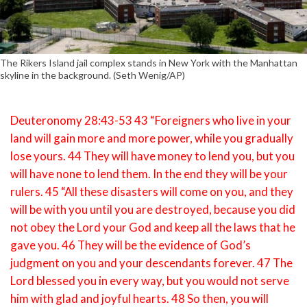
The Rikers Island jail complex stands in New York with the Manhattan
skyline in the background. (Seth Wenig/AP)
Deuteronomy 28:43-53 43 “Foreigners who live in your
land will gain more and more power, while you gradually
lose yours. 44 They will have money to lend you, but you
will have none to lend them. In the end they will be your
rulers. 45 “All these disasters will come on you, and they
will be with you until you are destroyed, because you did
not obey the Lord your God and keep all the laws that he
gave you. 46 They will be the evidence of God’s
judgment on you and your descendants forever. 47 The
Lord blessed you in every way, but you would not serve
him with glad and joyful hearts. 48 So then, you will