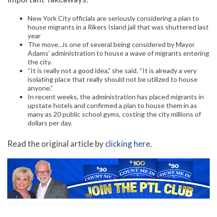
New York City officials are seriously considering a plan to
house migrants in a Rikers Island jail that was shuttered last
year
The move…is one of several being considered by Mayor
Adams’ administration to house a wave of migrants entering
the city.
“It is really not a good idea,” she said. “It is already a very
isolating place that really should not be utilized to house
anyone.”
In recent weeks, the administration has placed migrants in
upstate hotels and confirmed a plan to house them in as
many as 20 public school gyms, costing the city millions of
dollars per day.
Read the original article by
clicking here
.