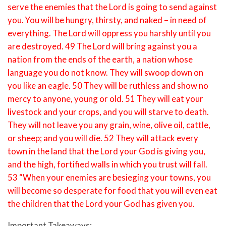
serve the enemies that the Lord is going to send against
you. You will be hungry, thirsty, and naked – in need of
everything. The Lord will oppress you harshly until you
are destroyed. 49 The Lord will bring against you a
nation from the ends of the earth, a nation whose
language you do not know. They will swoop down on
you like an eagle. 50 They will be ruthless and show no
mercy to anyone, young or old. 51 They will eat your
livestock and your crops, and you will starve to death.
They will not leave you any grain, wine, olive oil, cattle,
or sheep; and you will die. 52 They will attack every
town in the land that the Lord your God is giving you,
and the high, fortified walls in which you trust will fall.
53 “When your enemies are besieging your towns, you
will become so desperate for food that you will even eat
the children that the Lord your God has given you.
Important Takeaways: