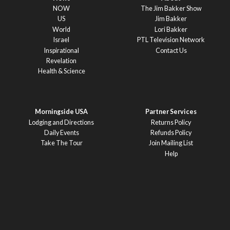
NOW
The Jim Bakker Show
US
Jim Bakker
World
Lori Bakker
Israel
PTL Television Network
Inspirational
Contact Us
Revelation
Health & Science
Morningside USA
Partner Services
Lodging and Directions
Returns Policy
Daily Events
Refunds Policy
Take The Tour
Join Mailing List
Help