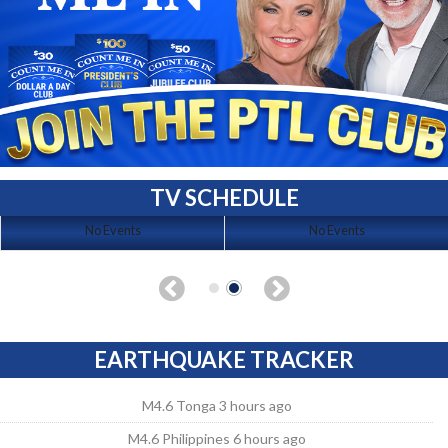
TV SCHEDULE
No Events
No Events
EARTHQUAKE TRACKER
M4.6 Tonga 3 hours ago
M4.6 Philippines 6 hours ago