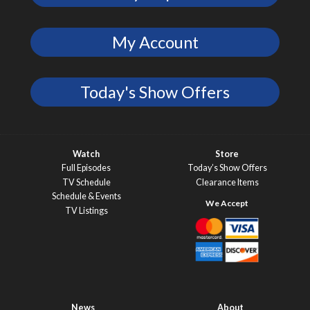
My Account
Today's Show Offers
Watch
Store
Full Episodes
Today’s Show Offers
TV Schedule
Clearance Items
Schedule & Events
TV Listings
News
About