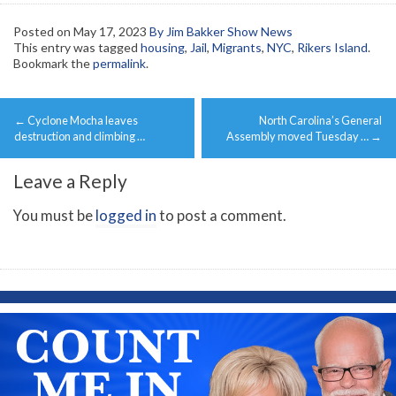
Posted on
May 17, 2023
By Jim Bakker Show News
This entry was tagged
housing
,
Jail
,
Migrants
,
NYC
,
Rikers Island
.
Bookmark the
permalink
.
Post
←
Cyclone Mocha leaves
North Carolina’s General
navigation
destruction and climbing …
Assembly moved Tuesday …
→
Leave a Reply
You must be
logged in
to post a comment.