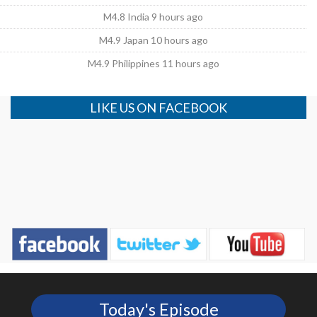
M4.8 India 9 hours ago
M4.9 Japan 10 hours ago
M4.9 Philippines 11 hours ago
LIKE US ON FACEBOOK
Today's Episode