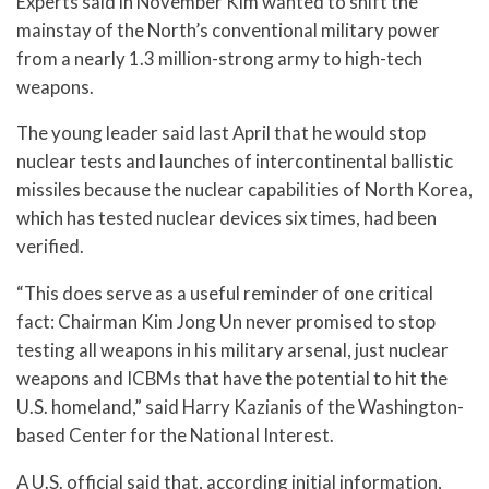
Experts said in November Kim wanted to shift the
mainstay of the North’s conventional military power
from a nearly 1.3 million-strong army to high-tech
weapons.
The young leader said last April that he would stop
nuclear tests and launches of intercontinental ballistic
missiles because the nuclear capabilities of North Korea,
which has tested nuclear devices six times, had been
verified.
“This does serve as a useful reminder of one critical
fact: Chairman Kim Jong Un never promised to stop
testing all weapons in his military arsenal, just nuclear
weapons and ICBMs that have the potential to hit the
U.S. homeland,” said Harry Kazianis of the Washington-
based Center for the National Interest.
A U.S. official said that, according initial information,