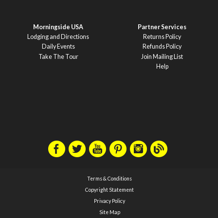
Morningside USA
Partner Services
Lodging and Directions
Returns Policy
Daily Events
Refunds Policy
Take The Tour
Join Mailing List
Help
Terms & Conditions
Copyright Statement
Privacy Policy
Site Map