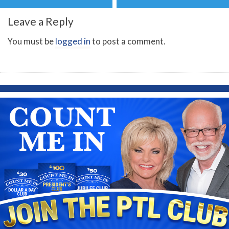
Leave a Reply
You must be
logged in
to post a comment.