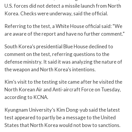
U.S. forces did not detect a missile launch from North
Korea. Checks were underway, said the official.
Referring to the test, a White House official said: “We
are aware of the report and have no further comment.”
South Korea’s presidential Blue House declined to
comment on the test, referring questions to the
defense ministry. It said it was analyzing the nature of
the weapon and North Korea’s intentions.
Kim’s visit to the testing site came after he visited the
North Korean Air and Anti-aircraft Force on Tuesday,
according to KCNA.
Kyungnam University’s Kim Dong-yub said the latest
test appeared to partly be a message to the United
States that North Korea would not bow to sanctions.