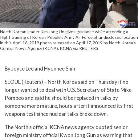
North Korean leader Kim Jong Un gives guidance while attending a
flight training of Korean People's Army Air Force at undisclosed location
in this April 16, 2019 photo released on April 17, 2019 by North Korea's
Central News Agency (KCNA). KCNA via REUTERS
By Joyce Lee and Hyonhee Shin
SEOUL (Reuters) – North Korea said on Thursday it no
longer wanted to deal with U.S. Secretary of State Mike
Pompeo and said he should be replaced in talks by
someone more mature, hours after it announced its first
weapons test since nuclear talks broke down.
The North’s official KCNA news agency quoted senior
foreign ministry official Kwon Jong Gun as warning that