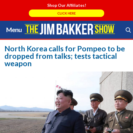
Shop Our Affiliates!
CLICK HERE
Menu
Skip
to
Search Store
content
North Korea calls for Pompeo to be
dropped from talks; tests tactical
weapon