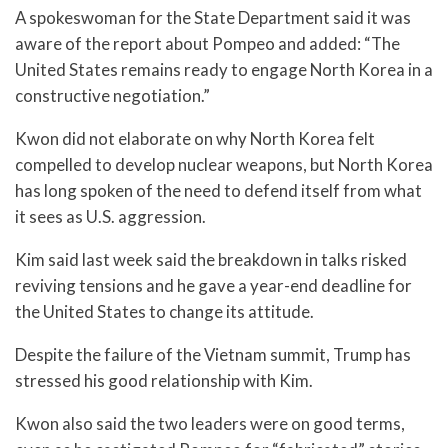
A spokeswoman for the State Department said it was
aware of the report about Pompeo and added: “The
United States remains ready to engage North Korea in a
constructive negotiation.”
Kwon did not elaborate on why North Korea felt
compelled to develop nuclear weapons, but North Korea
has long spoken of the need to defend itself from what
it sees as U.S. aggression.
Kim said last week said the breakdown in talks risked
reviving tensions and he gave a year-end deadline for
the United States to change its attitude.
Despite the failure of the Vietnam summit, Trump has
stressed his good relationship with Kim.
Kwon also said the two leaders were on good terms,