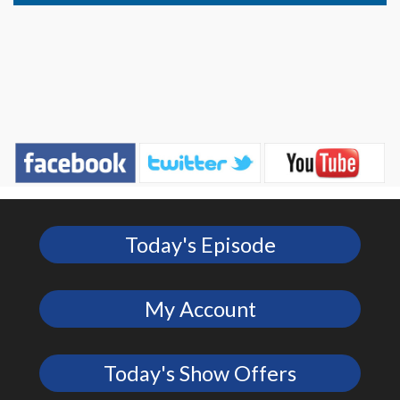
Today's Episode
My Account
Today's Show Offers