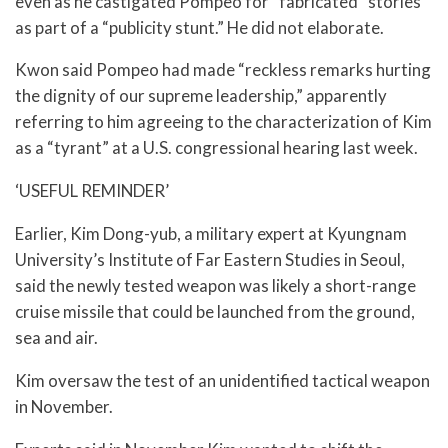
even as he castigated Pompeo for “fabricated” stories
as part of a “publicity stunt.” He did not elaborate.
Kwon said Pompeo had made “reckless remarks hurting
the dignity of our supreme leadership,” apparently
referring to him agreeing to the characterization of Kim
as a “tyrant” at a U.S. congressional hearing last week.
‘USEFUL REMINDER’
Earlier, Kim Dong-yub, a military expert at Kyungnam
University’s Institute of Far Eastern Studies in Seoul,
said the newly tested weapon was likely a short-range
cruise missile that could be launched from the ground,
sea and air.
Kim oversaw the test of an unidentified tactical weapon
in November.