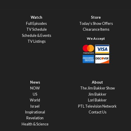
Watch
Store
Full Episodes
Today’s Show Offers
TV Schedule
Clearance Items
Schedule & Events
TV Listings
News
About
NOW
The Jim Bakker Show
US
Jim Bakker
World
Lori Bakker
Israel
PTL Television Network
Inspirational
Contact Us
Revelation
Health & Science