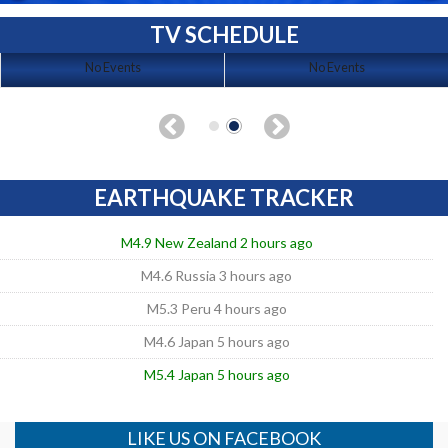
TV SCHEDULE
No Events
No Events
EARTHQUAKE TRACKER
M4.9 New Zealand 2 hours ago
M4.6 Russia 3 hours ago
M5.3 Peru 4 hours ago
M4.6 Japan 5 hours ago
M5.4 Japan 5 hours ago
LIKE US ON FACEBOOK