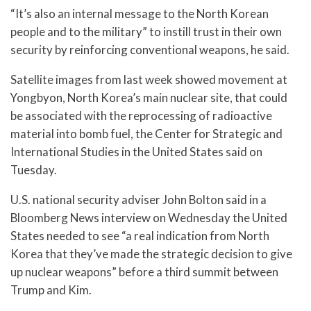
“It’s also an internal message to the North Korean
people and to the military” to instill trust in their own
security by reinforcing conventional weapons, he said.
Satellite images from last week showed movement at
Yongbyon, North Korea’s main nuclear site, that could
be associated with the reprocessing of radioactive
material into bomb fuel, the Center for Strategic and
International Studies in the United States said on
Tuesday.
U.S. national security adviser John Bolton said in a
Bloomberg News interview on Wednesday the United
States needed to see “a real indication from North
Korea that they’ve made the strategic decision to give
up nuclear weapons” before a third summit between
Trump and Kim.