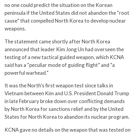
no one could predict the situation on the Korean
peninsula if the United States did not abandon the “root
cause” that compelled North Korea to develop nuclear
weapons.
The statement came shortly after North Korea
announced that leader Kim Jong Un had overseen the
testing of a new tactical guided weapon, which KCNA
said has a “peculiar mode of guiding flight” and “a
powerful warhead.”
It was the North’s first weapon test since talks in
Vietnam between Kim and U.S. President Donald Trump
in late February broke down over conflicting demands
by North Korea for sanctions relief and by the United
States for North Korea to abandon its nuclear program.
KCNA gave no details on the weapon that was tested on