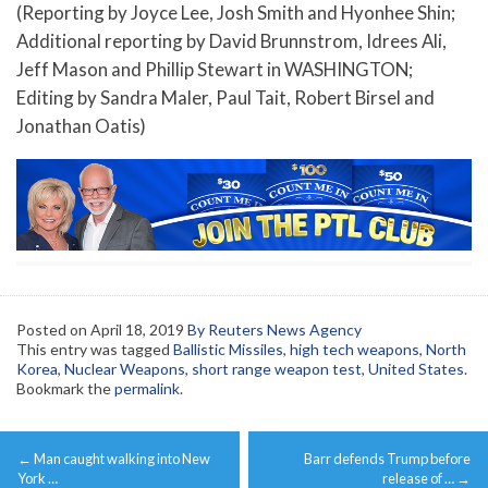
(Reporting by Joyce Lee, Josh Smith and Hyonhee Shin;
Additional reporting by David Brunnstrom, Idrees Ali,
Jeff Mason and Phillip Stewart in WASHINGTON;
Editing by Sandra Maler, Paul Tait, Robert Birsel and
Jonathan Oatis)
Posted on
April 18, 2019
By Reuters News Agency
This entry was tagged
Ballistic Missiles
,
high tech weapons
,
North
Korea
,
Nuclear Weapons
,
short range weapon test
,
United States
.
Bookmark the
permalink
.
Post
←
Man caught walking into New
Barr defends Trump before
navigation
York …
release of …
→