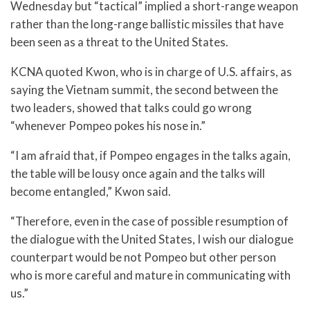
Wednesday but “tactical” implied a short-range weapon
rather than the long-range ballistic missiles that have
been seen as a threat to the United States.
KCNA quoted Kwon, who is in charge of U.S. affairs, as
saying the Vietnam summit, the second between the
two leaders, showed that talks could go wrong
“whenever Pompeo pokes his nose in.”
“I am afraid that, if Pompeo engages in the talks again,
the table will be lousy once again and the talks will
become entangled,” Kwon said.
“Therefore, even in the case of possible resumption of
the dialogue with the United States, I wish our dialogue
counterpart would be not Pompeo but other person
who is more careful and mature in communicating with
us.”