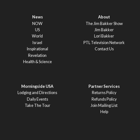
News
About
NOW
The Jim Bakker Show
US
Jim Bakker
World
Lori Bakker
Israel
PTL Television Network
Inspirational
Contact Us
Revelation
Health & Science
Morningside USA
Partner Services
Lodging and Directions
Returns Policy
Daily Events
Refunds Policy
Take The Tour
Join Mailing List
Help