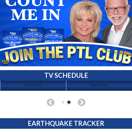
TV SCHEDULE
No Events
No Events
EARTHQUAKE TRACKER