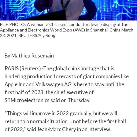
FILE PHOTO: A woman visits a semiconductor device display at the
Appliance and Electronics World Expo (AWE) in Shanghai, China March
23, 2021. REUTERS/Aly Song
By Mathieu Rosemain
PARIS (Reuters) -The global chip shortage that is
hindering production forecasts of giant companies like
Apple Inc and Volkswagen AG is here to stay until the
first half of 2023, the chief executive of
STMicroelectronics said on Thursday.
“Things will improve in 2022 gradually, but we will
return to a normal situation … not before the first half
of 2023,” said Jean-Marc Chery in an interview.