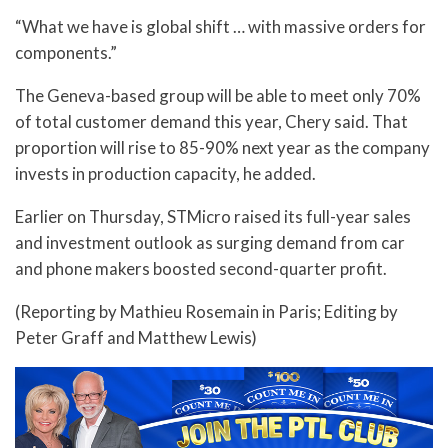
“What we have is global shift … with massive orders for
components.”
The Geneva-based group will be able to meet only 70%
of total customer demand this year, Chery said. That
proportion will rise to 85-90% next year as the company
invests in production capacity, he added.
Earlier on Thursday, STMicro raised its full-year sales
and investment outlook as surging demand from car
and phone makers boosted second-quarter profit.
(Reporting by Mathieu Rosemain in Paris; Editing by
Peter Graff and Matthew Lewis)