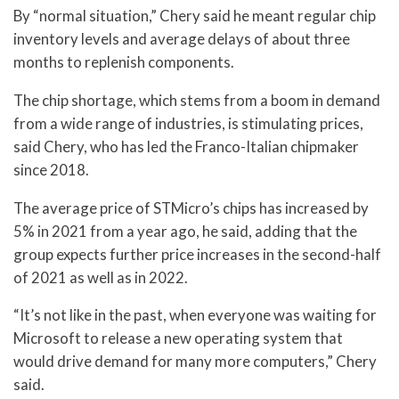
By “normal situation,” Chery said he meant regular chip
inventory levels and average delays of about three
months to replenish components.
The chip shortage, which stems from a boom in demand
from a wide range of industries, is stimulating prices,
said Chery, who has led the Franco-Italian chipmaker
since 2018.
The average price of STMicro’s chips has increased by
5% in 2021 from a year ago, he said, adding that the
group expects further price increases in the second-half
of 2021 as well as in 2022.
“It’s not like in the past, when everyone was waiting for
Microsoft to release a new operating system that
would drive demand for many more computers,” Chery
said.