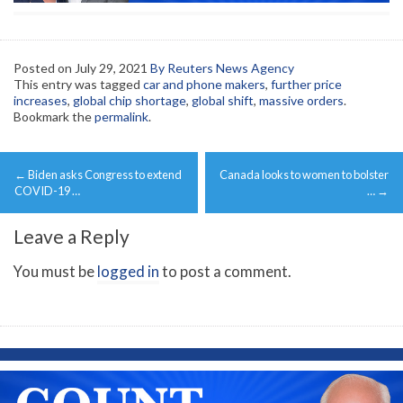
Posted on
July 29, 2021
By Reuters News Agency
This entry was tagged
car and phone makers
,
further price
increases
,
global chip shortage
,
global shift
,
massive orders
.
Bookmark the
permalink
.
Post
←
Biden asks Congress to extend
Canada looks to women to bolster
navigation
COVID-19 …
…
→
Leave a Reply
You must be
logged in
to post a comment.