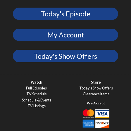
Today's Episode
My Account
Today's Show Offers
Watch
Store
Full Episodes
Today’s Show Offers
TV Schedule
Clearance Items
Schedule & Events
TV Listings