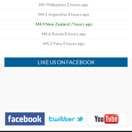
M5 Philippines 2 hours ago
M4.5 Argentina 4 hours ago
M4.9 New Zealand 7 hours ago
M4.6 Russia 8 hours ago
M5.3 Peru 9 hours ago
LIKE US ON FACEBOOK