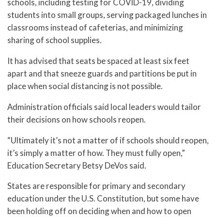
schools, including testing for COVID-19, dividing
students into small groups, serving packaged lunches in
classrooms instead of cafeterias, and minimizing
sharing of school supplies.
It has advised that seats be spaced at least six feet
apart and that sneeze guards and partitions be put in
place when social distancing is not possible.
Administration officials said local leaders would tailor
their decisions on how schools reopen.
“Ultimately it’s not a matter of if schools should reopen,
it’s simply a matter of how. They must fully open,”
Education Secretary Betsy DeVos said.
States are responsible for primary and secondary
education under the U.S. Constitution, but some have
been holding off on deciding when and how to open