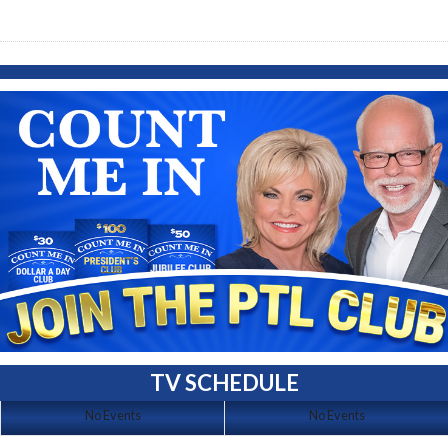
TV SCHEDULE
No Events
No Events