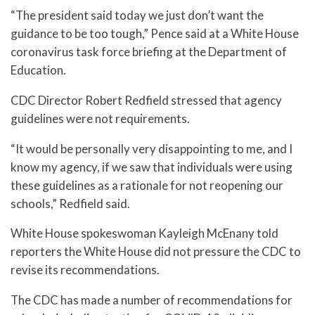
“The president said today we just don’t want the
guidance to be too tough,” Pence said at a White House
coronavirus task force briefing at the Department of
Education.
CDC Director Robert Redfield stressed that agency
guidelines were not requirements.
“It would be personally very disappointing to me, and I
know my agency, if we saw that individuals were using
these guidelines as a rationale for not reopening our
schools,” Redfield said.
White House spokeswoman Kayleigh McEnany told
reporters the White House did not pressure the CDC to
revise its recommendations.
The CDC has made a number of recommendations for