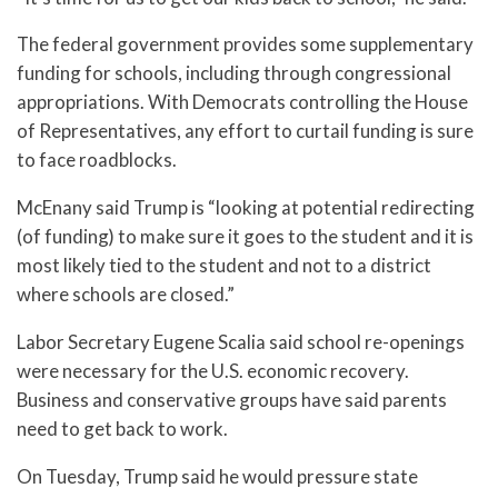
The federal government provides some supplementary
funding for schools, including through congressional
appropriations. With Democrats controlling the House
of Representatives, any effort to curtail funding is sure
to face roadblocks.
McEnany said Trump is “looking at potential redirecting
(of funding) to make sure it goes to the student and it is
most likely tied to the student and not to a district
where schools are closed.”
Labor Secretary Eugene Scalia said school re-openings
were necessary for the U.S. economic recovery.
Business and conservative groups have said parents
need to get back to work.
On Tuesday, Trump said he would pressure state