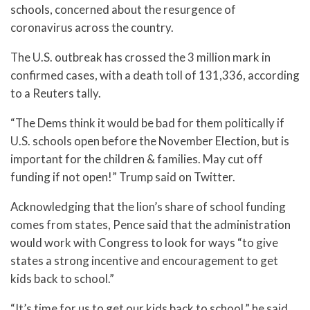
schools, concerned about the resurgence of
coronavirus across the country.
The U.S. outbreak has crossed the 3 million mark in
confirmed cases, with a death toll of 131,336, according
to a Reuters tally.
“The Dems think it would be bad for them politically if
U.S. schools open before the November Election, but is
important for the children & families. May cut off
funding if not open!” Trump said on Twitter.
Acknowledging that the lion’s share of school funding
comes from states, Pence said that the administration
would work with Congress to look for ways “to give
states a strong incentive and encouragement to get
kids back to school.”
“It’s time for us to get our kids back to school,” he said.