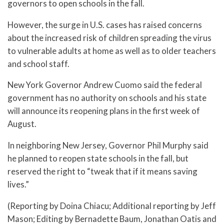
governors to open schools in the fall.
However, the surge in U.S. cases has raised concerns
about the increased risk of children spreading the virus
to vulnerable adults at home as well as to older teachers
and school staff.
New York Governor Andrew Cuomo said the federal
government has no authority on schools and his state
will announce its reopening plans in the first week of
August.
In neighboring New Jersey, Governor Phil Murphy said
he planned to reopen state schools in the fall, but
reserved the right to “tweak that if it means saving
lives.”
(Reporting by Doina Chiacu; Additional reporting by Jeff
Mason; Editing by Bernadette Baum, Jonathan Oatis and