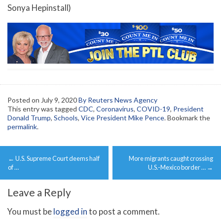
Sonya Hepinstall)
Posted on
July 9, 2020
By Reuters News Agency
This entry was tagged
CDC
,
Coronavirus
,
COVID-19
,
President
Donald Trump
,
Schools
,
Vice President Mike Pence
. Bookmark the
permalink
.
Post
←
U.S. Supreme Court deems half
More migrants caught crossing
navigation
of …
U.S.-Mexico border …
→
Leave a Reply
You must be
logged in
to post a comment.