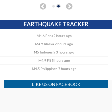
EARTHQUAKE TRACKER
M4.6 Peru 2 hours ago
M4.9 Alaska 2 hours ago
M5 Indonesia 3 hours ago
M4.9 Fiji 5 hours ago
M4.5 Philippines 7 hours ago
LIKE US ON FACEBOOK