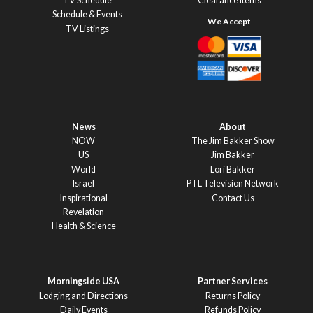
TV Schedule
Clearance Items
Schedule & Events
TV Listings
News
About
NOW
The Jim Bakker Show
US
Jim Bakker
World
Lori Bakker
Israel
PTL Television Network
Inspirational
Contact Us
Revelation
Health & Science
Morningside USA
Partner Services
Lodging and Directions
Returns Policy
Daily Events
Refunds Policy