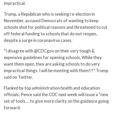
impractical.
Trump, a Republican who is seeking re-election in
November, accused Democrats of wanting to keep
schools shut for political reasons and threatened to cut
off federal funding to schools that do not reopen,
despite a surge in coronavirus cases.
“I disagree with @CDCgov on their very tough &
expensive guidelines for opening schools. While they
want them open, they are asking schools to do very
impractical things. I will be meeting with them!!!” Trump
said on Twitter.
Flanked by top administration health and education
officials, Pence said the CDC next week will issue a “new
set of tools … to give more clarity on the guidance going
forward.