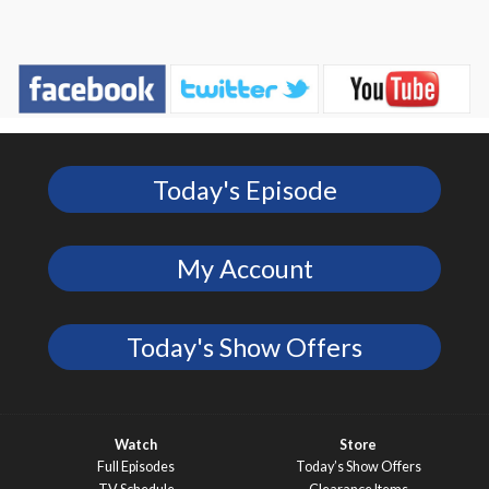
Today's Episode
My Account
Today's Show Offers
Watch
Store
Full Episodes
Today’s Show Offers