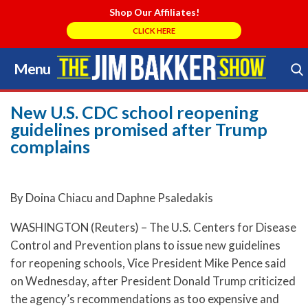
Shop Our Affiliates!
CLICK HERE
Menu
Skip
to
Search Store
content
New U.S. CDC school reopening
guidelines promised after Trump
complains
By Doina Chiacu and Daphne Psaledakis
WASHINGTON (Reuters) – The U.S. Centers for Disease
Control and Prevention plans to issue new guidelines
for reopening schools, Vice President Mike Pence said
on Wednesday, after President Donald Trump criticized
the agency’s recommendations as too expensive and