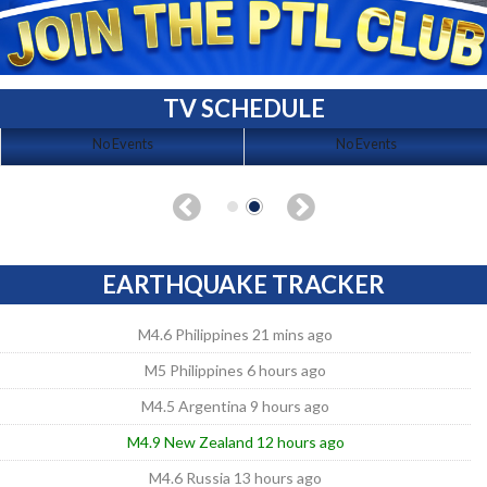
TV SCHEDULE
No Events
No Events
EARTHQUAKE TRACKER
M4.6 Philippines 21 mins ago
M5 Philippines 6 hours ago
M4.5 Argentina 9 hours ago
M4.9 New Zealand 12 hours ago
M4.6 Russia 13 hours ago