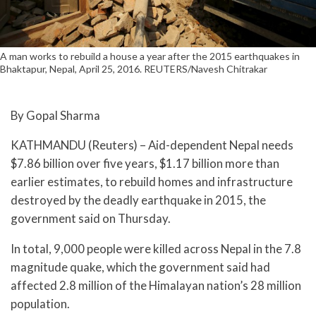
A man works to rebuild a house a year after the 2015 earthquakes in
Bhaktapur, Nepal, April 25, 2016. REUTERS/Navesh Chitrakar
By Gopal Sharma
KATHMANDU (Reuters) – Aid-dependent Nepal needs
$7.86 billion over five years, $1.17 billion more than
earlier estimates, to rebuild homes and infrastructure
destroyed by the deadly earthquake in 2015, the
government said on Thursday.
In total, 9,000 people were killed across Nepal in the 7.8
magnitude quake, which the government said had
affected 2.8 million of the Himalayan nation’s 28 million
population.