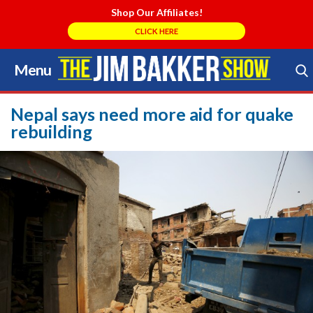
Shop Our Affiliates!
CLICK HERE
Menu
Skip
to
Search Store
content
Nepal says need more aid for quake
rebuilding