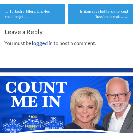
Post
←
Turkish artillery, U.S. -led
Britain says fighters intercept
navigation
coalition jets …
Russian aircraft …
→
Leave a Reply
You must be
logged in
to post a comment.