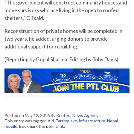
“The government will construct community houses and
move survivors who are living in the open to roofed
shelters,” Oli said.
Reconstruction of private homes will be completed in
two years, he added, urging donors to provide
additional support for rebuilding.
(Reporting by Gopal Sharma; Editing by Toby Davis)
Posted on
May 12, 2016
By Reuters News Agency
This entry was tagged
Aid
,
Earthquake
,
infrastructure
,
Nepal
,
rebuild
. Bookmark the
permalink
.