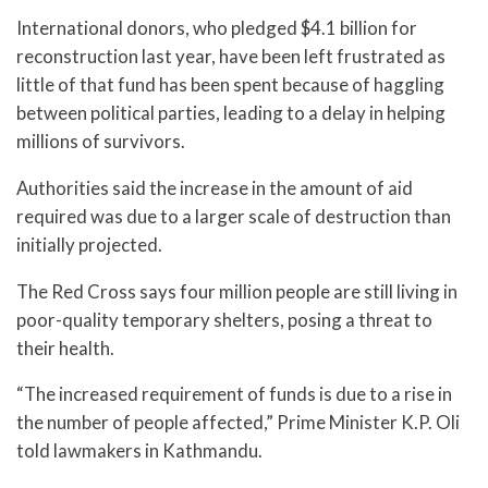
International donors, who pledged $4.1 billion for
reconstruction last year, have been left frustrated as
little of that fund has been spent because of haggling
between political parties, leading to a delay in helping
millions of survivors.
Authorities said the increase in the amount of aid
required was due to a larger scale of destruction than
initially projected.
The Red Cross says four million people are still living in
poor-quality temporary shelters, posing a threat to
their health.
“The increased requirement of funds is due to a rise in
the number of people affected,” Prime Minister K.P. Oli
told lawmakers in Kathmandu.