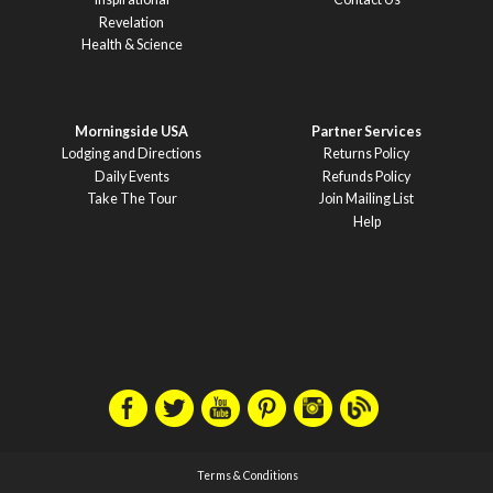
Revelation
Health & Science
Morningside USA
Partner Services
Lodging and Directions
Returns Policy
Daily Events
Refunds Policy
Take The Tour
Join Mailing List
Help
Terms & Conditions