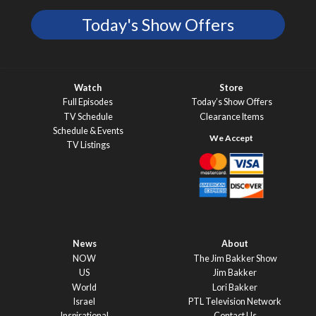
Today's Show Offers
Watch
Store
Full Episodes
Today’s Show Offers
TV Schedule
Clearance Items
Schedule & Events
TV Listings
News
About
NOW
The Jim Bakker Show
US
Jim Bakker
World
Lori Bakker
Israel
PTL Television Network
Inspirational
Contact Us