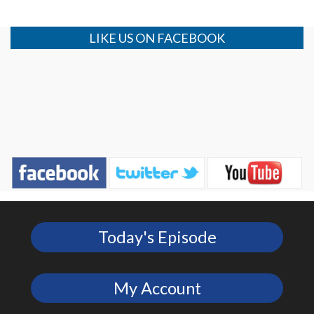
LIKE US ON FACEBOOK
Today's Episode
My Account