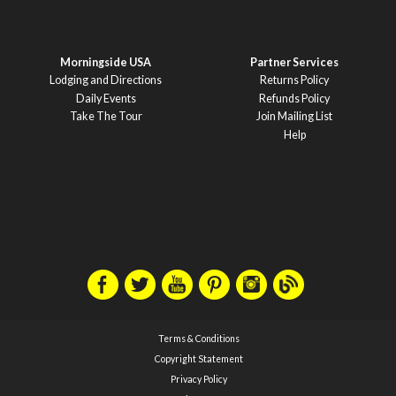
Morningside USA
Partner Services
Lodging and Directions
Returns Policy
Daily Events
Refunds Policy
Take The Tour
Join Mailing List
Help
Terms & Conditions
Copyright Statement
Privacy Policy