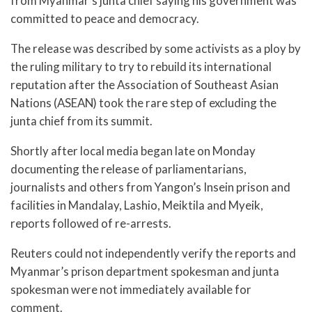
from Myanmar’s junta chief saying his government was
committed to peace and democracy.
The release was described by some activists as a ploy by
the ruling military to try to rebuild its international
reputation after the Association of Southeast Asian
Nations (ASEAN) took the rare step of excluding the
junta chief from its summit.
Shortly after local media began late on Monday
documenting the release of parliamentarians,
journalists and others from Yangon’s Insein prison and
facilities in Mandalay, Lashio, Meiktila and Myeik,
reports followed of re-arrests.
Reuters could not independently verify the reports and
Myanmar’s prison department spokesman and junta
spokesman were not immediately available for
comment.