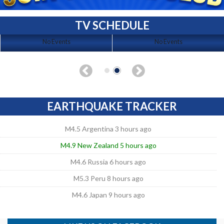
TV SCHEDULE
No Events
No Events
EARTHQUAKE TRACKER
M4.5 Argentina 3 hours ago
M4.9 New Zealand 5 hours ago
M4.6 Russia 6 hours ago
M5.3 Peru 8 hours ago
M4.6 Japan 9 hours ago