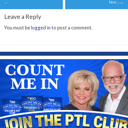
navigation
…
face …
→
Leave a Reply
You must be
logged in
to post a comment.