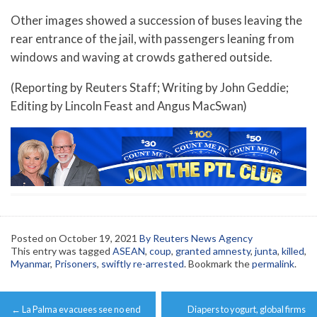
Other images showed a succession of buses leaving the
rear entrance of the jail, with passengers leaning from
windows and waving at crowds gathered outside.
(Reporting by Reuters Staff; Writing by John Geddie;
Editing by Lincoln Feast and Angus MacSwan)
Posted on
October 19, 2021
By Reuters News Agency
This entry was tagged
ASEAN
,
coup
,
granted amnesty
,
junta
,
killed
,
Myanmar
,
Prisoners
,
swiftly re-arrested
. Bookmark the
permalink
.
Post
←
La Palma evacuees see no end
Diapers to yogurt, global firms