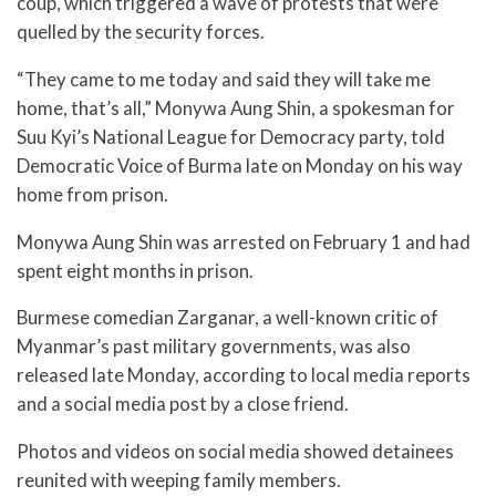
coup, which triggered a wave of protests that were
quelled by the security forces.
“They came to me today and said they will take me
home, that’s all,” Monywa Aung Shin, a spokesman for
Suu Kyi’s National League for Democracy party, told
Democratic Voice of Burma late on Monday on his way
home from prison.
Monywa Aung Shin was arrested on February 1 and had
spent eight months in prison.
Burmese comedian Zarganar, a well-known critic of
Myanmar’s past military governments, was also
released late Monday, according to local media reports
and a social media post by a close friend.
Photos and videos on social media showed detainees
reunited with weeping family members.