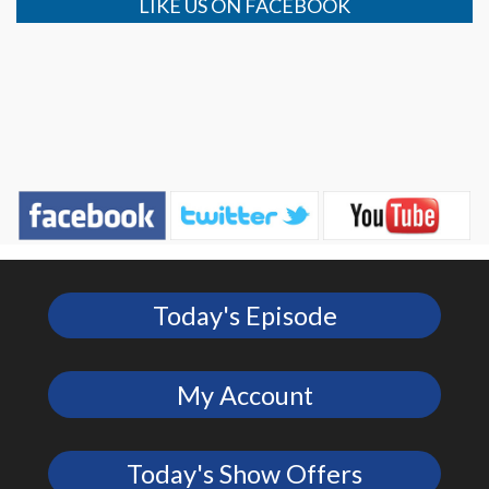
LIKE US ON FACEBOOK
Today's Episode
My Account
Today's Show Offers