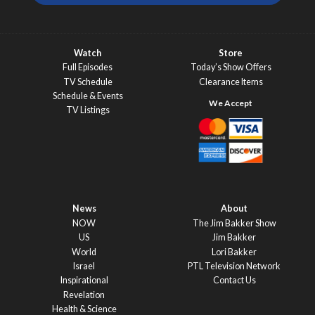
Watch
Store
Full Episodes
Today’s Show Offers
TV Schedule
Clearance Items
Schedule & Events
TV Listings
News
About
NOW
The Jim Bakker Show
US
Jim Bakker
World
Lori Bakker
Israel
PTL Television Network
Inspirational
Contact Us
Revelation
Health & Science