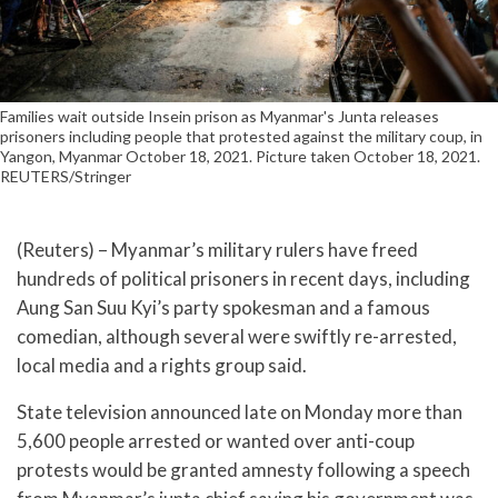
Families wait outside Insein prison as Myanmar's Junta releases
prisoners including people that protested against the military coup, in
Yangon, Myanmar October 18, 2021. Picture taken October 18, 2021.
REUTERS/Stringer
(Reuters) – Myanmar’s military rulers have freed
hundreds of political prisoners in recent days, including
Aung San Suu Kyi’s party spokesman and a famous
comedian, although several were swiftly re-arrested,
local media and a rights group said.
State television announced late on Monday more than
5,600 people arrested or wanted over anti-coup
protests would be granted amnesty following a speech