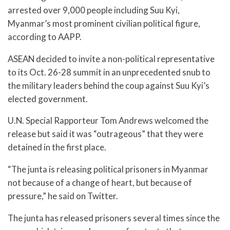
arrested over 9,000 people including Suu Kyi,
Myanmar’s most prominent civilian political figure,
according to AAPP.
ASEAN decided to invite a non-political representative
to its Oct. 26-28 summit in an unprecedented snub to
the military leaders behind the coup against Suu Kyi’s
elected government.
U.N. Special Rapporteur Tom Andrews welcomed the
release but said it was “outrageous” that they were
detained in the first place.
“The junta is releasing political prisoners in Myanmar
not because of a change of heart, but because of
pressure,” he said on Twitter.
The junta has released prisoners several times since the