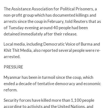
The Assistance Association for Political Prisoners, a
non-profit group which has documented killings and
arrests since the coup in February, told Reuters that as
of Tuesday evening around 40 people had been
detained immediately after their release.
Local media, including Democratic Voice of Burma and
Khit Thit Media, also reported several people were re-
arrested.
PRESSURE
Myanmar has been in turmoil since the coup, which
ended a decade of tentative democracy and economic
reform.
Security forces have killed more than 1,100 people
according to activists and the United Nations, and