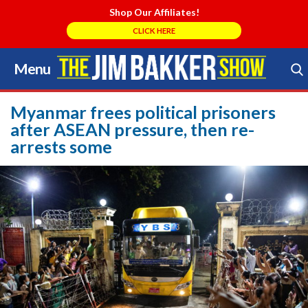
Shop Our Affiliates!
CLICK HERE
Menu
Skip
to
Search Store
content
Myanmar frees political prisoners
after ASEAN pressure, then re-
arrests some