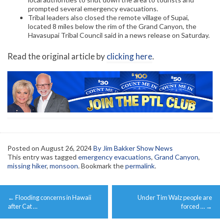
prompted several emergency evacuations.
Tribal leaders also closed the remote village of Supai,
located 8 miles below the rim of the Grand Canyon, the
Havasupai Tribal Council said in a news release on Saturday.
Read the original article by
clicking here
.
Posted on
August 26, 2024
By Jim Bakker Show News
This entry was tagged
emergency evacuations
,
Grand Canyon
,
missing hiker
,
monsoon
. Bookmark the
permalink
.
Post
←
Flooding concerns in Hawaii
Under Tim Walz people are
navigation
after Cat …
forced …
→