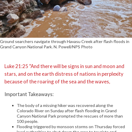
Ground searchers navigate through Havasu Creek after flash floods in
Grand Canyon National Park. N. Powell/NPS Photo
Luke 21:25 “And there will be signs in sun and moon and
stars, and on the earth distress of nations in perplexity
because of the roaring of the sea and the waves,
Important Takeaways:
The body of a missing hiker was recovered along the
Colorado River on Sunday after flash flooding in Grand
Canyon National Park prompted the rescues of more than
100 people.
Flooding triggered by monsoon storms on Thursday forced
local authorities to shut down the area to tourists and