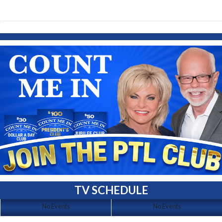
TV SCHEDULE
No Events
No Events