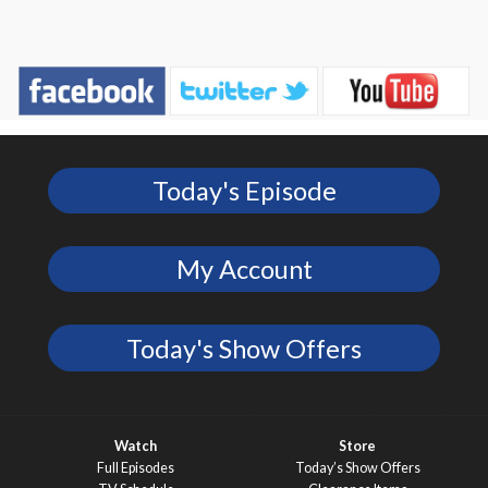
Today's Episode
My Account
Today's Show Offers
Watch
Store
Full Episodes
Today’s Show Offers