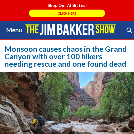
Shop Our Affiliates!
CLICK HERE
Menu
Skip
to
Search Store
content
Monsoon causes chaos in the Grand
Canyon with over 100 hikers
needing rescue and one found dead