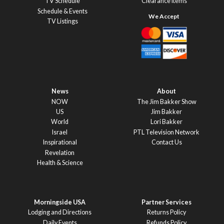
TV Schedule
Clearance Items
Schedule & Events
TV Listings
News
About
NOW
The Jim Bakker Show
US
Jim Bakker
World
Lori Bakker
Israel
PTL Television Network
Inspirational
Contact Us
Revelation
Health & Science
Morningside USA
Partner Services
Lodging and Directions
Returns Policy
Daily Events
Refunds Policy