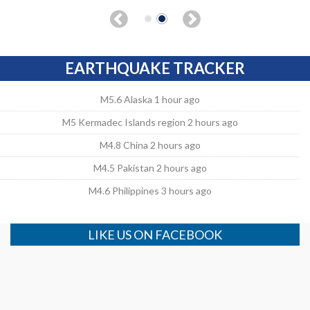
EARTHQUAKE TRACKER
M5.6 Alaska 1 hour ago
M5 Kermadec Islands region 2 hours ago
M4.8 China 2 hours ago
M4.5 Pakistan 2 hours ago
M4.6 Philippines 3 hours ago
LIKE US ON FACEBOOK