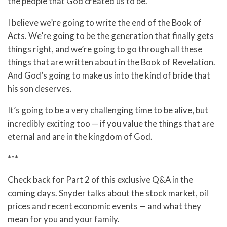
the people that God created us to be.
I believe we’re going to write the end of the Book of
Acts. We’re going to be the generation that finally gets
things right, and we’re going to go through all these
things that are written about in the Book of Revelation.
And God’s going to make us into the kind of bride that
his son deserves.
It’s going to be a very challenging time to be alive, but
incredibly exciting too — if you value the things that are
eternal and are in the kingdom of God.
***
Check back for Part 2 of this exclusive Q&A in the
coming days. Snyder talks about the stock market, oil
prices and recent economic events — and what they
mean for you and your family.