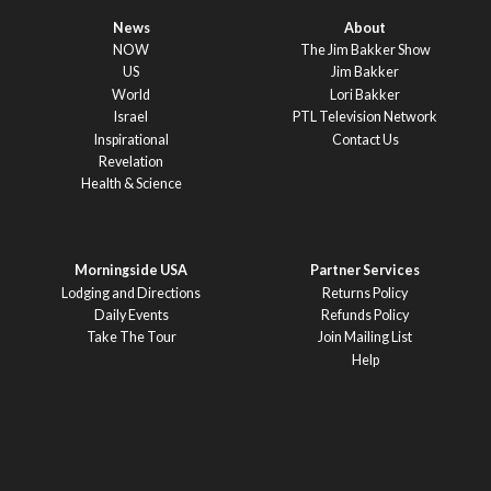
News
About
NOW
The Jim Bakker Show
US
Jim Bakker
World
Lori Bakker
Israel
PTL Television Network
Inspirational
Contact Us
Revelation
Health & Science
Morningside USA
Partner Services
Lodging and Directions
Returns Policy
Daily Events
Refunds Policy
Take The Tour
Join Mailing List
Help