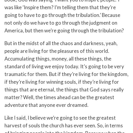
was like ‘Inspire them? I’m telling them that they’re
going to have to go through the tribulation.’ Because
not only do we have to go through the judgment on
America, but then we’re going through the tribulation?
But in the midst of all the chaos and darkness, yeah,
people are living for the pleasures of this world.
Accumulating things, money, all these things, the
standard of living we enjoy today. It’s going to be very
traumatic for them. But if they’re living for the kingdom,
if they’re living for winning souls, if they’re living for
things that are eternal, the things that God says really
matter? Well, the times ahead can be the greatest
adventure that anyone ever dreamed.
Like I said, I believe we’re going to see the greatest
harvest of souls the church has ever seen. So, in terms