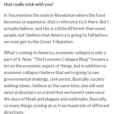
that really stick with you?
A: You mention the seals in Revelation where the food
becomes so expensive, that’s reference to it there. But I
actually believe, and this is a little different than some
people, but I believe that America is going to fall before
we even get to the Great Tribulation.
What’s coming to America, economic collapse is only a
part of it. Now, “The Economic Collapse Blog” focuses a
lot on the economic aspect of things, but in addition to
economic collapse I believe that we’re going to see
governmental shakings, civil unrest. Basically, society
melting down. I believe at the same time, (we will see)
natural disasters on a level that we haven’t seen since
the days of Noah and plagues and outbreaks. Basically,
so many things coming at us from hundreds of different
directions.