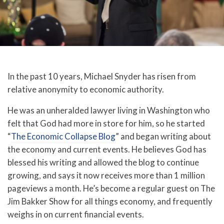
In the past 10 years, Michael Snyder has risen from
relative anonymity to economic authority.
He was an unheralded lawyer living in Washington who
felt that God had more in store for him, so he started
“
The Economic Collapse Blog
” and began writing about
the economy and current events. He believes God has
blessed his writing and allowed the blog to continue
growing, and says it now receives more than 1 million
pageviews a month. He’s become a regular guest on The
Jim Bakker Show for all things economy, and frequently
weighs in on current financial events.