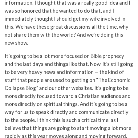
information. I thought that was a really good idea and I
was so honored that he wanted to do that, and I
immediately thought I should get my wife involved in
this. We have these great discussions all the time, why
not share them with the world? And we’re doing this
new show.
It’s going to be a lot more focused on Bible prophecy
and the last days and things like that. Now, it’s still going
to be very heavy news and information — the kind of
stuff that people are used to getting on “The Economic
Collapse Blog” and our other websites. It’s going to be
more directly focused toward a Christian audience and
more directly on spiritual things. And it’s going to be a
way for us to speak directly and communicate directly
to the people. I think this is such a critical time, as I
believe that things are going to start moving a lot more
rapidly as this year moves along and moving forward.