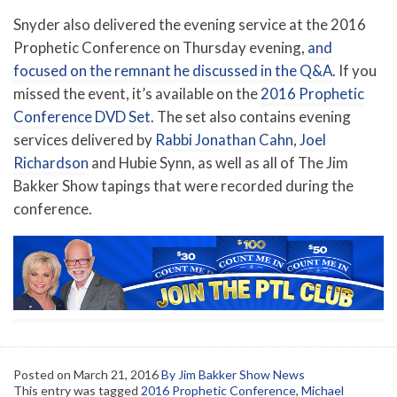
Snyder also delivered the evening service at the 2016
Prophetic Conference on Thursday evening,
and
focused on the remnant he discussed in the Q&A
. If you
missed the event, it’s available on the
2016 Prophetic
Conference DVD Set
. The set also contains evening
services delivered by
Rabbi Jonathan Cahn
,
Joel
Richardson
and Hubie Synn, as well as all of The Jim
Bakker Show tapings that were recorded during the
conference.
Posted on
March 21, 2016
By Jim Bakker Show News
This entry was tagged
2016 Prophetic Conference
,
Michael