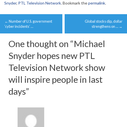
Snyder
,
PTL Television Network
. Bookmark the
permalink
.
Post
←
Number of U.S. government
Global stocks dip, dollar
navigation
‘cyber incidents’ …
strengthens on …
→
One thought on “
Michael
Snyder hopes new PTL
Television Network show
will inspire people in last
days
”