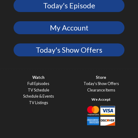
Today's Episode
My Account
Today's Show Offers
Watch
Store
Full Episodes
Today’s Show Offers
TV Schedule
Clearance Items
Schedule & Events
TV Listings