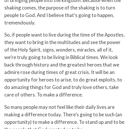
of bringing people into the kingdom. Because when the
shaking comes, the purpose of the shaking is to turn
people to God. And I believe that’s going to happen,
tremendously.
So, if people want to live during the time of the Apostles,
they want to bring in the multitudes and see the power
of the Holy Spirit, signs, wonders, miracles, all of it,
we’re truly going to be living in Biblical times. We look
back through history and the greatest heroes that we
admire rose during times of great crisis. It will be an
opportunity for heroes to arise, to do great exploits, to
do amazing things for God and truly love others, take
care of others. To make a difference.
So many people may not feel like their daily lives are
making a difference today. There’s going to be such (an
opportunity) to make a difference. To stand up and to be