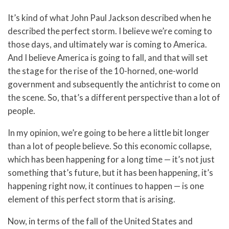
It’s kind of what John Paul Jackson described when he
described the perfect storm. I believe we’re coming to
those days, and ultimately war is coming to America.
And I believe America is going to fall, and that will set
the stage for the rise of the 10-horned, one-world
government and subsequently the antichrist to come on
the scene. So, that’s a different perspective than a lot of
people.
In my opinion, we’re going to be here a little bit longer
than a lot of people believe. So this economic collapse,
which has been happening for a long time — it’s not just
something that’s future, but it has been happening, it’s
happening right now, it continues to happen — is one
element of this perfect storm that is arising.
Now, in terms of the fall of the United States and