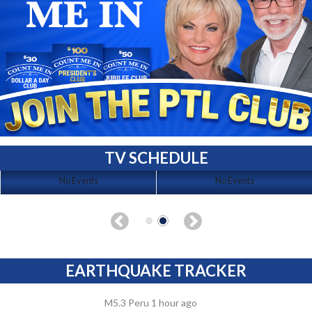
TV SCHEDULE
No Events
No Events
EARTHQUAKE TRACKER
M5.3 Peru 1 hour ago