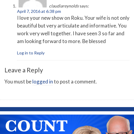
claudiareynolds
says:
April 7, 2016 at 6:38 pm
I love your new show on Roku. Your wife is not only
beautiful but very articulate and informative. You
work very well together. I have seen 3 so far and
am looking forward to more. Be blessed
Log in to Reply
Leave a Reply
You must be
logged in
to post a comment.