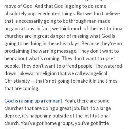
move of God. And that God is going to do some
absolutely unprecedented things. But we don’t believe
that is necessarily going to be through man-made
organizations. In fact, we think much of the institutional
churches are in great danger of missing what God is
going to be doing in these last days. Because they’re not
proclaiming the warning message. They don’t want to
hear about what’s coming. They don’t want to upset
people. They don’t want to offend people. The watered-
down, lukewarm religion that we call evangelical
Christianity — that’s not going to make it in the times
that are coming.
God is raising up a remnant
. Yeah, there are some
churches that are doing a great job. But, to a large
degree, it’s happening outside of the institutional
church. You’ve got home groups, you’ve got little