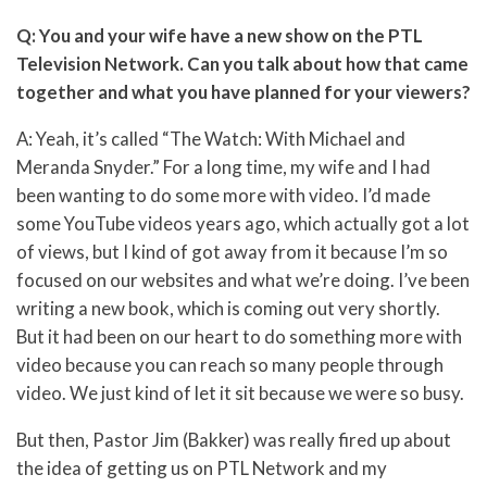
Q: You and your wife have a new show on the PTL
Television Network. Can you talk about how that came
together and what you have planned for your viewers?
A: Yeah, it’s called “The Watch: With Michael and
Meranda Snyder.” For a long time, my wife and I had
been wanting to do some more with video. I’d made
some YouTube videos years ago, which actually got a lot
of views, but I kind of got away from it because I’m so
focused on our websites and what we’re doing. I’ve been
writing a new book, which is coming out very shortly.
But it had been on our heart to do something more with
video because you can reach so many people through
video. We just kind of let it sit because we were so busy.
But then, Pastor Jim (Bakker) was really fired up about
the idea of getting us on PTL Network and my