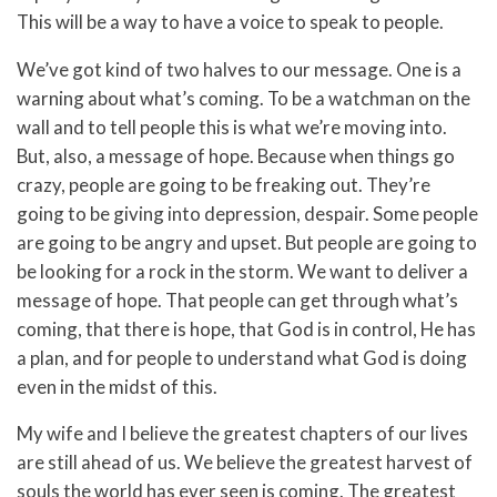
This will be a way to have a voice to speak to people.
We’ve got kind of two halves to our message. One is a
warning about what’s coming. To be a watchman on the
wall and to tell people this is what we’re moving into.
But, also, a message of hope. Because when things go
crazy, people are going to be freaking out. They’re
going to be giving into depression, despair. Some people
are going to be angry and upset. But people are going to
be looking for a rock in the storm. We want to deliver a
message of hope. That people can get through what’s
coming, that there is hope, that God is in control, He has
a plan, and for people to understand what God is doing
even in the midst of this.
My wife and I believe the greatest chapters of our lives
are still ahead of us. We believe the greatest harvest of
souls the world has ever seen is coming. The greatest