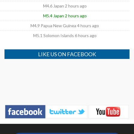
M4.6 Japan 2 hours ago
M5.4 Japan 2 hours ago
M4.9 Papua New Guinea 4 hours ago
M5.1 Solomon Islands 6 hours ago
LIKE US ON FACEBOOK