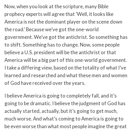
Now, when you look at the scripture, many Bible
prophecy experts will agree that ‘Well, it looks like
America is not the dominant player on the scene down
the road.’ Because we’ve got the one-world
government. We’ve got the antichrist. So something has
to shift. Something has to change. Now, some people
believe a U.S. president will be the antichrist or that
America will be a big part of this one-world government.
I take a differing view, based on the totality of what I’ve
learned and researched and what these men and women
of God have received over the years.
I believe America is going to completely fall, and it’s
going to be dramatic. I believe the judgment of God has
actually started, actually, but it’s going to get much,
much worse. And what’s coming to America is going to
be even worse than what most people imagine the great