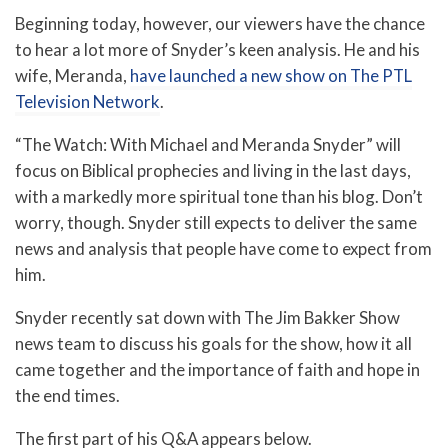
Beginning today, however, our viewers have the chance
to hear a lot more of Snyder’s keen analysis. He and his
wife, Meranda,
have launched a new show on The PTL
Television Network
.
“The Watch: With Michael and Meranda Snyder” will
focus on Biblical prophecies and living in the last days,
with a markedly more spiritual tone than his blog. Don’t
worry, though. Snyder still expects to deliver the same
news and analysis that people have come to expect from
him.
Snyder recently sat down with The Jim Bakker Show
news team to discuss his goals for the show, how it all
came together and the importance of faith and hope in
the end times.
The first part of his Q&A appears below.