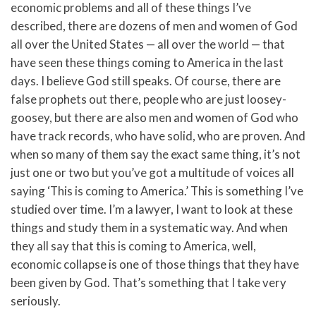
economic problems and all of these things I’ve
described, there are dozens of men and women of God
all over the United States — all over the world — that
have seen these things coming to America in the last
days. I believe God still speaks. Of course, there are
false prophets out there, people who are just loosey-
goosey, but there are also men and women of God who
have track records, who have solid, who are proven. And
when so many of them say the exact same thing, it’s not
just one or two but you’ve got a multitude of voices all
saying ‘This is coming to America.’ This is something I’ve
studied over time. I’m a lawyer, I want to look at these
things and study them in a systematic way. And when
they all say that this is coming to America, well,
economic collapse is one of those things that they have
been given by God. That’s something that I take very
seriously.