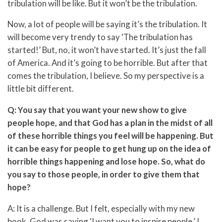
tribulation will be like. But it won’t be the tribulation.
Now, a lot of people will be saying it’s the tribulation. It
will become very trendy to say ‘The tribulation has
started!’ But, no, it won’t have started. It’s just the fall
of America. And it’s going to be horrible. But after that
comes the tribulation, I believe. So my perspective is a
little bit different.
Q: You say that you want your new show to give
people hope, and that God has a plan in the midst of all
of these horrible things you feel will be happening. But
it can be easy for people to get hung up on the idea of
horrible things happening and lose hope. So, what do
you say to those people, in order to give them that
hope?
A: It is a challenge. But I felt, especially with my new
book, God was saying ‘I want you to inspire people.’ I