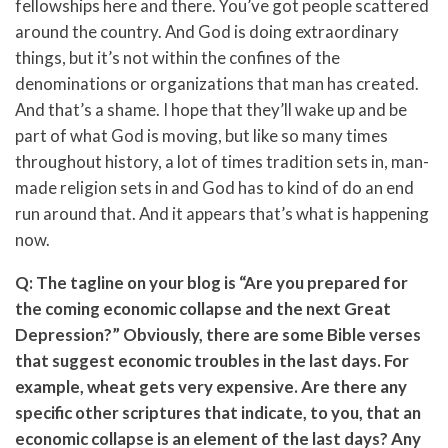
fellowships here and there. You’ve got people scattered
around the country. And God is doing extraordinary
things, but it’s not within the confines of the
denominations or organizations that man has created.
And that’s a shame. I hope that they’ll wake up and be
part of what God is moving, but like so many times
throughout history, a lot of times tradition sets in, man-
made religion sets in and God has to kind of do an end
run around that. And it appears that’s what is happening
now.
Q: The tagline on your blog is “Are you prepared for
the coming economic collapse and the next Great
Depression?” Obviously, there are some Bible verses
that suggest economic troubles in the last days. For
example, wheat gets very expensive. Are there any
specific other scriptures that indicate, to you, that an
economic collapse is an element of the last days? Any