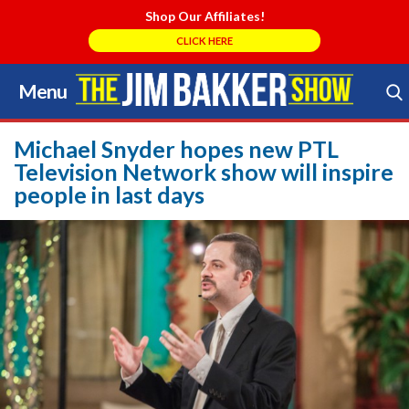
Shop Our Affiliates!
CLICK HERE
Menu
Skip
to
Search Store
content
Michael Snyder hopes new PTL
Television Network show will inspire
people in last days