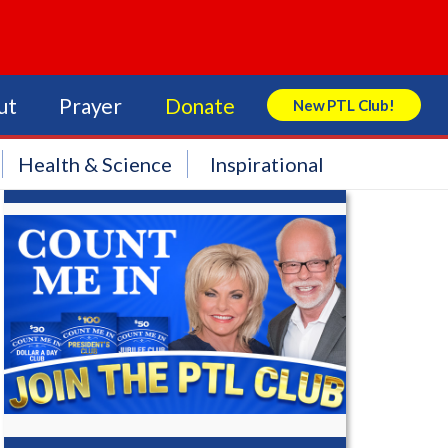
ut
Prayer
Donate
New PTL Club!
Search Store
Health & Science
Inspirational