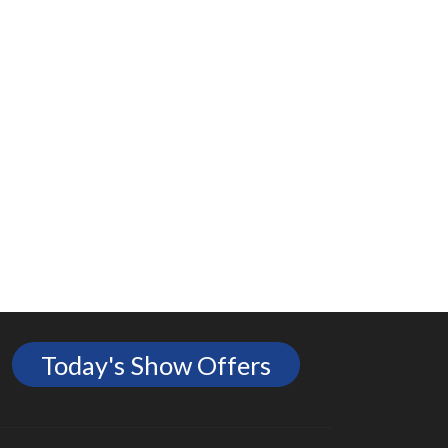
Today's Show Offers