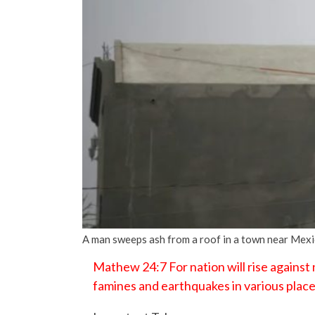
A man sweeps ash from a roof in a town near Mex
Mathew 24:7 For nation will rise against
famines and earthquakes in various place