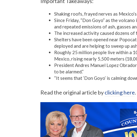
Important Takeaways:
Shaking roofs, frayed nerves as Mexico’s
Since Friday, “Don Goyo” as the volcano i
and repeated emissions of ash, gasses an
The increased activity caused dozens of 
Shelters have been opened near Popocatep
deployed and are helping to sweep up ash 
Roughly 25 million people live within a 1
Mexico, rising nearly 5,500 meters (18,00
President Andres Manuel Lopez Obrador 
to be alarmed.”
“It seems that ‘Don Goyo’ is calming down, 
Read the original article by
clicking here
.