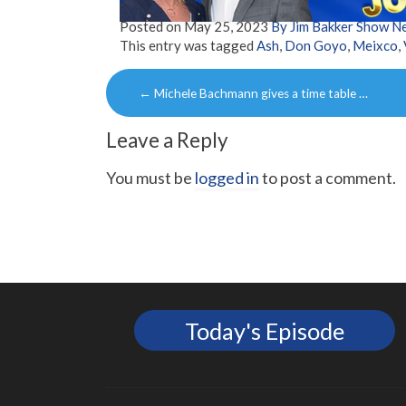
Posted on
May 25, 2023
By Jim Bakker Show N
This entry was tagged
Ash
,
Don Goyo
,
Meixco
,
Post
←
Michele Bachmann gives a time table …
navigation
Leave a Reply
You must be
logged in
to post a comment.
Today's Episode