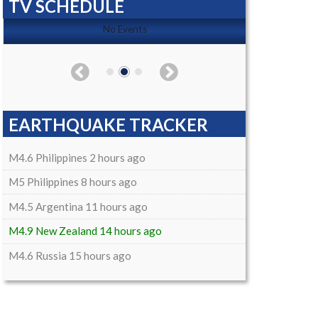
TV SCHEDULE
No Events
EARTHQUAKE TRACKER
M4.6 Philippines 2 hours ago
M5 Philippines 8 hours ago
M4.5 Argentina 11 hours ago
M4.9 New Zealand 14 hours ago
M4.6 Russia 15 hours ago