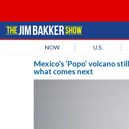
NOW
U.S.
Mexico’s ‘Popo’ volcano stil
what comes next