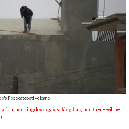
No Events
ico's Popocatepetl volcano
 nation, and kingdom against kingdom, and there will be
s.