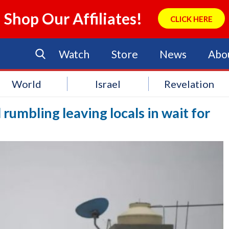
Shop Our Affiliates!
CLICK HERE
Watch
Store
News
Abo
World
Israel
Revelation
l rumbling leaving locals in wait for