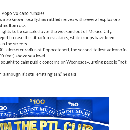
 ‘Popo’ volcano rumbles
s also known locally, has rattled nerves with several explosions
d molten rock.
flights to be canceled over the weekend out of Mexico City.
etl in case the situation escalates, while troops have been
in the streets.
00-kilometer radius of Popocatepetl, the second-tallest volcano in
0 feet) above sea level.
sought to calm public concerns on Wednesday, urging people “not
although it’s still emitting ash,” he said