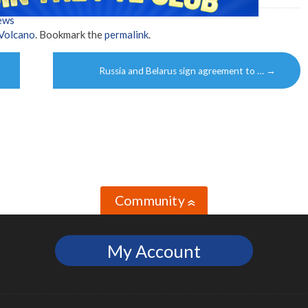
ews
Volcano
. Bookmark the
permalink
.
Russia and Belarus sign agreement to …
→
Community
»
My Account