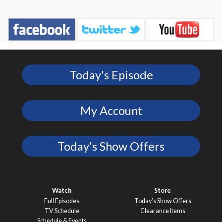
Today's Episode
My Account
Today's Show Offers
Watch
Store
Full Episodes
Today’s Show Offers
TV Schedule
Clearance Items
Schedule & Events