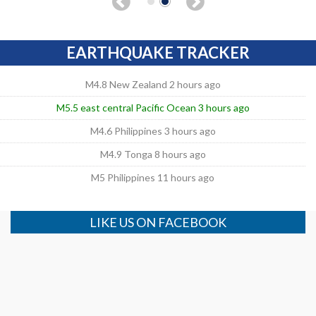
EARTHQUAKE TRACKER
M4.8 New Zealand 2 hours ago
M5.5 east central Pacific Ocean 3 hours ago
M4.6 Philippines 3 hours ago
M4.9 Tonga 8 hours ago
M5 Philippines 11 hours ago
LIKE US ON FACEBOOK