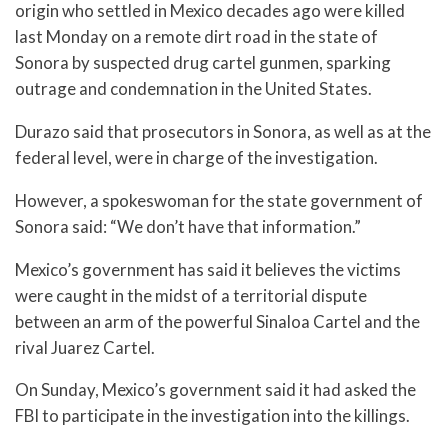
origin who settled in Mexico decades ago were killed
last Monday on a remote dirt road in the state of
Sonora by suspected drug cartel gunmen, sparking
outrage and condemnation in the United States.
Durazo said that prosecutors in Sonora, as well as at the
federal level, were in charge of the investigation.
However, a spokeswoman for the state government of
Sonora said: “We don’t have that information.”
Mexico’s government has said it believes the victims
were caught in the midst of a territorial dispute
between an arm of the powerful Sinaloa Cartel and the
rival Juarez Cartel.
On Sunday, Mexico’s government said it had asked the
FBI to participate in the investigation into the killings.