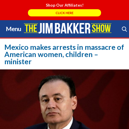
Shop Our Affiliates!
CLICK HERE
Menu
Skip
to
Search Store
content
Mexico makes arrests in massacre of
American women, children –
minister