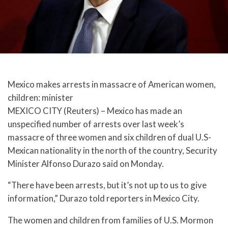
Mexico makes arrests in massacre of American women,
children: minister
MEXICO CITY (Reuters) – Mexico has made an
unspecified number of arrests over last week’s
massacre of three women and six children of dual U.S-
Mexican nationality in the north of the country, Security
Minister Alfonso Durazo said on Monday.
“There have been arrests, but it’s not up to us to give
information,” Durazo told reporters in Mexico City.
The women and children from families of U.S. Mormon