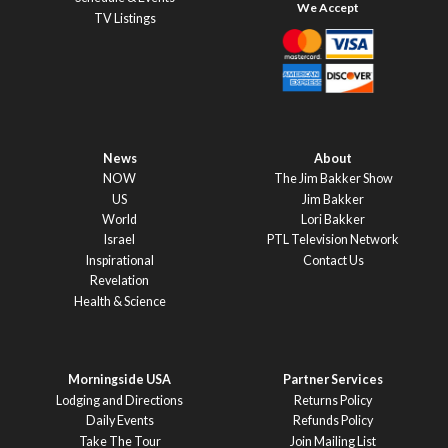
TV Listings
News
About
NOW
The Jim Bakker Show
US
Jim Bakker
World
Lori Bakker
Israel
PTL Television Network
Inspirational
Contact Us
Revelation
Health & Science
Morningside USA
Partner Services
Lodging and Directions
Returns Policy
Daily Events
Refunds Policy
Take The Tour
Join Mailing List