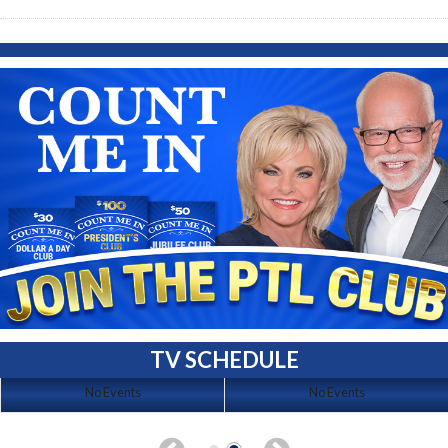
TV SCHEDULE
No Events
No Events