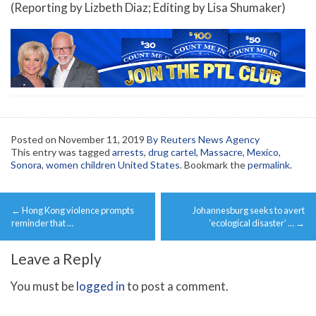
(Reporting by Lizbeth Diaz; Editing by Lisa Shumaker)
Posted on
November 11, 2019
By Reuters News Agency
This entry was tagged
arrests
,
drug cartel
,
Massacre
,
Mexico
,
Sonora
,
women children United States
. Bookmark the
permalink
.
Post
←
Hong Kong violence prompts
Johannesburg seeks to avert
navigation
reminder that …
‘ecological disaster’ …
→
Leave a Reply
You must be
logged in
to post a comment.